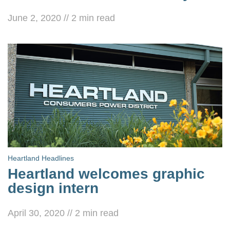
June 2, 2020
//
2
min read
Heartland Headlines
Heartland welcomes graphic
design intern
April 30, 2020
//
2
min read