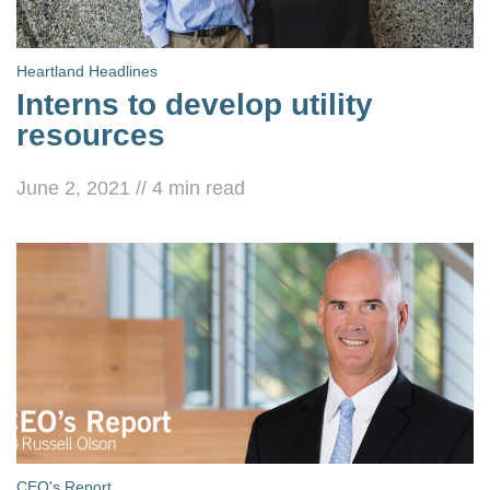
Heartland Headlines
Interns to develop utility
resources
June 2, 2021
//
4
min read
CEO's Report