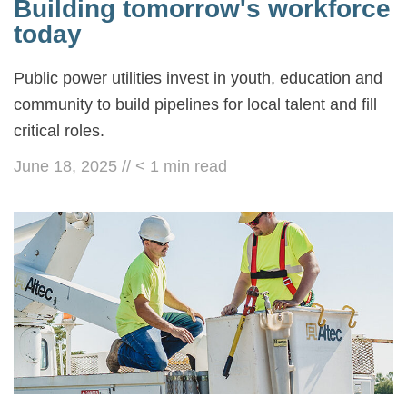
Building tomorrow's workforce
today
Public power utilities invest in youth, education and
community to build pipelines for local talent and fill
critical roles.
June 18, 2025
//
< 1
min read