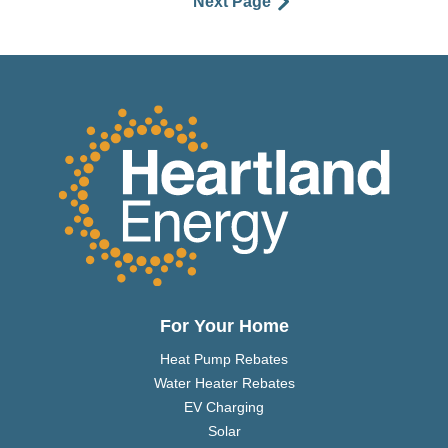
Next Page
For Your Home
Heat Pump Rebates
Water Heater Rebates
EV Charging
Solar