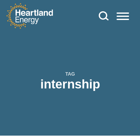
Skip to content
Heartland Energy
TAG
internship