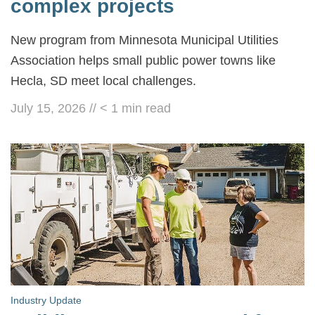
complex projects
New program from Minnesota Municipal Utilities
Association helps small public power towns like
Hecla, SD meet local challenges.
July 15, 2026
//
< 1
min read
Industry Update