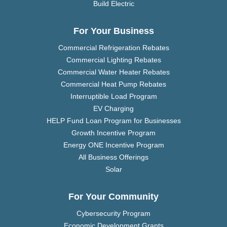
Build Electric
For Your Business
Commercial Refrigeration Rebates
Commercial Lighting Rebates
Commercial Water Heater Rebates
Commercial Heat Pump Rebates
Interruptible Load Program
EV Charging
HELP Fund Loan Program for Businesses
Growth Incentive Program
Energy ONE Incentive Program
All Business Offerings
Solar
For Your Community
Cybersecurity Program
Economic Development Grants