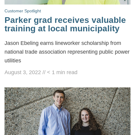
Customer Spotlight
Parker grad receives valuable
training at local municipality
Jason Ebeling earns lineworker scholarship from
national trade association representing public power
utilities
August 3, 2022
//
< 1
min read