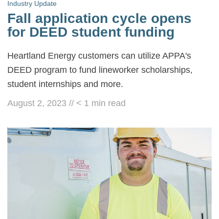
Industry Update
Fall application cycle opens
for DEED student funding
Heartland Energy customers can utilize APPA's
DEED program to fund lineworker scholarships,
student internships and more.
August 2, 2023
//
< 1
min read