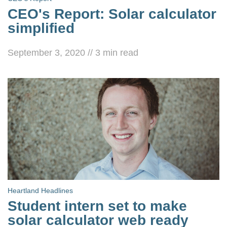
CEO's Report: Solar calculator
simplified
September 3, 2020
//
3
min read
Heartland Headlines
Student intern set to make
solar calculator web ready