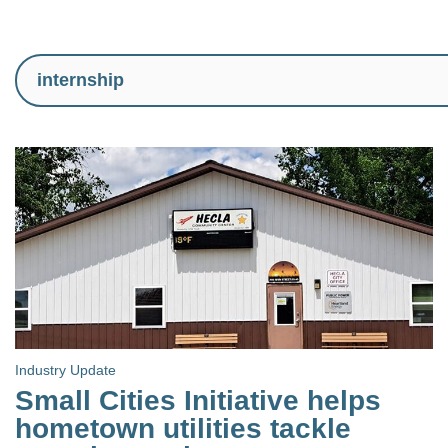
Industry Update
Small Cities Initiative helps
hometown utilities tackle