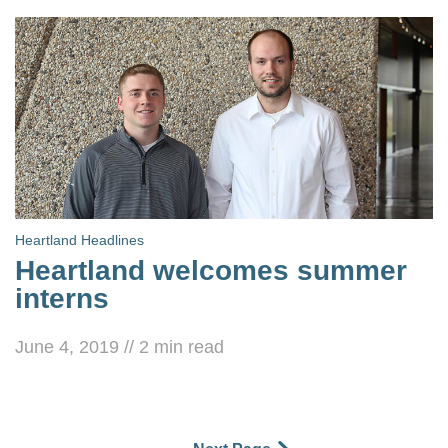
Heartland Headlines
Heartland welcomes summer
interns
June 4, 2019
//
2
min read