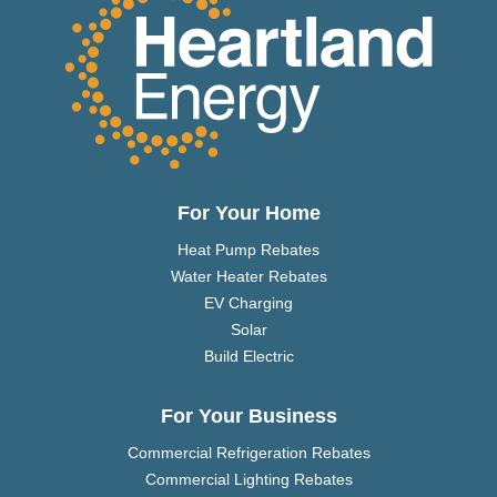
For Your Home
Heat Pump Rebates
Water Heater Rebates
EV Charging
Solar
Build Electric
For Your Business
Commercial Refrigeration Rebates
Commercial Lighting Rebates