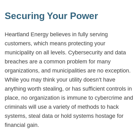
Securing Your Power
Heartland Energy believes in fully serving
customers, which means protecting your
municipality on all levels. Cybersecurity and data
breaches are a common problem for many
organizations, and municipalities are no exception.
While you may think your utility doesn’t have
anything worth stealing, or has sufficient controls in
place, no organization is immune to cybercrime and
criminals will use a variety of methods to hack
systems, steal data or hold systems hostage for
financial gain.