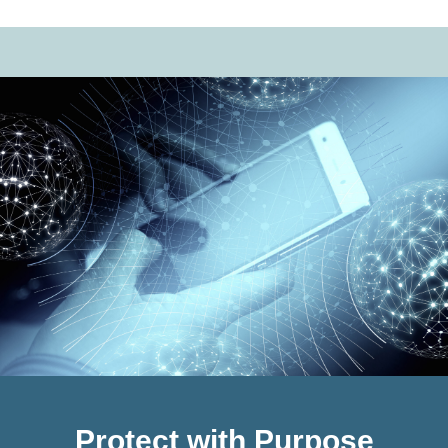
Protect with Purpose