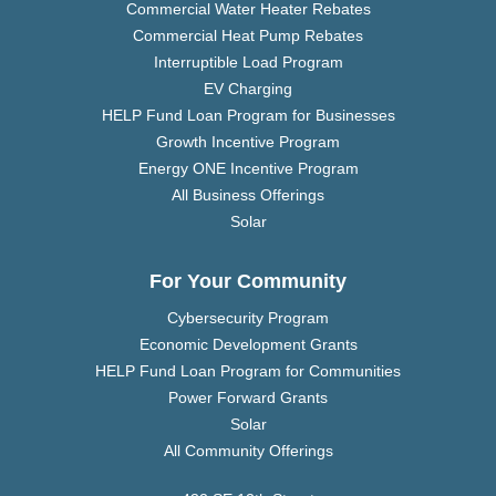
Commercial Water Heater Rebates
Commercial Heat Pump Rebates
Interruptible Load Program
EV Charging
HELP Fund Loan Program for Businesses
Growth Incentive Program
Energy ONE Incentive Program
All Business Offerings
Solar
For Your Community
Cybersecurity Program
Economic Development Grants
HELP Fund Loan Program for Communities
Power Forward Grants
Solar
All Community Offerings