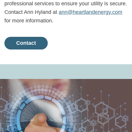
professional services to ensure your utility is secure.
Contact Ann Hyland at
ann@heartlandenergy.com
for more information.
Contact