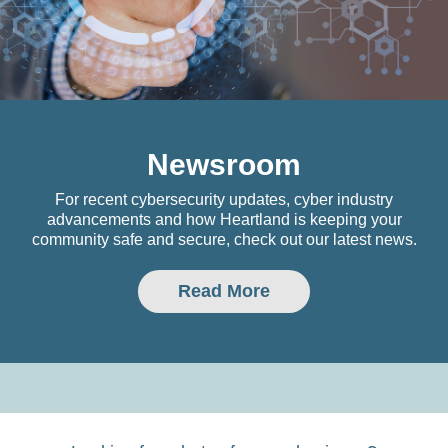
Newsroom
For recent cybersecurity updates, cyber industry
advancements and how Heartland is keeping your
community safe and secure, check out our latest news.
Read More