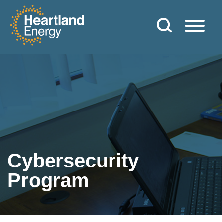
Skip to content
Heartland Energy
Cybersecurity
Program