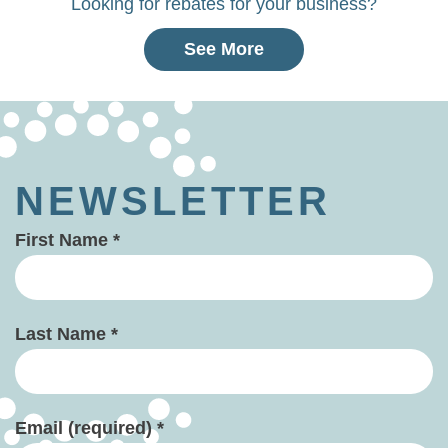
Looking for rebates for your business?
See More
NEWSLETTER
First Name
*
Last Name
*
Email (required)
*