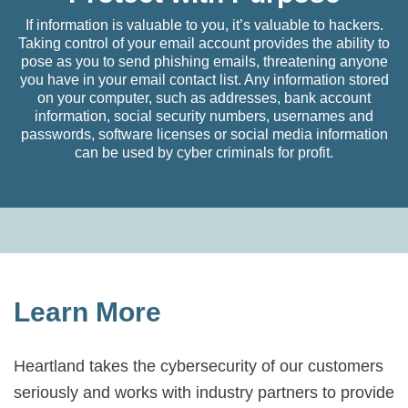
If information is valuable to you, it’s valuable to hackers.
Taking control of your email account provides the ability to
pose as you to send phishing emails, threatening anyone
you have in your email contact list. Any information stored
on your computer, such as addresses, bank account
information, social security numbers, usernames and
passwords, software licenses or social media information
can be used by cyber criminals for profit.
Learn More
Heartland takes the cybersecurity of our customers
seriously and works with industry partners to provide