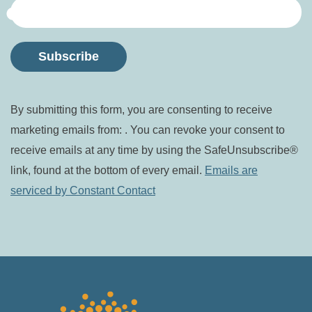
Constant
By submitting this form, you are consenting to receive
Contact
marketing emails from: . You can revoke your consent to
Use.
receive emails at any time by using the SafeUnsubscribe®
Please
link, found at the bottom of every email.
Emails are
leave
serviced by Constant Contact
this field
blank.