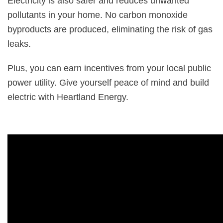
Electricity is also safer and reduces unwanted
pollutants in your home. No carbon monoxide
byproducts are produced, eliminating the risk of gas
leaks.
Plus, you can earn incentives from your local public
power utility. Give yourself peace of mind and build
electric with Heartland Energy.