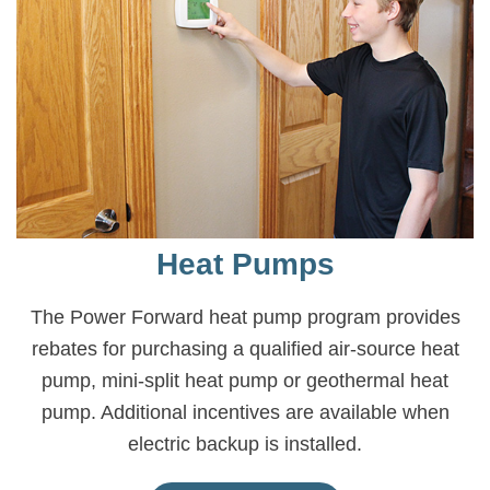
Heat Pumps
The Power Forward heat pump program provides
rebates for purchasing a qualified air-source heat
pump, mini-split heat pump or geothermal heat
pump. Additional incentives are available when
electric backup is installed.