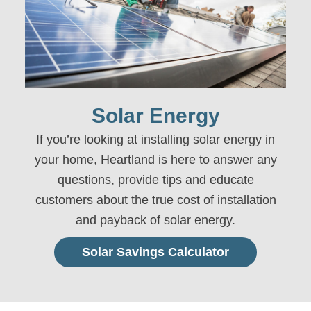
Solar Energy
If you’re looking at installing solar energy in
your home
, Heartland is here to answer any
questions, provide tips and educate
customers about the true cost of installation
and payback of solar energy.
Solar Savings Calculator