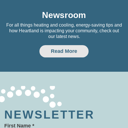
Newsroom
For all things heating and cooling, energy-saving tips and
how Heartland is impacting your community, check out
our latest news.
Read More
NEWSLETTER
First Name
*