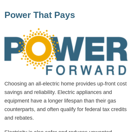
Power That Pays
Choosing an all-electric home provides up-front cost
savings and reliability. Electric appliances and
equipment have a longer lifespan than their gas
counterparts, and often qualify for federal tax credits
and rebates.