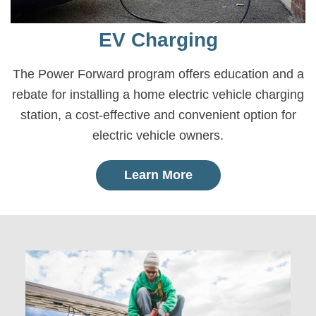
EV Charging
The Power Forward program offers education and a
rebate for installing a home electric vehicle charging
station, a cost-effective and convenient option for
electric vehicle owners.
Learn More