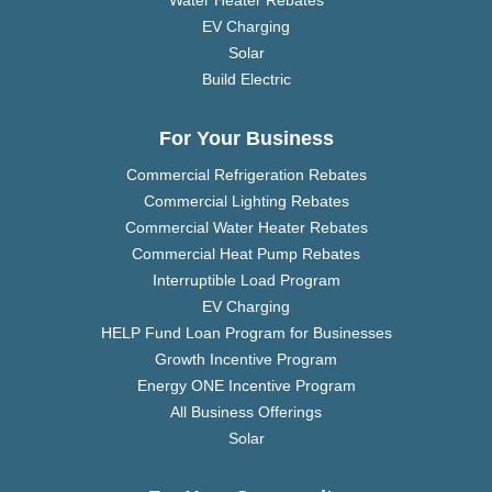
Water Heater Rebates
EV Charging
Solar
Build Electric
For Your Business
Commercial Refrigeration Rebates
Commercial Lighting Rebates
Commercial Water Heater Rebates
Commercial Heat Pump Rebates
Interruptible Load Program
EV Charging
HELP Fund Loan Program for Businesses
Growth Incentive Program
Energy ONE Incentive Program
All Business Offerings
Solar