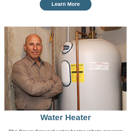
Learn More
Water Heater