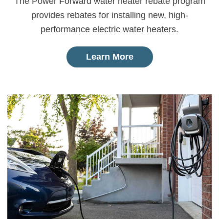
The Power Forward water heater rebate program
provides rebates for installing new, high-
performance electric water heaters.
Learn More