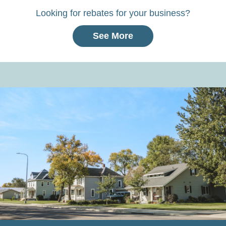
Looking for rebates for your business?
See More