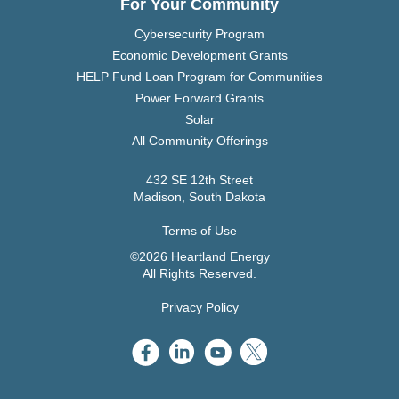
For Your Community
Cybersecurity Program
Economic Development Grants
HELP Fund Loan Program for Communities
Power Forward Grants
Solar
All Community Offerings
432 SE 12th Street
Madison, South Dakota
Terms of Use
©2026 Heartland Energy
All Rights Reserved.
Privacy Policy