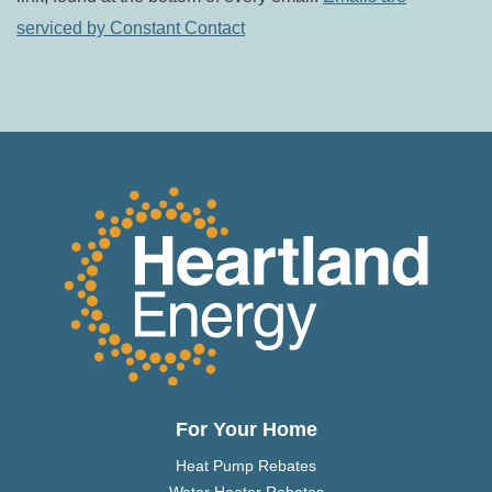
leave
serviced by Constant Contact
this field
blank.
For Your Home
Heat Pump Rebates