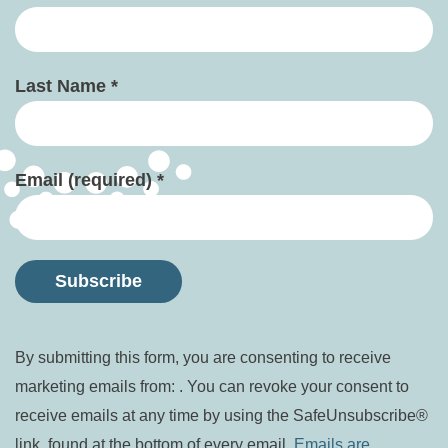
Last Name
*
Email (required)
*
Constant
By submitting this form, you are consenting to receive
Contact
marketing emails from: . You can revoke your consent to
Use.
receive emails at any time by using the SafeUnsubscribe®
Please
link, found at the bottom of every email.
Emails are