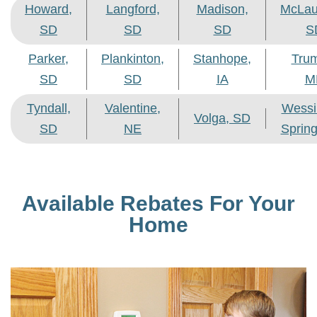
Howard,
Langford,
Madison,
McLau
SD
SD
SD
S
Parker,
Plankinton,
Stanhope,
Tru
SD
SD
IA
M
Tyndall,
Valentine,
Wessi
Volga, SD
SD
NE
Sprin
Available Rebates For Your
Home