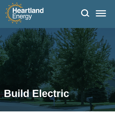
Skip to content
Heartland Energy
Build Electric