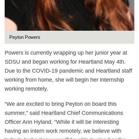
Peyton Powers
Powers is currently wrapping up her junior year at
SDSU and began working for Heartland May 4th.
Due to the COVID-19 pandemic and Heartland staff
working from home, she will begin her internship
working remotely.
“We are excited to bring Peyton on board this
summer,” said Heartland Chief Communications
Officer Ann Hyland. “While it will be interesting
having an intern work remotely, we believe with