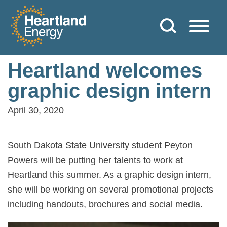
Skip to content
Heartland Energy
Heartland welcomes
graphic design intern
April 30, 2020
South Dakota State University student Peyton
Powers will be putting her talents to work at
Heartland this summer. As a graphic design intern,
she will be working on several promotional projects
including handouts, brochures and social media.