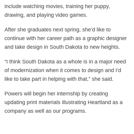
include watching movies, training her puppy,
drawing, and playing video games.
After she graduates next spring, she’d like to
continue with her career path as a graphic designer
and take design in South Dakota to new heights.
“I think South Dakota as a whole is in a major need
of modernization when it comes to design and I’d
like to take part in helping with that,” she said.
Powers will begin her internship by creating
updating print materials illustrating Heartland as a
company as well as our programs.