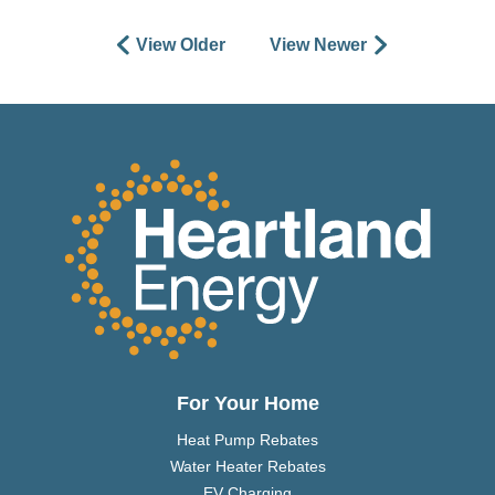
View Older
View Newer
For Your Home
Heat Pump Rebates
Water Heater Rebates
EV Charging