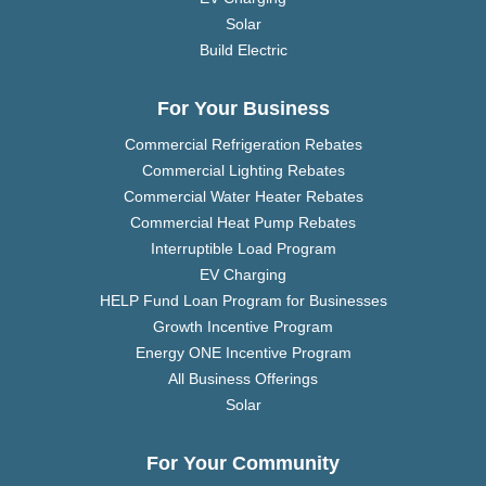
Solar
Build Electric
For Your Business
Commercial Refrigeration Rebates
Commercial Lighting Rebates
Commercial Water Heater Rebates
Commercial Heat Pump Rebates
Interruptible Load Program
EV Charging
HELP Fund Loan Program for Businesses
Growth Incentive Program
Energy ONE Incentive Program
All Business Offerings
Solar
For Your Community