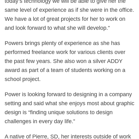
today’s technology we will be able to give her the
same level of experience as if she were in the office.
We have a lot of great projects for her to work on
and look forward to what she will develop.”
Powers brings plenty of experience as she has
performed freelance work for various clients over
the past few years. She also won a silver ADDY
award as part of a team of students working on a
school project.
Power is looking forward to designing in a company
setting and said what she enjoys most about graphic
design is “finding unique solutions to design
challenges in every day life.”
A native of Pierre, SD, her interests outside of work