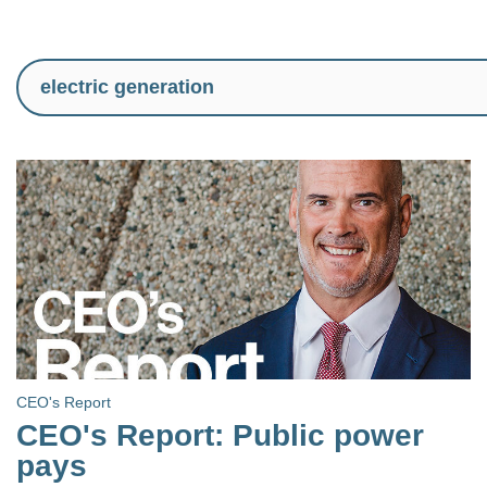
CEO's Report
CEO's Report: Public power
pays