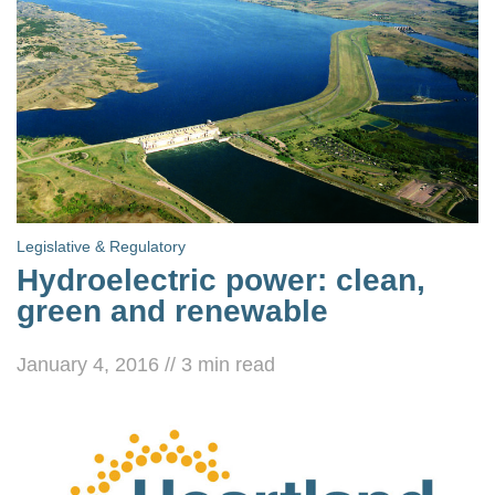
Legislative & Regulatory
Hydroelectric power: clean,
green and renewable
January 4, 2016
//
3
min read