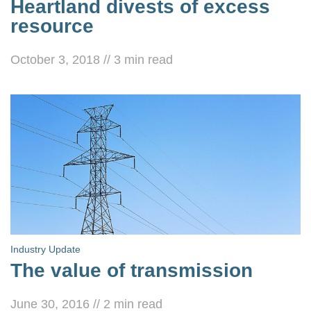
Heartland divests of excess
resource
October 3, 2018
//
3
min read
Industry Update
The value of transmission
June 30, 2016
//
2
min read