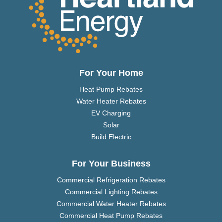
For Your Home
Heat Pump Rebates
Water Heater Rebates
EV Charging
Solar
Build Electric
For Your Business
Commercial Refrigeration Rebates
Commercial Lighting Rebates
Commercial Water Heater Rebates
Commercial Heat Pump Rebates