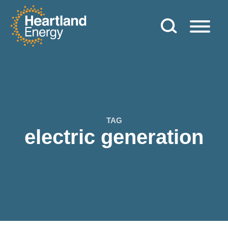
Skip to content
Heartland Energy
TAG
electric generation