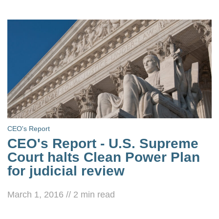
CEO's Report
CEO's Report - U.S. Supreme
Court halts Clean Power Plan
for judicial review
March 1, 2016
//
2
min read