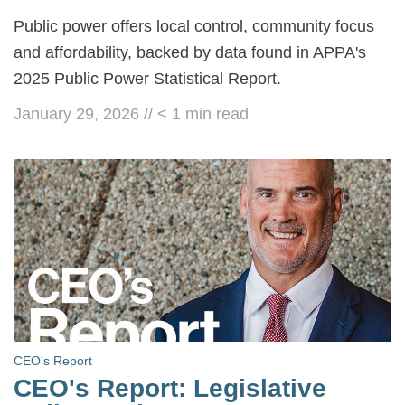
Public power offers local control, community focus
and affordability, backed by data found in APPA's
2025 Public Power Statistical Report.
January 29, 2026
//
< 1
min read
CEO's Report
CEO's Report: Legislative