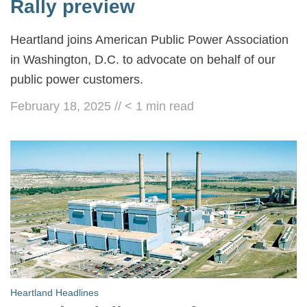
Rally preview
Heartland joins American Public Power Association
in Washington, D.C. to advocate on behalf of our
public power customers.
February 18, 2025
//
< 1
min read
Heartland Headlines