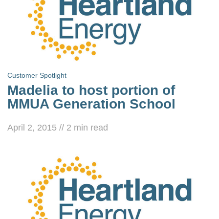
Customer Spotlight
Madelia to host portion of
MMUA Generation School
April 2, 2015
//
2
min read