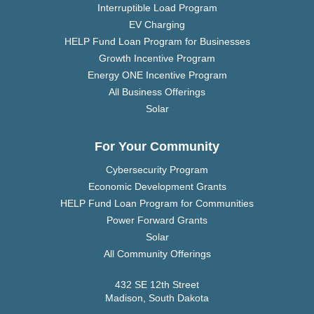
Interruptible Load Program
EV Charging
HELP Fund Loan Program for Businesses
Growth Incentive Program
Energy ONE Incentive Program
All Business Offerings
Solar
For Your Community
Cybersecurity Program
Economic Development Grants
HELP Fund Loan Program for Communities
Power Forward Grants
Solar
All Community Offerings
432 SE 12th Street
Madison, South Dakota