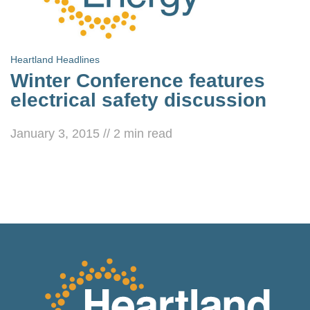
Heartland Headlines
Winter Conference features
electrical safety discussion
January 3, 2015
//
2
min read