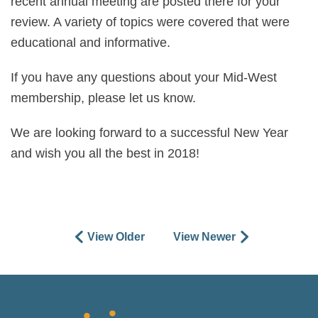
recent annual meeting are posted there for your
review. A variety of topics were covered that were
educational and informative.
If you have any questions about your Mid-West
membership, please let us know.
We are looking forward to a successful New Year
and wish you all the best in 2018!
View Older
View Newer