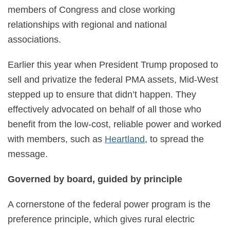
members of Congress and close working
relationships with regional and national
associations.
Earlier this year when President Trump proposed to
sell and privatize the federal PMA assets, Mid-West
stepped up to ensure that didn’t happen. They
effectively advocated on behalf of all those who
benefit from the low-cost, reliable power and worked
with members, such as
Heartland
, to spread the
message.
Governed by board, guided by principle
A cornerstone of the federal power program is the
preference principle, which gives rural electric