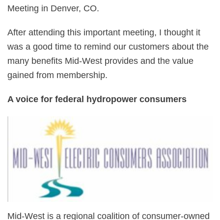
Meeting in Denver, CO.
After attending this important meeting, I thought it
was a good time to remind our customers about the
many benefits Mid-West provides and the value
gained from membership.
A voice for federal hydropower consumers
Mid-West is a regional coalition of consumer-owned