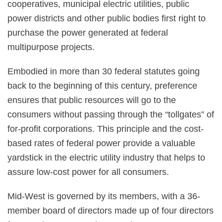
cooperatives, municipal electric utilities, public
power districts and other public bodies first right to
purchase the power generated at federal
multipurpose projects.
Embodied in more than 30 federal statutes going
back to the beginning of this century, preference
ensures that public resources will go to the
consumers without passing through the “tollgates” of
for-profit corporations. This principle and the cost-
based rates of federal power provide a valuable
yardstick in the electric utility industry that helps to
assure low-cost power for all consumers.
Mid-West is governed by its members, with a 36-
member board of directors made up of four directors