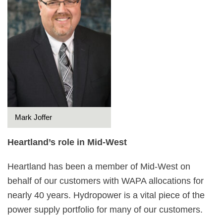
Mark Joffer
Heartland’s role in Mid-West
Heartland has been a member of Mid-West on
behalf of our customers with WAPA allocations for
nearly 40 years. Hydropower is a vital piece of the
power supply portfolio for many of our customers.