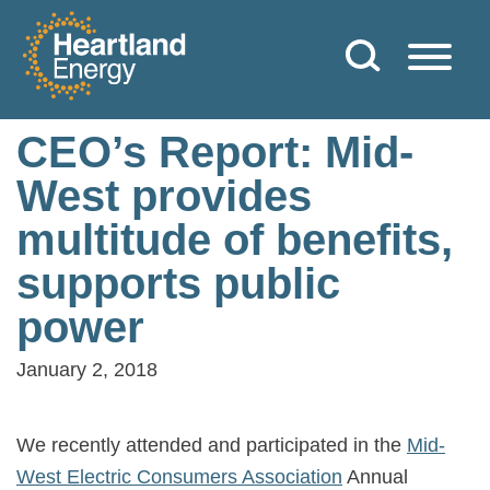
Skip to content
Heartland Energy
CEO’s Report: Mid-
West provides
multitude of benefits,
supports public
power
January 2, 2018
We recently attended and participated in the
Mid-
West Electric Consumers Association
Annual