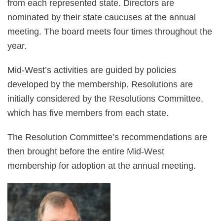
from each represented state. Directors are
nominated by their state caucuses at the annual
meeting. The board meets four times throughout the
year.
Mid-West’s activities are guided by policies
developed by the membership. Resolutions are
initially considered by the Resolutions Committee,
which has five members from each state.
The Resolution Committee’s recommendations are
then brought before the entire Mid-West
membership for adoption at the annual meeting.