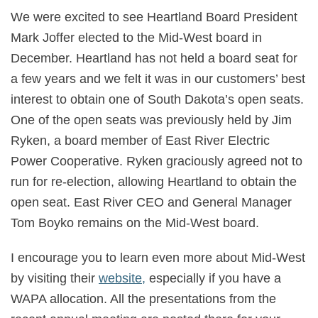
We were excited to see Heartland Board President
Mark Joffer elected to the Mid-West board in
December. Heartland has not held a board seat for
a few years and we felt it was in our customers’ best
interest to obtain one of South Dakota’s open seats.
One of the open seats was previously held by Jim
Ryken, a board member of East River Electric
Power Cooperative. Ryken graciously agreed not to
run for re-election, allowing Heartland to obtain the
open seat. East River CEO and General Manager
Tom Boyko remains on the Mid-West board.
I encourage you to learn even more about Mid-West
by visiting their
website,
especially if you have a
WAPA allocation. All the presentations from the