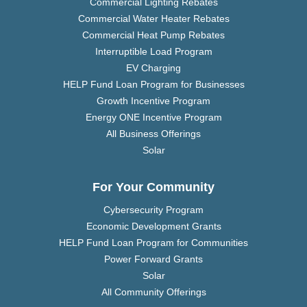
Commercial Lighting Rebates
Commercial Water Heater Rebates
Commercial Heat Pump Rebates
Interruptible Load Program
EV Charging
HELP Fund Loan Program for Businesses
Growth Incentive Program
Energy ONE Incentive Program
All Business Offerings
Solar
For Your Community
Cybersecurity Program
Economic Development Grants
HELP Fund Loan Program for Communities
Power Forward Grants
Solar
All Community Offerings