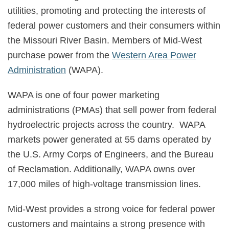
utilities, promoting and protecting the interests of
federal power customers and their consumers within
the Missouri River Basin. Members of Mid-West
purchase power from the
Western Area Power
Administration
(WAPA).
WAPA is one of four power marketing
administrations (PMAs) that sell power from federal
hydroelectric projects across the country. WAPA
markets power generated at 55 dams operated by
the U.S. Army Corps of Engineers, and the Bureau
of Reclamation. Additionally, WAPA owns over
17,000 miles of high-voltage transmission lines.
Mid-West provides a strong voice for federal power
customers and maintains a strong presence with