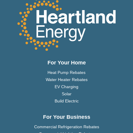
For Your Home
Heat Pump Rebates
Water Heater Rebates
EV Charging
Solar
Build Electric
For Your Business
Commercial Refrigeration Rebates