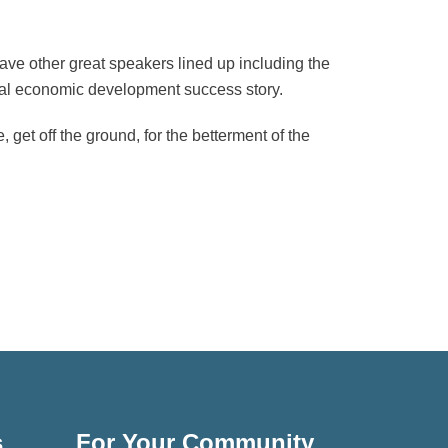
ave other great speakers lined up including the
ocal economic development success story.
get off the ground, for the betterment of the
s
For Your Community