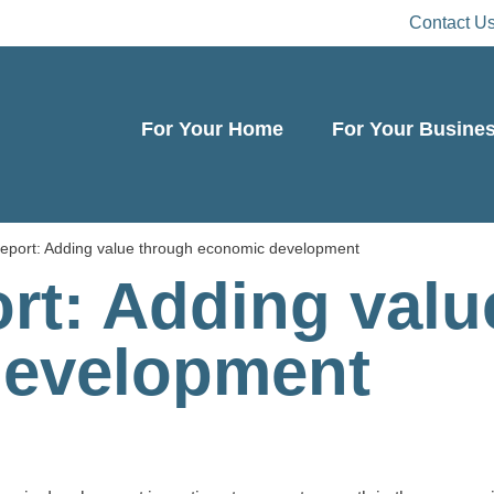
Contact U
For Your Home
For Your Busine
eport: Adding value through economic development
rt: Adding valu
development