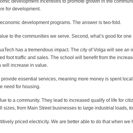
nomic development incentives to promote growth in the communitie
pare for development.
s economic development programs. The answer is two-fold.
g value to the communities we serve. Second, what’s good for one
uaTech has a tremendous impact. The city of Volga will see an i
sed foot traffic and sales. The school will benefit from the incr
 will increase in value.
 provide essential services, meaning more money is spent locally
he need for housing.
lue to a community. They lead to increased qualify of life for ci
l sizes, from Main Street businesses to large industrial loads, 
etitively priced electricity. We are better able to do that when 