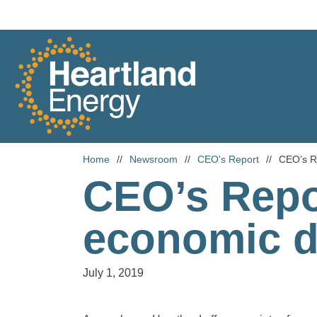
Skip to content
Heartland Energy
Home
//
Newsroom
//
CEO's Report
//
CEO’s R
CEO’s Repo
economic 
July 1, 2019