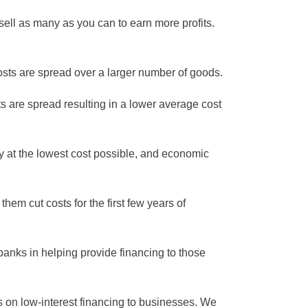
sell as many as you can to earn more profits.
sts are spread over a larger number of goods.
s are spread resulting in a lower average cost
ity at the lowest cost possible, and economic
em cut costs for the first few years of
 banks in helping provide financing to those
s on low-interest financing to businesses. We