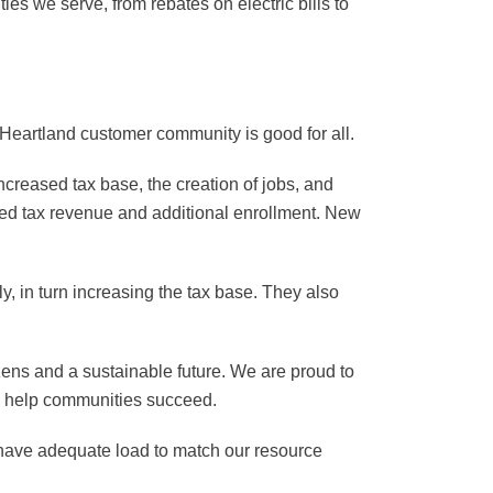
s we serve, from rebates on electric bills to
 Heartland customer community is good for all.
ncreased tax base, the creation of jobs, and
eased tax revenue and additional enrollment. New
, in turn increasing the tax base. They also
tizens and a sustainable future. We are proud to
to help communities succeed.
we have adequate load to match our resource