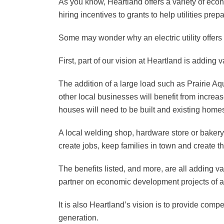
As you know, Heartland offers a variety of eco
hiring incentives to grants to help utilities pre
Some may wonder why an electric utility offer
First, part of our vision at Heartland is addin
The addition of a large load such as Prairie Aq
other local businesses will benefit from increa
houses will need to be built and existing homes
A local welding shop, hardware store or bakery
create jobs, keep families in town and create t
The benefits listed, and more, are all adding va
partner on economic development projects of al
It is also Heartland’s vision is to provide comp
generation.