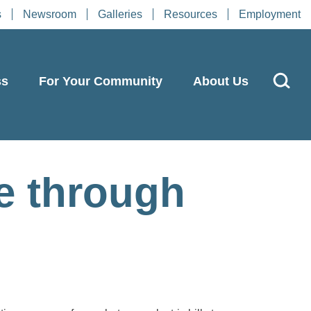
s
Newsroom
Galleries
Resources
Employment
ss
For Your Community
About Us
e through