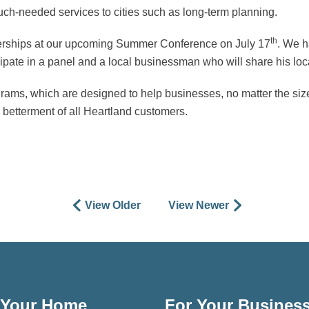
much-needed services to cities such as long-term planning.
th
nerships at our upcoming Summer Conference on July 17
. We h
ticipate in a panel and a local businessman who will share his l
ams, which are designed to help businesses, no matter the size, 
e betterment of all Heartland customers.
View Older
View Newer
 Your Home
For Your Busines