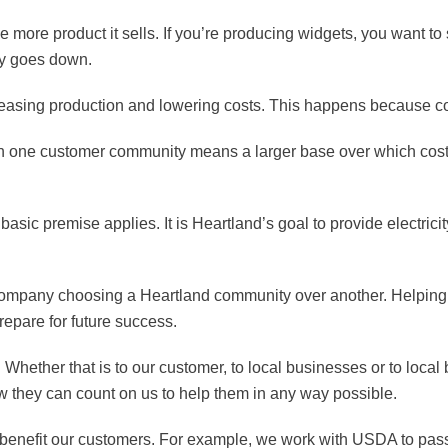
 more product it sells. If you’re producing widgets, you want to 
ly goes down.
easing production and lowering costs. This happens because co
es in one customer community means a larger base over which cost
basic premise applies. It is Heartland’s goal to provide electric
company choosing a Heartland community over another. Helping th
repare for future success.
. Whether that is to our customer, to local businesses or to local
 they can count on us to help them in any way possible.
l benefit our customers. For example, we work with USDA to pas