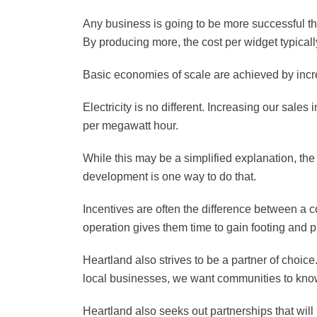
Any business is going to be more successful the
By producing more, the cost per widget typical
Basic economies of scale are achieved by incr
Electricity is no different. Increasing our sal
per megawatt hour.
While this may be a simplified explanation, the 
development is one way to do that.
Incentives are often the difference between a 
operation gives them time to gain footing and p
Heartland also strives to be a partner of choice
local businesses, we want communities to know
Heartland also seeks out partnerships that wil