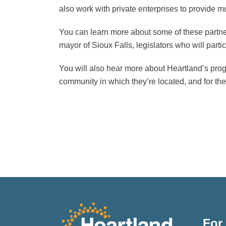
also work with private enterprises to provide 
You can learn more about some of these part
mayor of Sioux Falls, legislators who will par
You will also hear more about Heartland’s progr
community in which they’re located, and for th
For