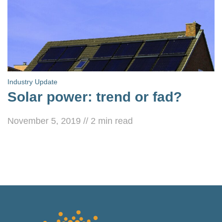
Industry Update
Solar power: trend or fad?
November 5, 2019
//
2
min read