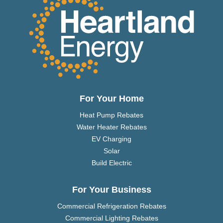
For Your Home
Heat Pump Rebates
Water Heater Rebates
EV Charging
Solar
Build Electric
For Your Business
Commercial Refrigeration Rebates
Commercial Lighting Rebates