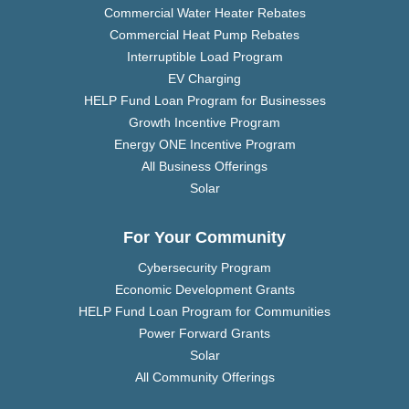
Commercial Water Heater Rebates
Commercial Heat Pump Rebates
Interruptible Load Program
EV Charging
HELP Fund Loan Program for Businesses
Growth Incentive Program
Energy ONE Incentive Program
All Business Offerings
Solar
For Your Community
Cybersecurity Program
Economic Development Grants
HELP Fund Loan Program for Communities
Power Forward Grants
Solar
All Community Offerings