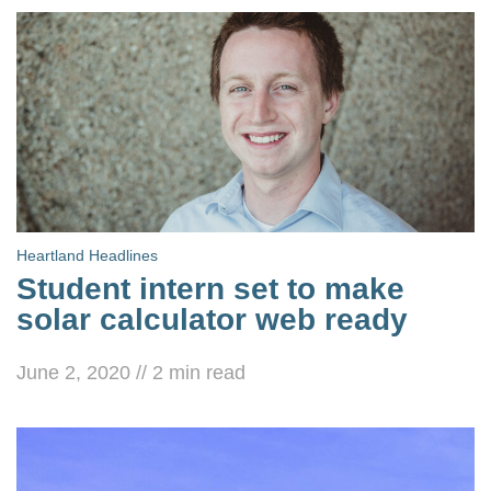
Heartland Headlines
Student intern set to make
solar calculator web ready
June 2, 2020
//
2
min read