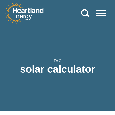
Skip to content
Heartland Energy
TAG
solar calculator