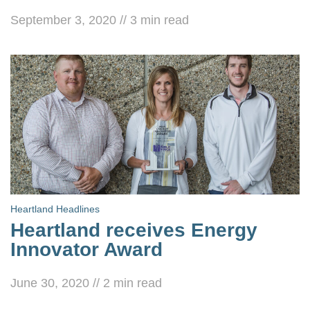
September 3, 2020
//
3
min read
Heartland Headlines
Heartland receives Energy
Innovator Award
June 30, 2020
//
2
min read