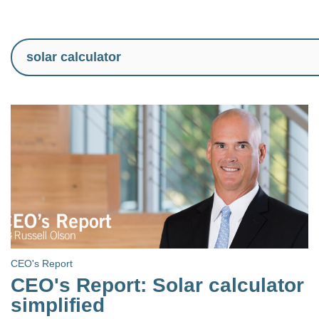
CEO's Report
CEO's Report: Solar calculator
simplified