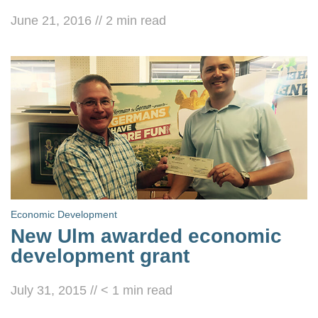
June 21, 2016
//
2
min read
Economic Development
New Ulm awarded economic
development grant
July 31, 2015
//
< 1
min read