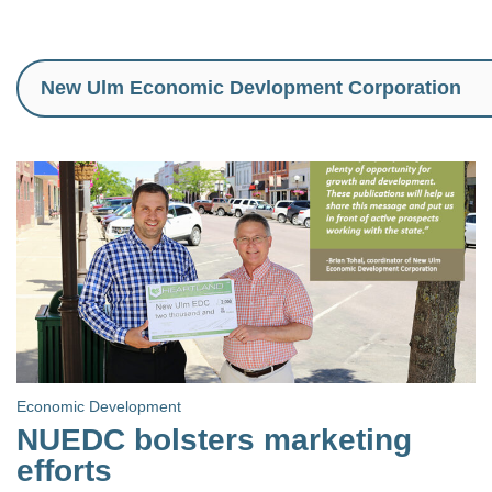
Economic Development
NUEDC bolsters marketing
efforts