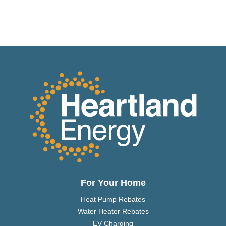
For Your Home
Heat Pump Rebates
Water Heater Rebates
EV Charging