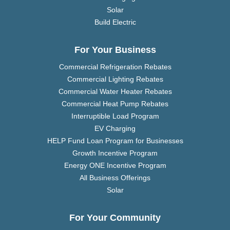
Solar
Build Electric
For Your Business
Commercial Refrigeration Rebates
Commercial Lighting Rebates
Commercial Water Heater Rebates
Commercial Heat Pump Rebates
Interruptible Load Program
EV Charging
HELP Fund Loan Program for Businesses
Growth Incentive Program
Energy ONE Incentive Program
All Business Offerings
Solar
For Your Community