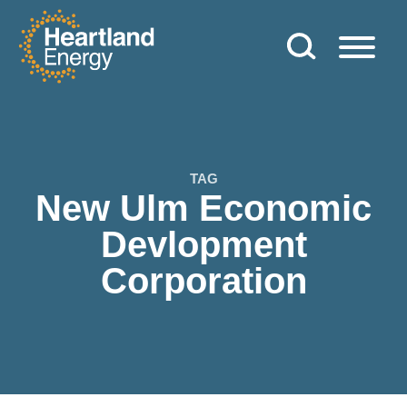
Skip to content
Heartland Energy
TAG
New Ulm Economic
Devlopment
Corporation