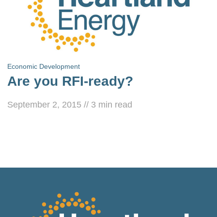
Economic Development
Are you RFI-ready?
September 2, 2015
//
3
min read