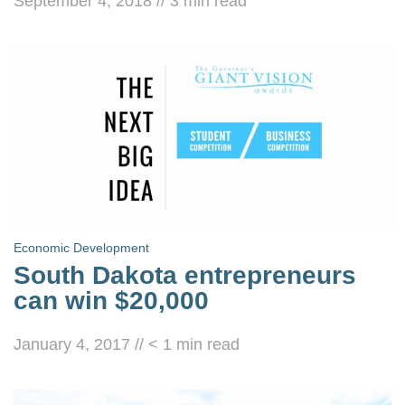
September 4, 2018
//
3
min read
Economic Development
South Dakota entrepreneurs
can win $20,000
January 4, 2017
//
< 1
min read