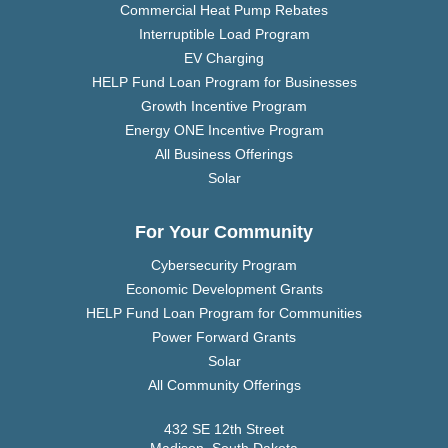
Commercial Heat Pump Rebates
Interruptible Load Program
EV Charging
HELP Fund Loan Program for Businesses
Growth Incentive Program
Energy ONE Incentive Program
All Business Offerings
Solar
For Your Community
Cybersecurity Program
Economic Development Grants
HELP Fund Loan Program for Communities
Power Forward Grants
Solar
All Community Offerings
432 SE 12th Street
Madison, South Dakota