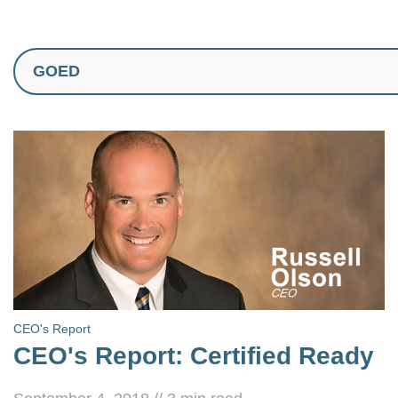
CEO's Report
CEO's Report: Certified Ready