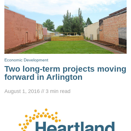
Economic Development
Two long-term projects moving
forward in Arlington
August 1, 2016
//
3
min read