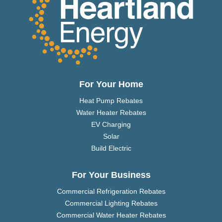
For Your Home
Heat Pump Rebates
Water Heater Rebates
EV Charging
Solar
Build Electric
For Your Business
Commercial Refrigeration Rebates
Commercial Lighting Rebates
Commercial Water Heater Rebates