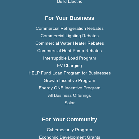
Build Electric
For Your Business
Commercial Refrigeration Rebates
Commercial Lighting Rebates
Commercial Water Heater Rebates
Commercial Heat Pump Rebates
Interruptible Load Program
EV Charging
HELP Fund Loan Program for Businesses
Growth Incentive Program
Energy ONE Incentive Program
All Business Offerings
Solar
For Your Community
Cybersecurity Program
Economic Development Grants