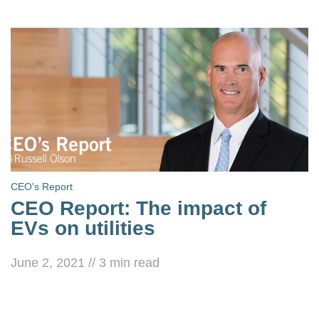
CEO's Report
CEO Report: The impact of
EVs on utilities
June 2, 2021
//
3
min read