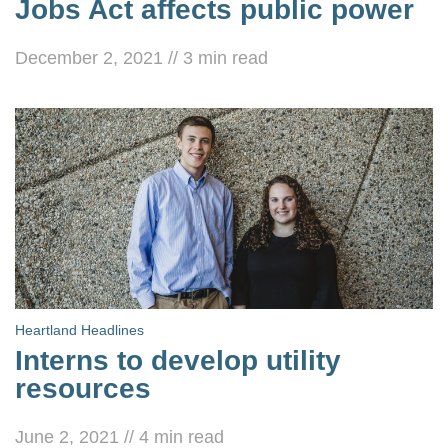
Jobs Act affects public power
December 2, 2021
//
3
min read
Heartland Headlines
Interns to develop utility
resources
June 2, 2021
//
4
min read