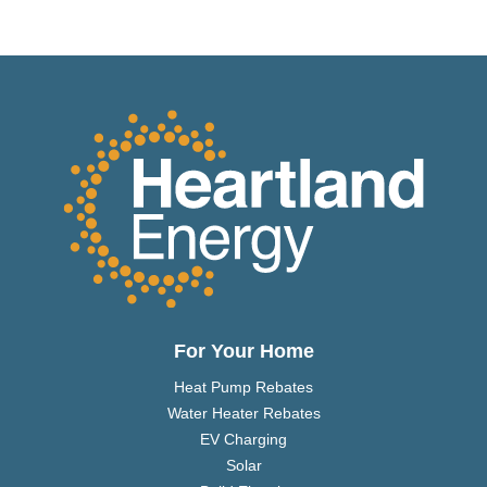
For Your Home
Heat Pump Rebates
Water Heater Rebates
EV Charging
Solar