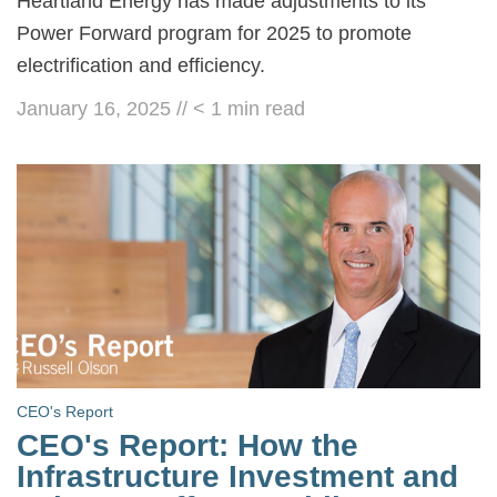
Heartland Energy has made adjustments to its
Power Forward program for 2025 to promote
electrification and efficiency.
January 16, 2025
//
< 1
min read
CEO's Report
CEO's Report: How the
Infrastructure Investment and