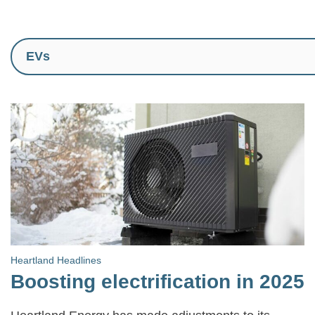
Heartland Headlines
Boosting electrification in 2025