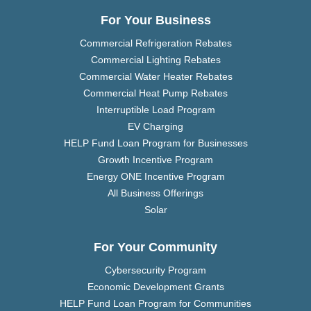
For Your Business
Commercial Refrigeration Rebates
Commercial Lighting Rebates
Commercial Water Heater Rebates
Commercial Heat Pump Rebates
Interruptible Load Program
EV Charging
HELP Fund Loan Program for Businesses
Growth Incentive Program
Energy ONE Incentive Program
All Business Offerings
Solar
For Your Community
Cybersecurity Program
Economic Development Grants
HELP Fund Loan Program for Communities