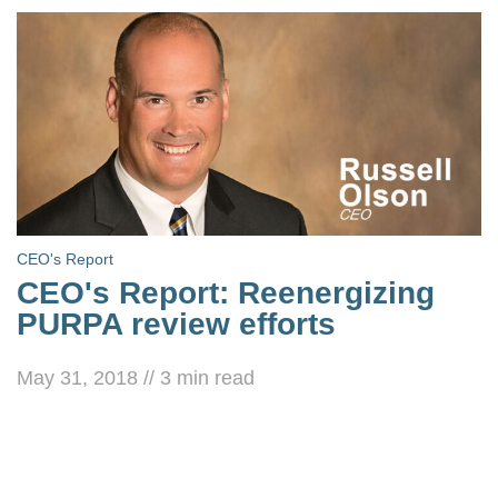
CEO's Report
CEO's Report: Reenergizing
PURPA review efforts
May 31, 2018
//
3
min read