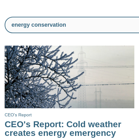
CEO's Report
CEO's Report: Cold weather
creates energy emergency