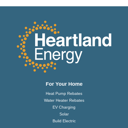
For Your Home
Heat Pump Rebates
Water Heater Rebates
EV Charging
Solar
Build Electric