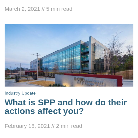
March 2, 2021
//
5
min read
Industry Update
What is SPP and how do their
actions affect you?
February 18, 2021
//
2
min read