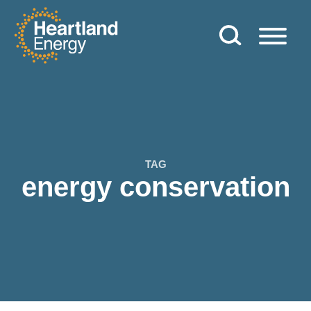
Skip to content
Heartland Energy
TAG
energy conservation