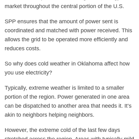
market throughout the central portion of the U.S.
SPP ensures that the amount of power sent is
coordinated and matched with power received. This
allows the grid to be operated more efficiently and
reduces costs.
So why does cold weather in Oklahoma affect how
you use electricity?
Typically, extreme weather is limited to a smaller
portion of the region. Power generated in one area
can be dispatched to another area that needs it. It’s
akin to neighbors helping neighbors.
However, the extreme cold of the last few days