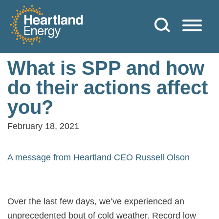
Skip to content
Heartland Energy
What is SPP and how
do their actions affect
you?
February 18, 2021
A message from Heartland CEO Russell Olson
Over the last few days, we’ve experienced an
unprecedented bout of cold weather. Record low