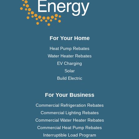
For Your Home
Heat Pump Rebates
Water Heater Rebates
EV Charging
Solar
Build Electric
For Your Business
Commercial Refrigeration Rebates
Commercial Lighting Rebates
Commercial Water Heater Rebates
Commercial Heat Pump Rebates
Interruptible Load Program