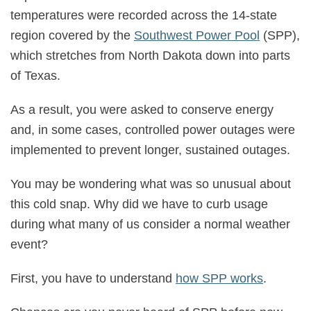
temperatures were recorded across the 14-state
region covered by the
Southwest Power Pool
(SPP),
which stretches from North Dakota down into parts
of Texas.
As a result, you were asked to conserve energy
and, in some cases, controlled power outages were
implemented to prevent longer, sustained outages.
You may be wondering what was so unusual about
this cold snap. Why did we have to curb usage
during what many of us consider a normal weather
event?
First, you have to understand
how SPP works
.