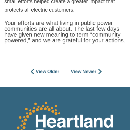
small efforts helped create a greater impact that
protects all electric customers.
Your efforts are what living in public power
communities are all about. The last few days
have given new meaning to term “community
powered,” and we are grateful for your actions.
View Older
View Newer