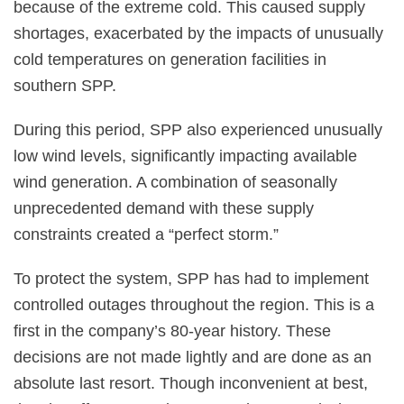
because of the extreme cold. This caused supply
shortages, exacerbated by the impacts of unusually
cold temperatures on generation facilities in
southern SPP.
During this period, SPP also experienced unusually
low wind levels, significantly impacting available
wind generation. A combination of seasonally
unprecedented demand with these supply
constraints created a “perfect storm.”
To protect the system, SPP has had to implement
controlled outages throughout the region. This is a
first in the company’s 80-year history. These
decisions are not made lightly and are done as an
absolute last resort. Though inconvenient at best,