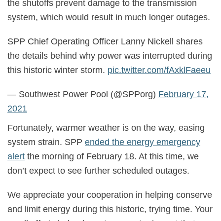
the shutoffs prevent damage to the transmission
system, which would result in much longer outages.
SPP Chief Operating Officer Lanny Nickell shares
the details behind why power was interrupted during
this historic winter storm.
pic.twitter.com/fAxklFaeeu
— Southwest Power Pool (@SPPorg)
February 17,
2021
Fortunately, warmer weather is on the way, easing
system strain. SPP
ended the energy emergency
alert
the morning of February 18. At this time, we
don’t expect to see further scheduled outages.
We appreciate your cooperation in helping conserve
and limit energy during this historic, trying time. Your