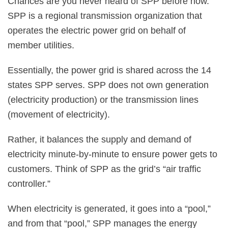
Chances are you never heard of SPP before now.
SPP is a regional transmission organization that
operates the electric power grid on behalf of
member utilities.
Essentially, the power grid is shared across the 14
states SPP serves. SPP does not own generation
(electricity production) or the transmission lines
(movement of electricity).
Rather, it balances the supply and demand of
electricity minute-by-minute to ensure power gets to
customers. Think of SPP as the grid’s “air traffic
controller.”
When electricity is generated, it goes into a “pool,”
and from that “pool,” SPP manages the energy