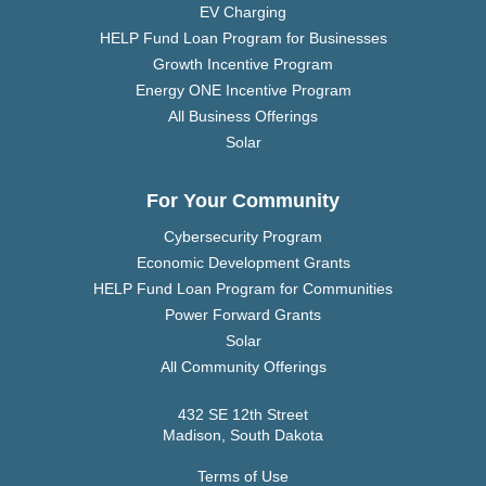
EV Charging
HELP Fund Loan Program for Businesses
Growth Incentive Program
Energy ONE Incentive Program
All Business Offerings
Solar
For Your Community
Cybersecurity Program
Economic Development Grants
HELP Fund Loan Program for Communities
Power Forward Grants
Solar
All Community Offerings
432 SE 12th Street
Madison, South Dakota
Terms of Use