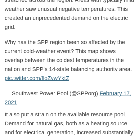
stretched across the region. Areas with typically mild
weather saw unusual negative temperatures. This
created an unprecedented demand on the electric
grid.
Why has the SPP region been so affected by the
current cold-weather event? This map shows
overlap between the coldest temperatures in the
nation and SPP’s 14-state balancing authority area.
pic.twitter.com/floZvwYktZ
— Southwest Power Pool (@SPPorg)
February 17,
2021
It also put a strain on the available resource pool.
Demand for natural gas, both as a heating source
and for electrical generation, increased substantially