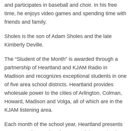
and participates in baseball and choir. In his free
time, he enjoys video games and spending time with
friends and family.
Sholes is the son of Adam Sholes and the late
Kimberly Deville.
The “Student of the Month” is awarded through a
partnership of Heartland and KJAM Radio in
Madison and recognizes exceptional students in one
of five area school districts. Heartland provides
wholesale power to the cities of Arlington, Colman,
Howard, Madison and Volga, all of which are in the
KJAM listening area.
Each month of the school year, Heartland presents