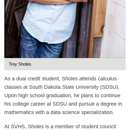
Trey Sholes
As a dual credit student, Sholes attends calculus
classes at South Dakota State University (SDSU).
Upon high school graduation, he plans to continue
his college career at SDSU and pursue a degree in
mathematics with a data science specialization.
At SVHS, Sholes is a member of student council