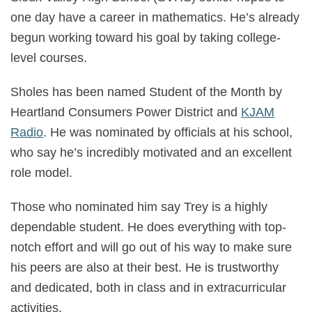
one day have a career in mathematics. He’s already
begun working toward his goal by taking college-
level courses.
Sholes has been named Student of the Month by
Heartland Consumers Power District and
KJAM
Radi
o
. He was nominated by officials at his school,
who say he’s incredibly motivated and an excellent
role model.
Those who nominated him say Trey is a highly
dependable student. He does everything with top-
notch effort and will go out of his way to make sure
his peers are also at their best. He is trustworthy
and dedicated, both in class and in extracurricular
activities.