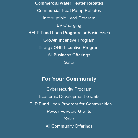
Commercial Water Heater Rebates
Commercial Heat Pump Rebates
Interruptible Load Program
EV Charging
HELP Fund Loan Program for Businesses
Growth Incentive Program
Energy ONE Incentive Program
All Business Offerings
Solar
For Your Community
Cybersecurity Program
Economic Development Grants
HELP Fund Loan Program for Communities
Power Forward Grants
Solar
All Community Offerings