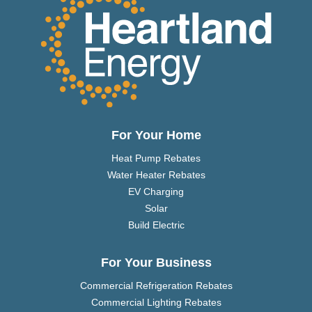
For Your Home
Heat Pump Rebates
Water Heater Rebates
EV Charging
Solar
Build Electric
For Your Business
Commercial Refrigeration Rebates
Commercial Lighting Rebates