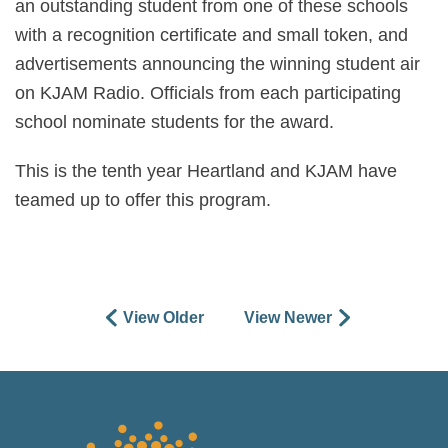
an outstanding student from one of these schools
with a recognition certificate and small token, and
advertisements announcing the winning student air
on KJAM Radio. Officials from each participating
school nominate students for the award.
This is the tenth year Heartland and KJAM have
teamed up to offer this program.
View Older
View Newer