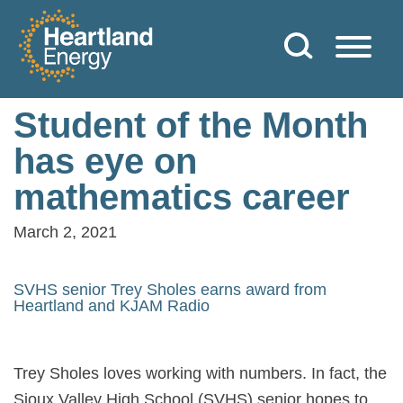
Skip to content
Heartland Energy
Student of the Month
has eye on
mathematics career
March 2, 2021
SVHS senior Trey Sholes earns award from
Heartland and KJAM Radio
Trey Sholes loves working with numbers. In fact, the
Sioux Valley High School (SVHS) senior hopes to