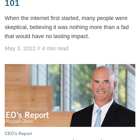
101
When the internet first started, many people were
skeptical, believing it was nothing more than a fad
that would have no lasting impact.
May 3, 2022
//
4
min read
CEO's Report