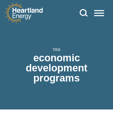
Skip to content
Heartland Energy
TAG
economic
development
programs