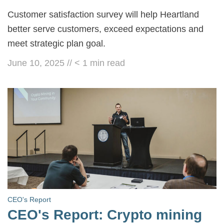
Customer satisfaction survey will help Heartland
better serve customers, exceed expectations and
meet strategic plan goal.
June 10, 2025
//
< 1
min read
CEO's Report
CEO's Report: Crypto mining