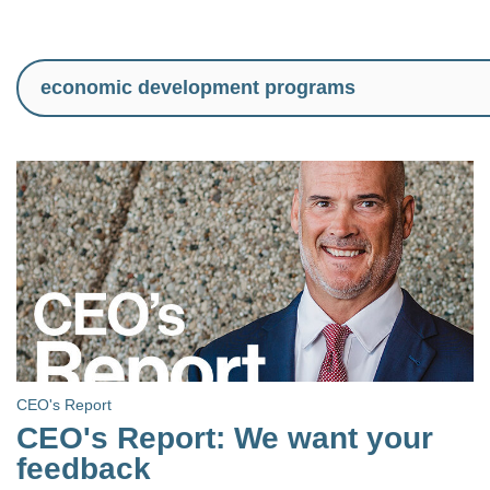
CEO's Report
CEO's Report: We want your
feedback