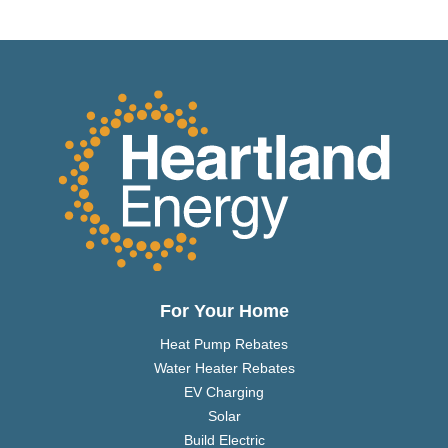
For Your Home
Heat Pump Rebates
Water Heater Rebates
EV Charging
Solar
Build Electric