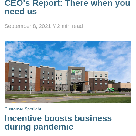
CEO's Report: There when you
need us
September 8, 2021
//
2
min read
Customer Spotlight
Incentive boosts business
during pandemic