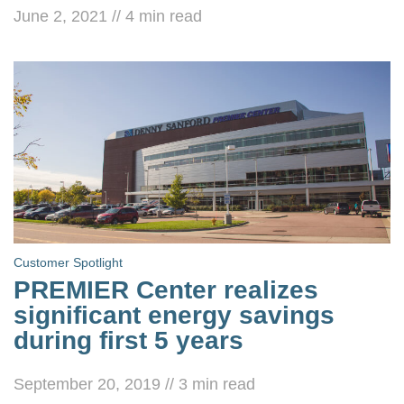
June 2, 2021
//
4
min read
Customer Spotlight
PREMIER Center realizes
significant energy savings
during first 5 years
September 20, 2019
//
3
min read