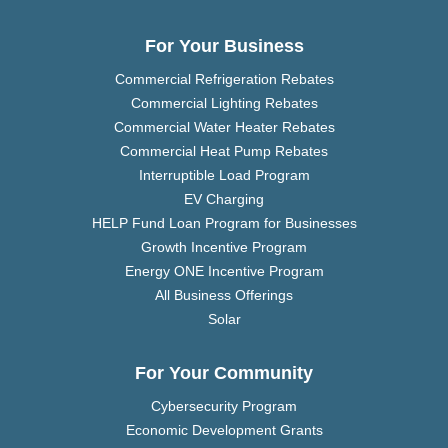
For Your Business
Commercial Refrigeration Rebates
Commercial Lighting Rebates
Commercial Water Heater Rebates
Commercial Heat Pump Rebates
Interruptible Load Program
EV Charging
HELP Fund Loan Program for Businesses
Growth Incentive Program
Energy ONE Incentive Program
All Business Offerings
Solar
For Your Community
Cybersecurity Program
Economic Development Grants