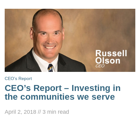
CEO's Report
CEO’s Report – Investing in
the communities we serve
April 2, 2018
//
3
min read