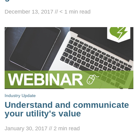
December 13, 2017
//
< 1
min read
Industry Update
Understand and communicate
your utility's value
January 30, 2017
//
2
min read