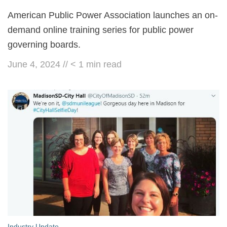
American Public Power Association launches an on-
demand online training series for public power
governing boards.
June 4, 2024
//
< 1
min read
Industry Update