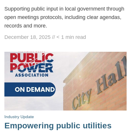
Supporting public input in local government through
open meetings protocols, including clear agendas,
records and more.
December 18, 2025
//
< 1
min read
Industry Update
Empowering public utilities