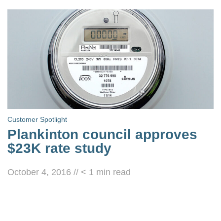
Customer Spotlight
Plankinton council approves
$23K rate study
October 4, 2016
//
< 1
min read