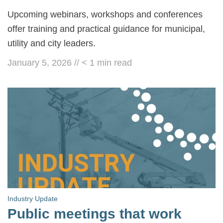
Upcoming webinars, workshops and conferences
offer training and practical guidance for municipal,
utility and city leaders.
January 5, 2026
//
< 1
min read
Industry Update
Public meetings that work