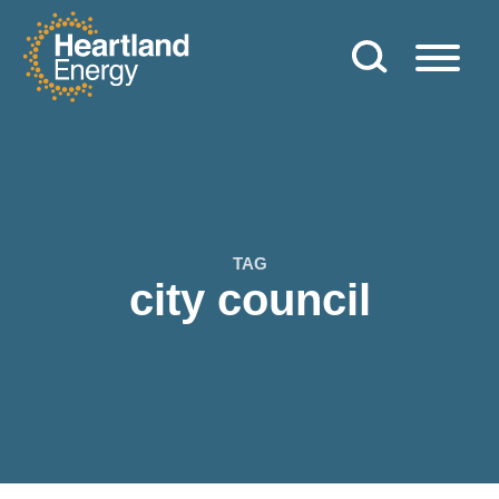
Skip to content
Heartland Energy
TAG
city council