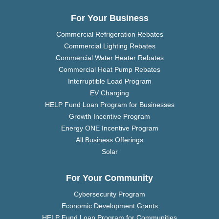
For Your Business
Commercial Refrigeration Rebates
Commercial Lighting Rebates
Commercial Water Heater Rebates
Commercial Heat Pump Rebates
Interruptible Load Program
EV Charging
HELP Fund Loan Program for Businesses
Growth Incentive Program
Energy ONE Incentive Program
All Business Offerings
Solar
For Your Community
Cybersecurity Program
Economic Development Grants
HELP Fund Loan Program for Communities