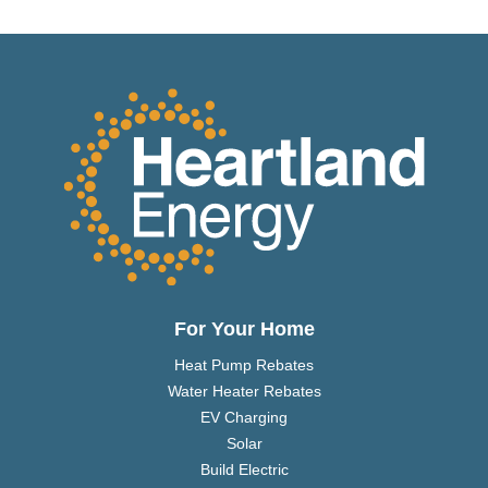
For Your Home
Heat Pump Rebates
Water Heater Rebates
EV Charging
Solar
Build Electric