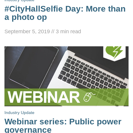
#CityHallSelfie Day: More than
a photo op
September 5, 2019
//
3
min read
Industry Update
Webinar series: Public power
governance