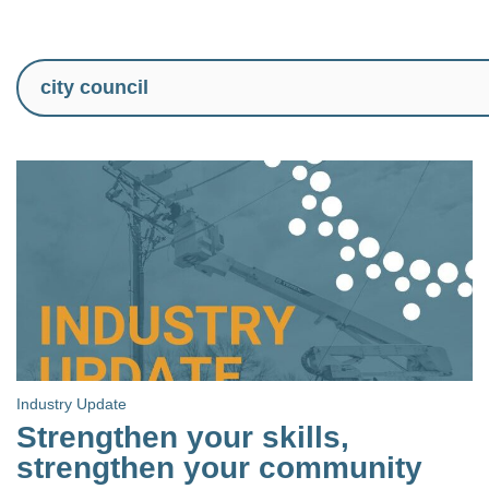
Industry Update
Strengthen your skills,
strengthen your community