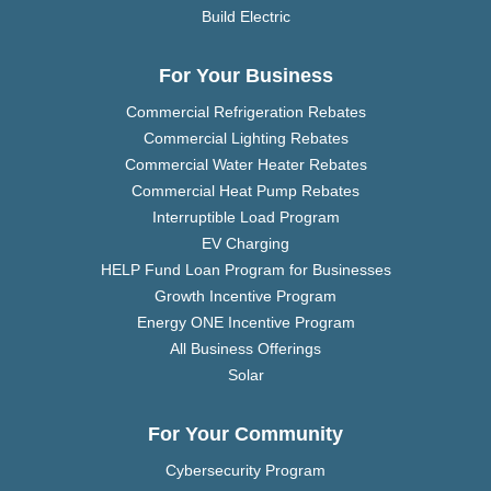
Build Electric
For Your Business
Commercial Refrigeration Rebates
Commercial Lighting Rebates
Commercial Water Heater Rebates
Commercial Heat Pump Rebates
Interruptible Load Program
EV Charging
HELP Fund Loan Program for Businesses
Growth Incentive Program
Energy ONE Incentive Program
All Business Offerings
Solar
For Your Community
Cybersecurity Program