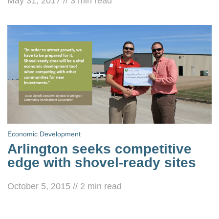
May 31, 2017
//
3
min read
Economic Development
Arlington seeks competitive
edge with shovel-ready sites
October 5, 2015
//
2
min read