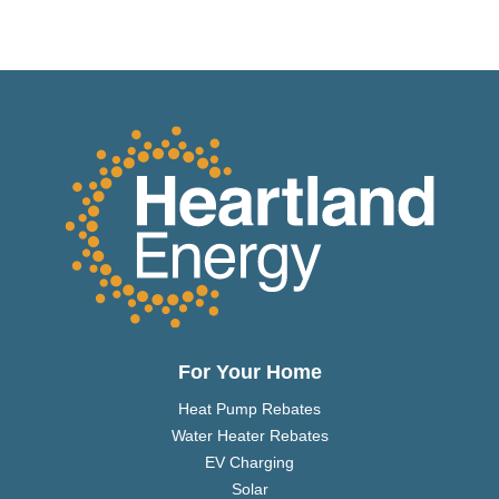
For Your Home
Heat Pump Rebates
Water Heater Rebates
EV Charging
Solar