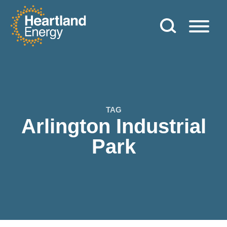
Skip to content
Heartland Energy
TAG
Arlington Industrial
Park