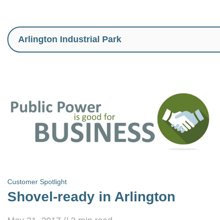
Customer Spotlight
Shovel-ready in Arlington