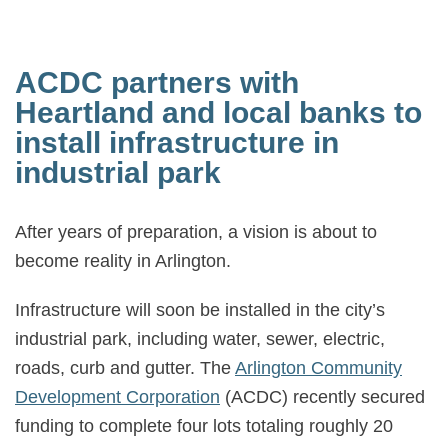
ACDC partners with
Heartland and local banks to
install infrastructure in
industrial park
After years of preparation, a vision is about to
become reality in Arlington.
Infrastructure will soon be installed in the city’s
industrial park, including water, sewer, electric,
roads, curb and gutter. The
Arlington Community
Development Corporation
(ACDC) recently secured
funding to complete four lots totaling roughly 20