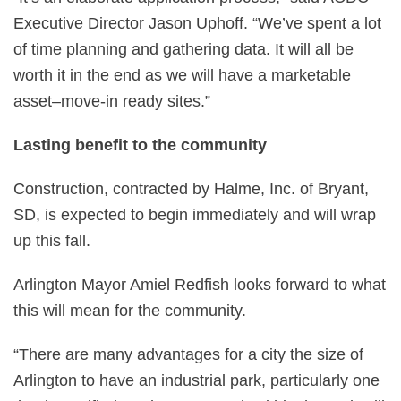
Executive Director Jason Uphoff. “We’ve spent a lot
of time planning and gathering data. It will all be
worth it in the end as we will have a marketable
asset–move-in ready sites.”
Lasting benefit to the community
Construction, contracted by Halme, Inc. of Bryant,
SD, is expected to begin immediately and will wrap
up this fall.
Arlington Mayor Amiel Redfish looks forward to what
this will mean for the community.
“There are many advantages for a city the size of
Arlington to have an industrial park, particularly one