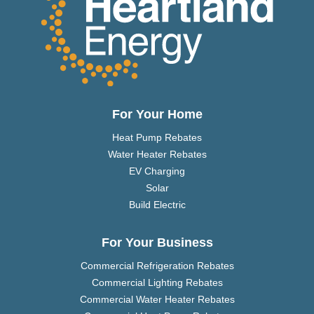
For Your Home
Heat Pump Rebates
Water Heater Rebates
EV Charging
Solar
Build Electric
For Your Business
Commercial Refrigeration Rebates
Commercial Lighting Rebates
Commercial Water Heater Rebates