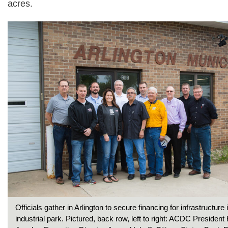
acres.
Officials gather in Arlington to secure financing for infrastructure 
industrial park. Pictured, back row, left to right: ACDC Presiden