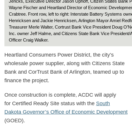
Jencks, Executive Director Jason Uphoff, Citizen States Bank P
Wayne Fischer and Heartland Director of Economic Developme
Crabtree. Front row, left to right: Interstate Battery Systems own
Henricksen and Jackie Henricksen, Arlington Mayor Amiel Red
Treasurer Merle Walter, Cortrust Bank Vice President Doug O’N
Inc. owner Jeff Halme, and Citizens State Bank Vice President/
Officer Craig Walker.
Heartland Consumers Power District, the city’s
wholesale power supplier, along with Citizens State
Bank and CorTrust Bank of Arlington, teamed up to
finance the project.
Once construction is complete, ACDC will apply
for Certified Ready Site status with the
South
Dakota Governor’s Office of Economic Development
(GOED).