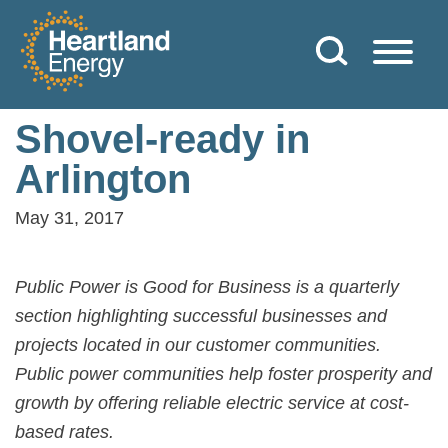
Skip to content
Heartland Energy
Shovel-ready in
Arlington
May 31, 2017
Public Power is Good for Business is a quarterly
section highlighting successful businesses and
projects located in our customer communities.
Public power communities help foster prosperity and
growth by offering reliable electric service at cost-
based rates.