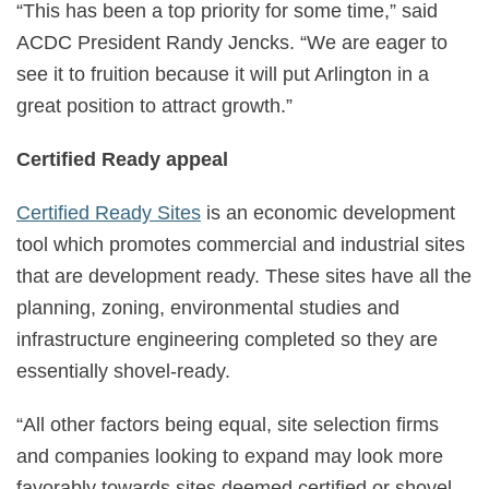
“This has been a top priority for some time,” said
ACDC President Randy Jencks. “We are eager to
see it to fruition because it will put Arlington in a
great position to attract growth.”
Certified Ready appeal
Certified Ready Sites
is an economic development
tool which promotes commercial and industrial sites
that are development ready. These sites have all the
planning, zoning, environmental studies and
infrastructure engineering completed so they are
essentially shovel-ready.
“All other factors being equal, site selection firms
and companies looking to expand may look more
favorably towards sites deemed certified or shovel