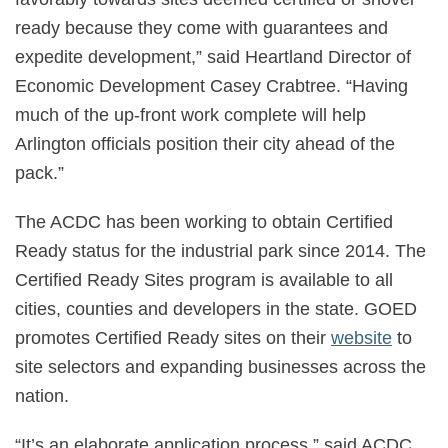
ready because they come with guarantees and
expedite development,” said Heartland Director of
Economic Development Casey Crabtree. “Having
much of the up-front work complete will help
Arlington officials position their city ahead of the
pack.”
The ACDC has been working to obtain Certified
Ready status for the industrial park since 2014. The
Certified Ready Sites program is available to all
cities, counties and developers in the state. GOED
promotes Certified Ready sites on their
website
to
site selectors and expanding businesses across the
nation.
“It’s an elaborate application process,” said ACDC