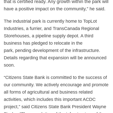
that is certified ready. Any growth within the park will
have a positive impact on the community,” he said.
The industrial park is currently home to TopLot
Industries, a furrier, and TransCanada Regional
Storehouses, a pipeline supply depot. A third
business has pledged to relocate in the
park, pending development of the infrastructure.
Details regarding that expansion will be announced
soon.
“Citizens State Bank is committed to the success of
our community. We actively encourage and promote
all forms of agricultural and business related
activities, which includes this important ACDC
project,” said Citizens State Bank President Wayne