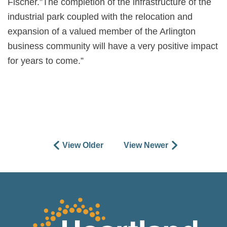
Fischer.”The completion of the infrastructure of the
industrial park coupled with the relocation and
expansion of a valued member of the Arlington
business community will have a very positive impact
for years to come.”
View Older
View Newer