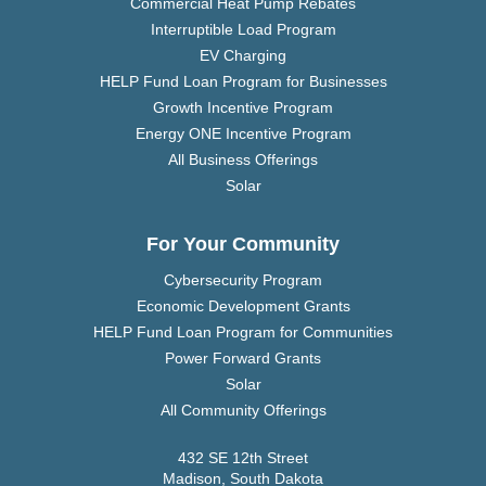
Commercial Heat Pump Rebates
Interruptible Load Program
EV Charging
HELP Fund Loan Program for Businesses
Growth Incentive Program
Energy ONE Incentive Program
All Business Offerings
Solar
For Your Community
Cybersecurity Program
Economic Development Grants
HELP Fund Loan Program for Communities
Power Forward Grants
Solar
All Community Offerings
432 SE 12th Street
Madison, South Dakota