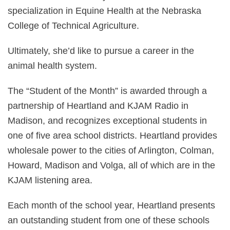
specialization in Equine Health at the Nebraska
College of Technical Agriculture.
Ultimately, she’d like to pursue a career in the
animal health system.
The “Student of the Month” is awarded through a
partnership of Heartland and KJAM Radio in
Madison, and recognizes exceptional students in
one of five area school districts. Heartland provides
wholesale power to the cities of Arlington, Colman,
Howard, Madison and Volga, all of which are in the
KJAM listening area.
Each month of the school year, Heartland presents
an outstanding student from one of these schools