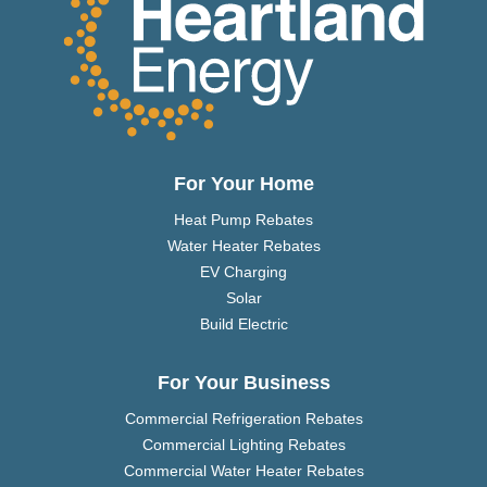
For Your Home
Heat Pump Rebates
Water Heater Rebates
EV Charging
Solar
Build Electric
For Your Business
Commercial Refrigeration Rebates
Commercial Lighting Rebates
Commercial Water Heater Rebates