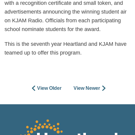
with a recognition certificate and small token, and
advertisements announcing the winning student air
on KJAM Radio. Officials from each participating
school nominate students for the award.
This is the seventh year Heartland and KJAM have
teamed up to offer this program.
View Older
View Newer