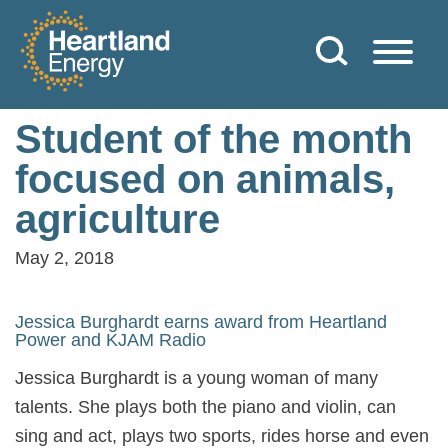
Skip to content
Heartland Energy
Student of the month
focused on animals,
agriculture
May 2, 2018
Jessica Burghardt earns award from Heartland
Power and KJAM Radio
Jessica Burghardt is a young woman of many
talents. She plays both the piano and violin, can
sing and act, plays two sports, rides horse and even