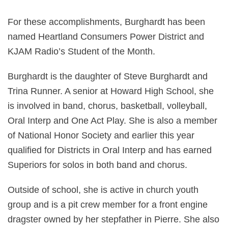
For these accomplishments, Burghardt has been
named Heartland Consumers Power District and
KJAM Radio’s Student of the Month.
Burghardt is the daughter of Steve Burghardt and
Trina Runner. A senior at Howard High School, she
is involved in band, chorus, basketball, volleyball,
Oral Interp and One Act Play. She is also a member
of National Honor Society and earlier this year
qualified for Districts in Oral Interp and has earned
Superiors for solos in both band and chorus.
Outside of school, she is active in church youth
group and is a pit crew member for a front engine
dragster owned by her stepfather in Pierre. She also