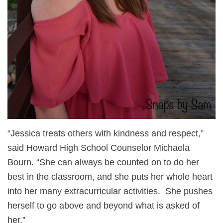
“Jessica treats others with kindness and respect,”
said Howard High School Counselor Michaela
Bourn. “She can always be counted on to do her
best in the classroom, and she puts her whole heart
into her many extracurricular activities. She pushes
herself to go above and beyond what is asked of
her.”