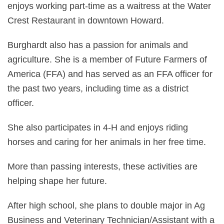
enjoys working part-time as a waitress at the Water
Crest Restaurant in downtown Howard.
Burghardt also has a passion for animals and
agriculture. She is a member of Future Farmers of
America (FFA) and has served as an FFA officer for
the past two years, including time as a district
officer.
She also participates in 4-H and enjoys riding
horses and caring for her animals in her free time.
More than passing interests, these activities are
helping shape her future.
After high school, she plans to double major in Ag
Business and Veterinary Technician/Assistant with a