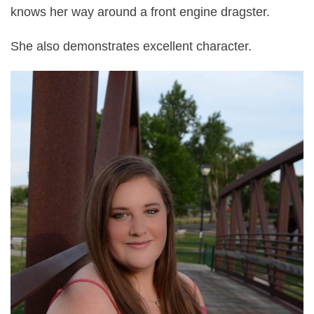
knows her way around a front engine dragster.
She also demonstrates excellent character.