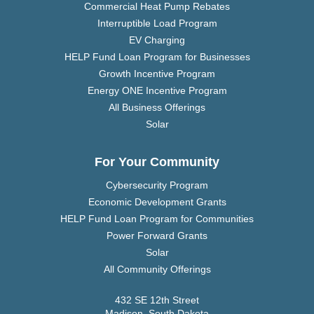
Commercial Heat Pump Rebates
Interruptible Load Program
EV Charging
HELP Fund Loan Program for Businesses
Growth Incentive Program
Energy ONE Incentive Program
All Business Offerings
Solar
For Your Community
Cybersecurity Program
Economic Development Grants
HELP Fund Loan Program for Communities
Power Forward Grants
Solar
All Community Offerings
432 SE 12th Street
Madison, South Dakota