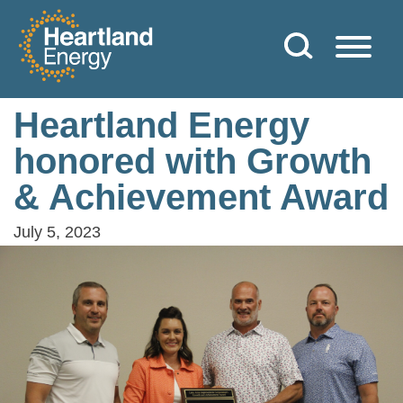
Skip to content
Heartland Energy
Heartland Energy
honored with Growth
& Achievement Award
July 5, 2023