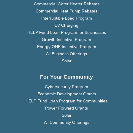
Commercial Water Heater Rebates
Commercial Heat Pump Rebates
Interruptible Load Program
EV Charging
HELP Fund Loan Program for Businesses
Growth Incentive Program
Energy ONE Incentive Program
All Business Offerings
Solar
For Your Community
Cybersecurity Program
Economic Development Grants
HELP Fund Loan Program for Communities
Power Forward Grants
Solar
All Community Offerings