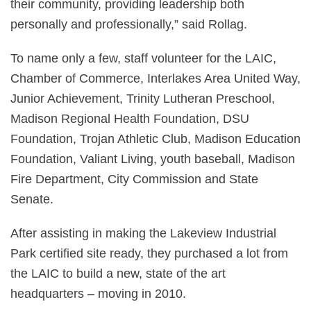
their community, providing leadership both
personally and professionally,” said Rollag.
To name only a few, staff volunteer for the LAIC,
Chamber of Commerce, Interlakes Area United Way,
Junior Achievement, Trinity Lutheran Preschool,
Madison Regional Health Foundation, DSU
Foundation, Trojan Athletic Club, Madison Education
Foundation, Valiant Living, youth baseball, Madison
Fire Department, City Commission and State
Senate.
After assisting in making the Lakeview Industrial
Park certified site ready, they purchased a lot from
the LAIC to build a new, state of the art
headquarters – moving in 2010.