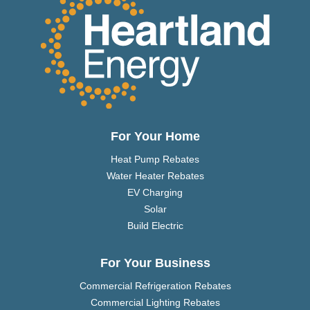
For Your Home
Heat Pump Rebates
Water Heater Rebates
EV Charging
Solar
Build Electric
For Your Business
Commercial Refrigeration Rebates
Commercial Lighting Rebates