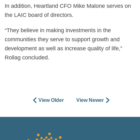
In addition, Heartland CFO Mike Malone serves on
the LAIC board of directors.
“They believe in making investments in the
communities they serve to support growth and
development as well as increase quality of life,”
Rollag concluded.
View Older
View Newer