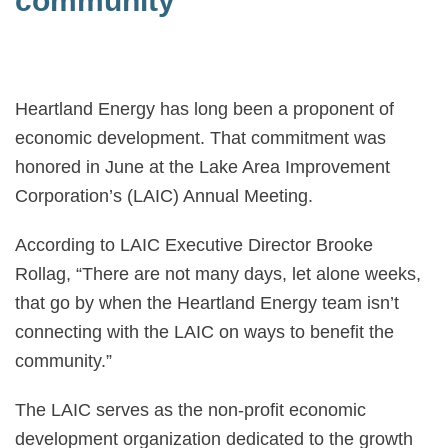
community
Heartland Energy has long been a proponent of
economic development. That commitment was
honored in June at the Lake Area Improvement
Corporation’s (LAIC) Annual Meeting.
According to LAIC Executive Director Brooke
Rollag, “There are not many days, let alone weeks,
that go by when the Heartland Energy team isn’t
connecting with the LAIC on ways to benefit the
community.”
The LAIC serves as the non-profit economic
development organization dedicated to the growth