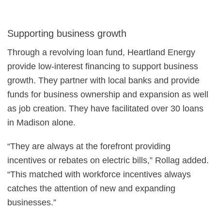
Supporting business growth
Through a revolving loan fund, Heartland Energy
provide low-interest financing to support business
growth. They partner with local banks and provide
funds for business ownership and expansion as well
as job creation. They have facilitated over 30 loans
in Madison alone.
“They are always at the forefront providing
incentives or rebates on electric bills,” Rollag added.
“This matched with workforce incentives always
catches the attention of new and expanding
businesses.”