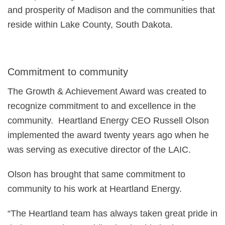
and prosperity of Madison and the communities that
reside within Lake County, South Dakota.
Commitment to community
The Growth & Achievement Award was created to
recognize commitment to and excellence in the
community. Heartland Energy CEO Russell Olson
implemented the award twenty years ago when he
was serving as executive director of the LAIC.
Olson has brought that same commitment to
community to his work at Heartland Energy.
“The Heartland team has always taken great pride in