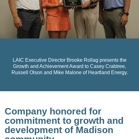
LAIC Executive Director Brooke Rollag presents the
Growth and Achievement Award to Casey Crabtree,
Russell Olson and Mike Malone of Heartland Energy.
Company honored for
commitment to growth and
development of Madison