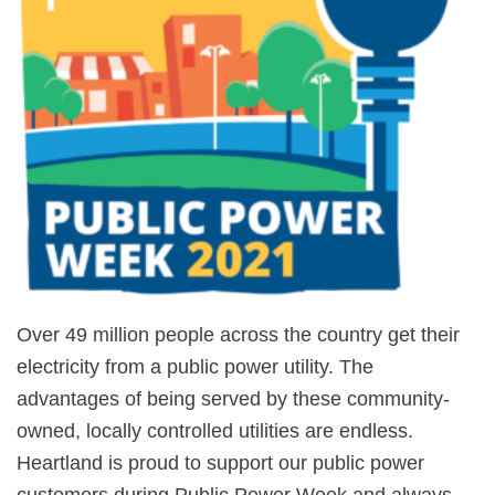
Over 49 million people across the country get their
electricity from a public power utility. The
advantages of being served by these community-
owned, locally controlled utilities are endless.
Heartland is proud to support our public power