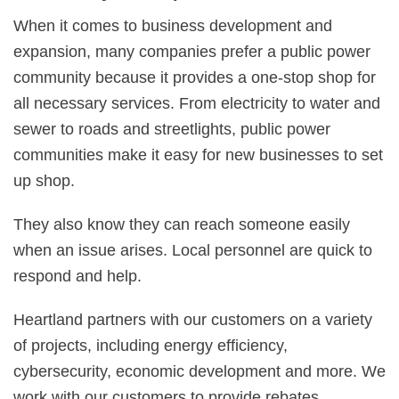
When it comes to business development and
expansion, many companies prefer a public power
community because it provides a one-stop shop for
all necessary services. From electricity to water and
sewer to roads and streetlights, public power
communities make it easy for new businesses to set
up shop.
They also know they can reach someone easily
when an issue arises. Local personnel are quick to
respond and help.
Heartland partners with our customers on a variety
of projects, including energy efficiency,
cybersecurity, economic development and more. We
work with our customers to provide rebates,