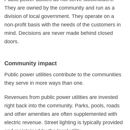
They are owned by the community and run as a
division of local government. They operate on a
non-profit basis with the needs of the customers in
mind. Decisions are never made behind closed
doors.
Community impact
Public power utilities contribute to the communities
they serve in more ways than one.
Revenues from public power utilities are invested
right back into the community. Parks, pools, roads
and other amenities are often supplemented with
electric revenue. Street lighting is typically provided