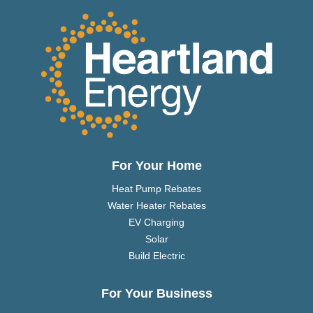
For Your Home
Heat Pump Rebates
Water Heater Rebates
EV Charging
Solar
Build Electric
For Your Business