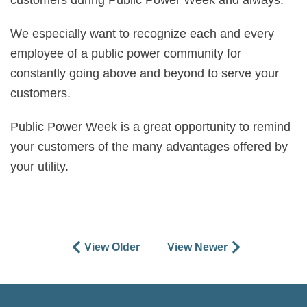
customers during Public Power Week and always.
We especially want to recognize each and every
employee of a public power community for
constantly going above and beyond to serve your
customers.
Public Power Week is a great opportunity to remind
your customers of the many advantages offered by
your utility.
View Older
View Newer