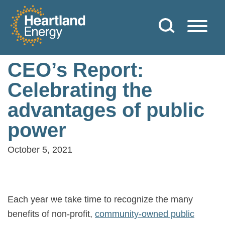
Skip to content
Heartland Energy
CEO’s Report:
Celebrating the
advantages of public
power
October 5, 2021
Each year we take time to recognize the many
benefits of non-profit,
community-owned public