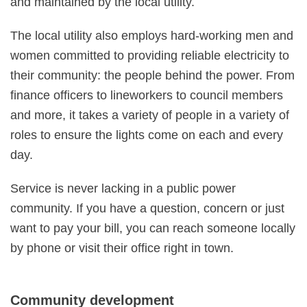
and maintained by the local utility.
The local utility also employs hard-working men and
women committed to providing reliable electricity to
their community: the people behind the power. From
finance officers to lineworkers to council members
and more, it takes a variety of people in a variety of
roles to ensure the lights come on each and every
day.
Service is never lacking in a public power
community. If you have a question, concern or just
want to pay your bill, you can reach someone locally
by phone or visit their office right in town.
Community development