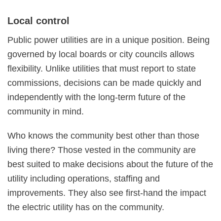
Local control
Public power utilities are in a unique position. Being
governed by local boards or city councils allows
flexibility. Unlike utilities that must report to state
commissions, decisions can be made quickly and
independently with the long-term future of the
community in mind.
Who knows the community best other than those
living there? Those vested in the community are
best suited to make decisions about the future of the
utility including operations, staffing and
improvements. They also see first-hand the impact
the electric utility has on the community.