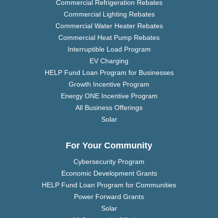
Commercial Refrigeration Rebates
Commercial Lighting Rebates
Commercial Water Heater Rebates
Commercial Heat Pump Rebates
Interruptible Load Program
EV Charging
HELP Fund Loan Program for Businesses
Growth Incentive Program
Energy ONE Incentive Program
All Business Offerings
Solar
For Your Community
Cybersecurity Program
Economic Development Grants
HELP Fund Loan Program for Communities
Power Forward Grants
Solar