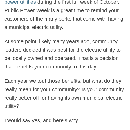
power utilities
during the first full week of October.
Public Power Week is a great time to remind your
customers of the many perks that come with having
a municipal electric utility.
At some point, likely many years ago, community
leaders decided it was best for the electric utility to
be locally owned and operated. That is a decision
that benefits your community to this day.
Each year we tout those benefits, but what do they
really mean for your community? Is your community
really better off for having its own municipal electric
utility?
I would say yes, and here’s why.