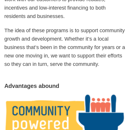
incentives and low-interest financing to both
residents and businesses.
The idea of these programs is to support community
growth and development. Whether it’s a local
business that’s been in the community for years or a
new one moving in, we want to support their efforts
so they can in turn, serve the community.
Advantages abound