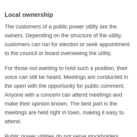
Local ownership
The customers of a public power utility are the
owners. Depending on the structure of the utility,
customers can run for election or seek appointment
to the council or board overseeing the utility.
For those not wanting to hold such a position, their
voice can still be heard. Meetings are conducted in
the open with the opportunity for public comment.
Anyone with a concern can attend meetings and
make their opinion known. The best part is the
meetings are held right in town, making it easy to
attend.
Public power utilities do not serve stockholders.