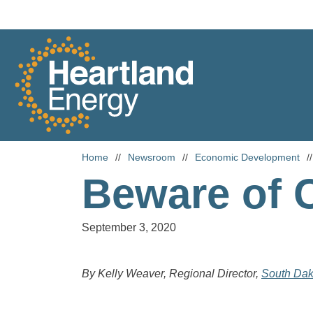
Skip to content
Heartland Energy
Home
//
Newsroom
//
Economic Development
//
Beware of 
September 3, 2020
By Kelly Weaver, Regional Director,
South Dak