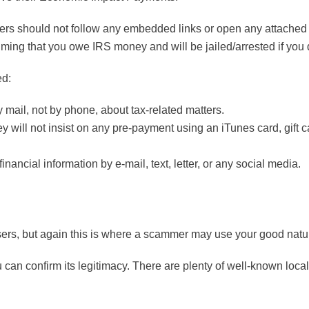
rs should not follow any embedded links or open any attached f
ming that you owe IRS money and will be jailed/arrested if you d
ed:
y mail, not by phone, about tax-related matters.
y will not insist on any pre-payment using an iTunes card, gift c
nancial information by e-mail, text, letter, or any social media.
ers, but again this is where a scammer may use your good natu
 can confirm its legitimacy. There are plenty of well-known loca