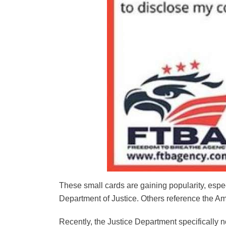
These small cards are gaining popularity, esp
Department of Justice. Others reference the Am
Recently, the Justice Department specifically no