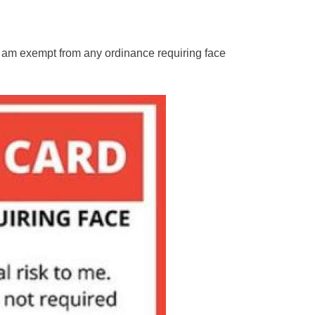
 “I am exempt from any ordinance requiring face