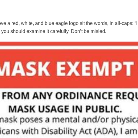
ve a red, white, and blue eagle logo sit the words, in all-caps:
 you should examine it carefully. Don’t be misled.