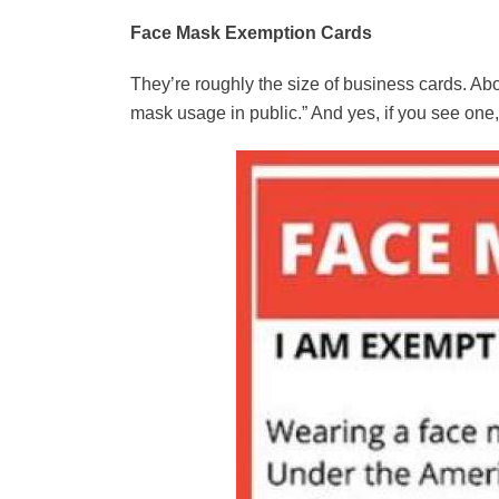
Face Mask Exemption Cards
They’re roughly the size of business cards. Abo
mask usage in public.” And yes, if you see one,