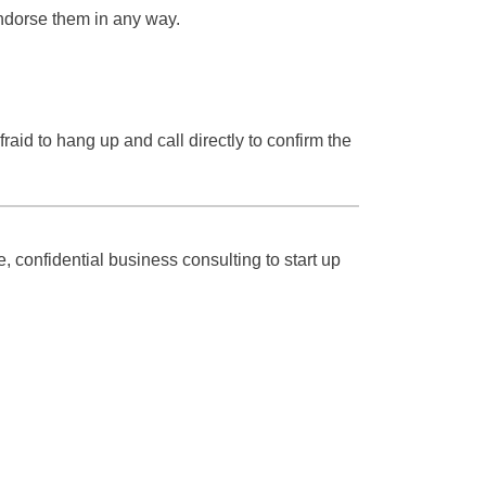
endorse them in any way.
aid to hang up and call directly to confirm the
, confidential business consulting to start up