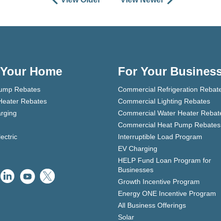
 Your Home
For Your Busines
ump Rebates
Commercial Refrigeration Rebat
Heater Rebates
Commercial Lighting Rebates
rging
Commercial Water Heater Rebat
Commercial Heat Pump Rebates
lectric
Interruptible Load Program
EV Charging
HELP Fund Loan Program for
Businesses
Growth Incentive Program
Energy ONE Incentive Program
All Business Offerings
Solar