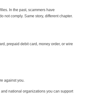
iles. In the past, scammers have
o not comply. Same story, different chapter.
ard, prepaid debit card, money order, or wire
re against you.
l and national organizations you can support