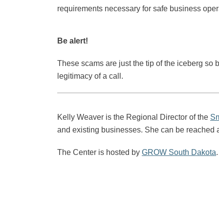
requirements necessary for safe business opera
Be alert!
These scams are just the tip of the iceberg so 
legitimacy of a call.
Kelly Weaver is the Regional Director of the
Sm
and existing businesses. She can be reached 
The Center is hosted by
GROW South Dakota
.