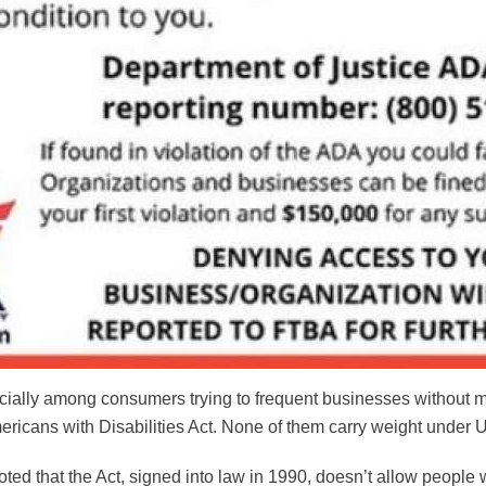
ecially among consumers trying to frequent businesses without 
ericans with Disabilities Act. None of them carry weight under U
ted that the Act, signed into law in 1990, doesn’t allow people wi