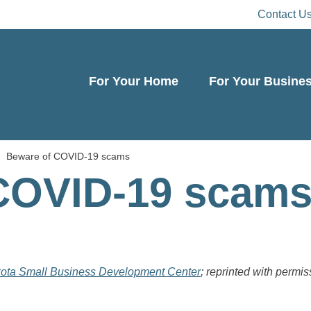
Contact U
For Your Home
For Your Busine
Beware of COVID-19 scams
COVID-19 scam
ota Small Business Development Center
; reprinted with permis