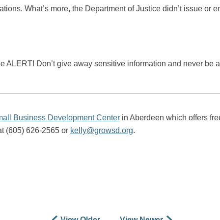
tions. What’s more, the Department of Justice didn’t issue or 
be ALERT! Don’t give away sensitive information and never be afr
all Business Development Center
in Aberdeen which offers free
at (605) 626-2565 or
kelly@growsd.org
.
View Older
View Newer