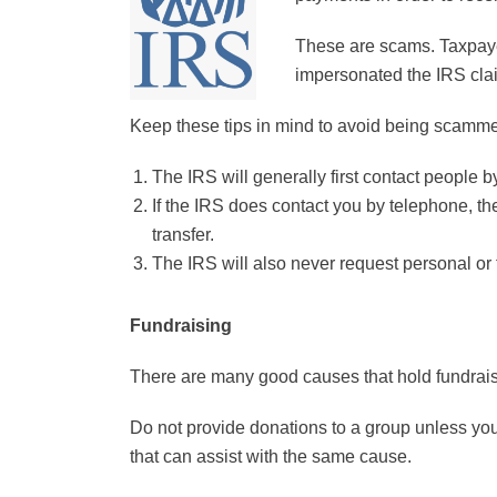
These are scams. Taxpaye
impersonated the IRS clai
Keep these tips in mind to avoid being scamm
The IRS will generally first contact people b
If the IRS does contact you by telephone, the
transfer.
The IRS will also never request personal or fi
Fundraising
There are many good causes that hold fundrais
Do not provide donations to a group unless you
that can assist with the same cause.