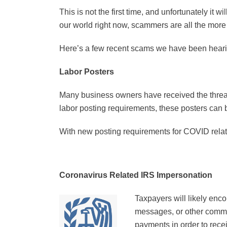
This is not the first time, and unfortunately it 
our world right now, scammers are all the more
Here’s a few recent scams we have been heari
Labor Posters
Many business owners have received the threateni
labor posting requirements, these posters can b
With new posting requirements for COVID relat
Coronavirus Related IRS Impersonation
Taxpayers will likely enc
messages, or other commun
payments in order to rec