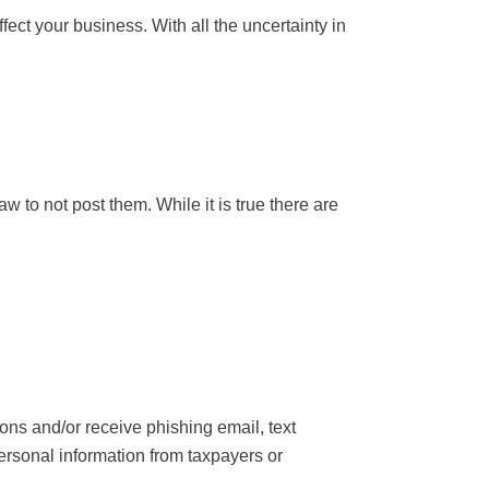
ffect your business. With all the uncertainty in
 to not post them. While it is true there are
ns and/or receive phishing email, text
ersonal information from taxpayers or