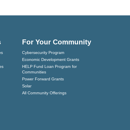
s
For Your Community
es
Cybersecurity Program
Economic Development Grants
es
HELP Fund Loan Program for
Communities
Power Forward Grants
Solar
All Community Offerings