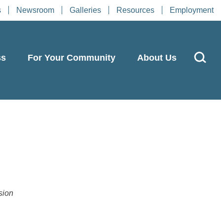
s
Newsroom
Galleries
Resources
Employment
ss
For Your Community
About Us
s
sion