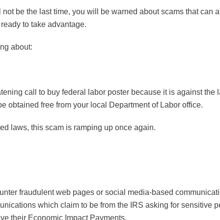
will not be the last time, you will be warned about scams that can a
 ready to take advantage.
ng about:
ng call to buy federal labor poster because it is against the law
e obtained free from your local Department of Labor office.
ed laws, this scam is ramping up once again.
ounter fraudulent web pages or social media-based communicatio
ications which claim to be from the IRS asking for sensitive p
eive their Economic Impact Payments.