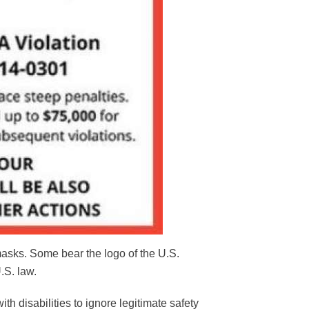
masks. Some bear the logo of the U.S.
.S. law.
th disabilities to ignore legitimate safety