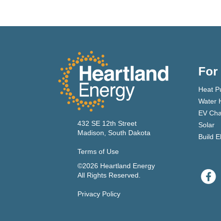
For
Heat P
Water 
EV Cha
432 SE 12th Street
Solar
Madison, South Dakota
Build E
Terms of Use
©2026 Heartland Energy
All Rights Reserved.
Privacy Policy