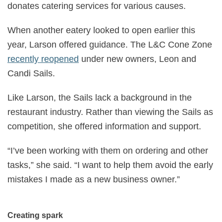
donates catering services for various causes.
When another eatery looked to open earlier this
year, Larson offered guidance. The L&C Cone Zone
recently reopened
under new owners, Leon and
Candi Sails.
Like Larson, the Sails lack a background in the
restaurant industry. Rather than viewing the Sails as
competition, she offered information and support.
“I’ve been working with them on ordering and other
tasks,” she said. “I want to help them avoid the early
mistakes I made as a new business owner.”
Creating spark