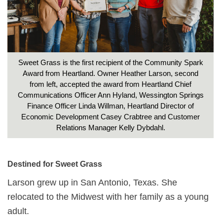
Sweet Grass is the first recipient of the Community Spark
Award from Heartland. Owner Heather Larson, second
from left, accepted the award from Heartland Chief
Communications Officer Ann Hyland, Wessington Springs
Finance Officer Linda Willman, Heartland Director of
Economic Development Casey Crabtree and Customer
Relations Manager Kelly Dybdahl.
Destined for Sweet Grass
Larson grew up in San Antonio, Texas. She
relocated to the Midwest with her family as a young
adult.