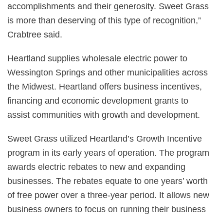
accomplishments and their generosity. Sweet Grass
is more than deserving of this type of recognition,”
Crabtree said.
Heartland supplies wholesale electric power to
Wessington Springs and other municipalities across
the Midwest. Heartland offers business incentives,
financing and economic development grants to
assist communities with growth and development.
Sweet Grass utilized Heartland’s Growth Incentive
program in its early years of operation. The program
awards electric rebates to new and expanding
businesses. The rebates equate to one years’ worth
of free power over a three-year period. It allows new
business owners to focus on running their business