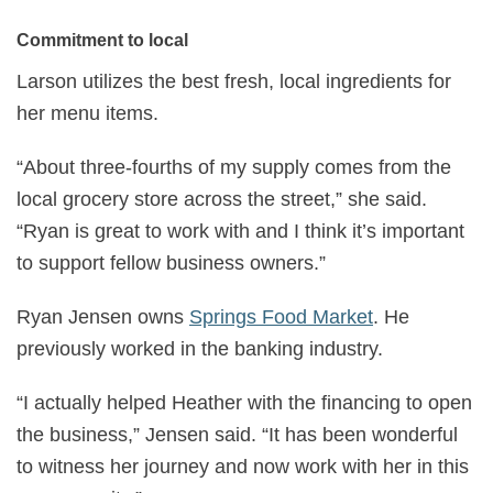
Commitment to local
Larson utilizes the best fresh, local ingredients for
her menu items.
“About three-fourths of my supply comes from the
local grocery store across the street,” she said.
“Ryan is great to work with and I think it’s important
to support fellow business owners.”
Ryan Jensen owns
Springs Food Market
. He
previously worked in the banking industry.
“I actually helped Heather with the financing to open
the business,” Jensen said. “It has been wonderful
to witness her journey and now work with her in this