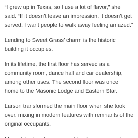
“I grew up in Texas, so I use a lot of flavor,” she
said. “If it doesn’t leave an impression, it doesn’t get
served. I want people to walk away feeling amazed.”
Lending to Sweet Grass’ charm is the historic
building it occupies.
In its lifetime, the first floor has served as a
community room, dance hall and car dealership,
among other uses. The second floor was once
home to the Masonic Lodge and Eastern Star.
Larson transformed the main floor when she took
over, mixing in modern features with remnants of the
original occupants.