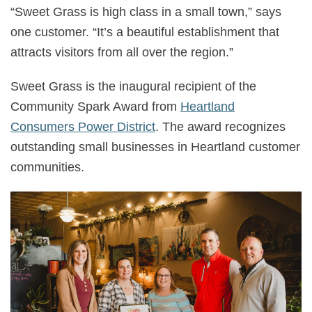
“Sweet Grass is high class in a small town,” says
one customer. “It’s a beautiful establishment that
attracts visitors from all over the region.”
Sweet Grass is the inaugural recipient of the
Community Spark Award from
Heartland
Consumers Power District
. The award recognizes
outstanding small businesses in Heartland customer
communities.