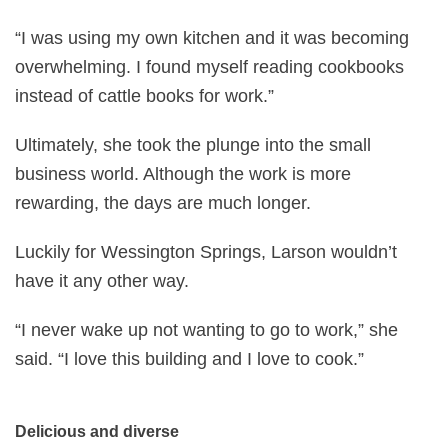
“I was using my own kitchen and it was becoming
overwhelming. I found myself reading cookbooks
instead of cattle books for work.”
Ultimately, she took the plunge into the small
business world. Although the work is more
rewarding, the days are much longer.
Luckily for Wessington Springs, Larson wouldn’t
have it any other way.
“I never wake up not wanting to go to work,” she
said. “I love this building and I love to cook.”
Delicious and diverse