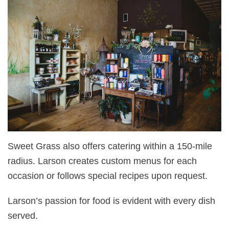
Sweet Grass also offers catering within a 150-mile
radius. Larson creates custom menus for each
occasion or follows special recipes upon request.
Larson’s passion for food is evident with every dish
served.