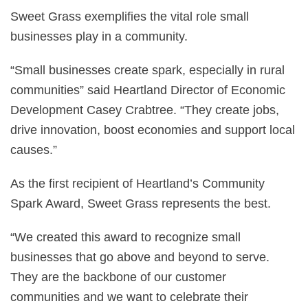
Sweet Grass exemplifies the vital role small
businesses play in a community.
“Small businesses create spark, especially in rural
communities” said Heartland Director of Economic
Development Casey Crabtree. “They create jobs,
drive innovation, boost economies and support local
causes.”
As the first recipient of Heartland’s Community
Spark Award, Sweet Grass represents the best.
“We created this award to recognize small
businesses that go above and beyond to serve.
They are the backbone of our customer
communities and we want to celebrate their