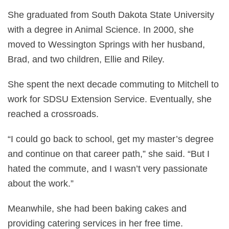
She graduated from South Dakota State University
with a degree in Animal Science. In 2000, she
moved to Wessington Springs with her husband,
Brad, and two children, Ellie and Riley.
She spent the next decade commuting to Mitchell to
work for SDSU Extension Service. Eventually, she
reached a crossroads.
“I could go back to school, get my master’s degree
and continue on that career path,” she said. “But I
hated the commute, and I wasn’t very passionate
about the work.”
Meanwhile, she had been baking cakes and
providing catering services in her free time.