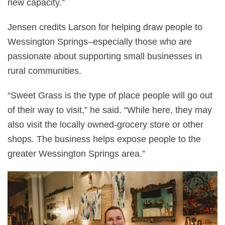
new capacity.”
Jensen credits Larson for helping draw people to
Wessington Springs–especially those who are
passionate about supporting small businesses in
rural communities.
“Sweet Grass is the type of place people will go out
of their way to visit,” he said. “While here, they may
also visit the locally owned-grocery store or other
shops. The business helps expose people to the
greater Wessington Springs area.”