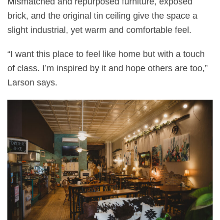
Mismatched and repurposed furniture, exposed
brick, and the original tin ceiling give the space a
slight industrial, yet warm and comfortable feel.
“I want this place to feel like home but with a touch
of class. I’m inspired by it and hope others are too,”
Larson says.