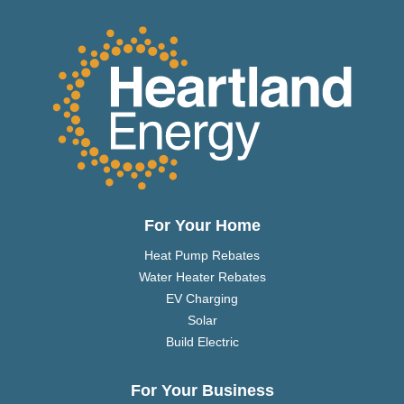
For Your Home
Heat Pump Rebates
Water Heater Rebates
EV Charging
Solar
Build Electric
For Your Business