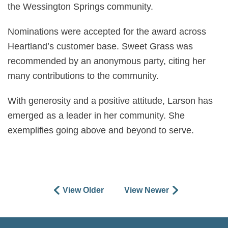
the Wessington Springs community.
Nominations were accepted for the award across
Heartland’s customer base. Sweet Grass was
recommended by an anonymous party, citing her
many contributions to the community.
With generosity and a positive attitude, Larson has
emerged as a leader in her community. She
exemplifies going above and beyond to serve.
View Older
View Newer