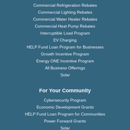
Commercial Refrigeration Rebates
Commercial Lighting Rebates
Commercial Water Heater Rebates
Commercial Heat Pump Rebates
Interruptible Load Program
EV Charging
HELP Fund Loan Program for Businesses
Growth Incentive Program
Energy ONE Incentive Program
All Business Offerings
Solar
For Your Community
Cybersecurity Program
Economic Development Grants
HELP Fund Loan Program for Communities
Power Forward Grants
Solar