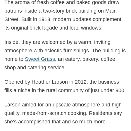
The aroma of fresh coffee and baked goods draw
patrons inside a two-story brick building on Main
Street. Built in 1918, modern updates complement
its original brick façade and lead windows.
Inside, they are welcomed by a warm, inviting
atmosphere with eclectic furnishings. The building is
home to
Sweet Grass
, an eatery, bakery, coffee
shop and catering service.
Opened by Heather Larson in 2012, the business
fills a niche in the rural community of just under 900.
Larson aimed for an upscale atmosphere and high
quality, made-from-scratch cooking. Residents say
she’s accomplished that and so much more.