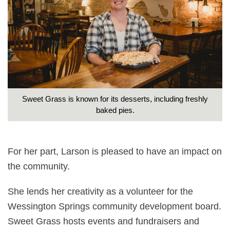
Sweet Grass is known for its desserts, including freshly
baked pies.
For her part, Larson is pleased to have an impact on
the community.
She lends her creativity as a volunteer for the
Wessington Springs community development board.
Sweet Grass hosts events and fundraisers and