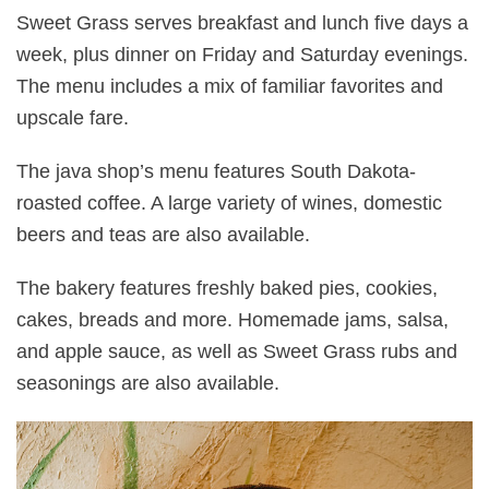
Sweet Grass serves breakfast and lunch five days a
week, plus dinner on Friday and Saturday evenings.
The menu includes a mix of familiar favorites and
upscale fare.
The java shop’s menu features South Dakota-
roasted coffee. A large variety of wines, domestic
beers and teas are also available.
The bakery features freshly baked pies, cookies,
cakes, breads and more. Homemade jams, salsa,
and apple sauce, as well as Sweet Grass rubs and
seasonings are also available.