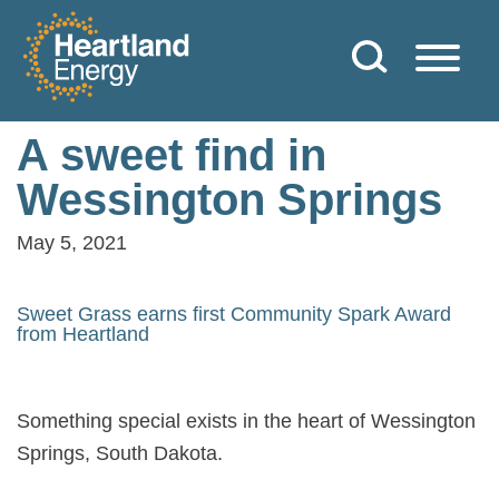
Skip to content
Heartland Energy
A sweet find in
Wessington Springs
May 5, 2021
Sweet Grass earns first Community Spark Award
from Heartland
Something special exists in the heart of Wessington
Springs, South Dakota.