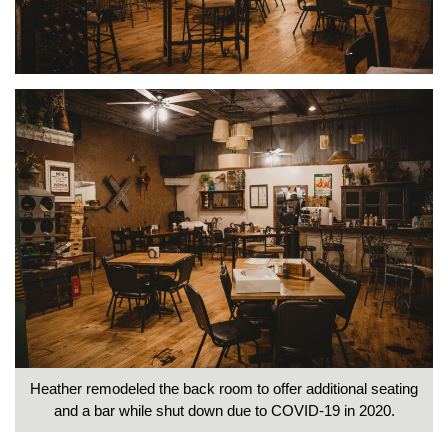
Heather remodeled the back room to offer additional seating
and a bar while shut down due to COVID-19 in 2020.