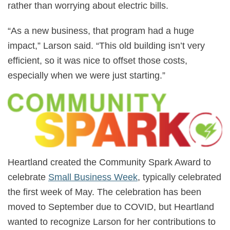
rather than worrying about electric bills.
“As a new business, that program had a huge
impact,” Larson said. “This old building isn’t very
efficient, so it was nice to offset those costs,
especially when we were just starting.”
Heartland created the Community Spark Award to
celebrate
Small Business Week
, typically celebrated
the first week of May. The celebration has been
moved to September due to COVID, but Heartland
wanted to recognize Larson for her contributions to