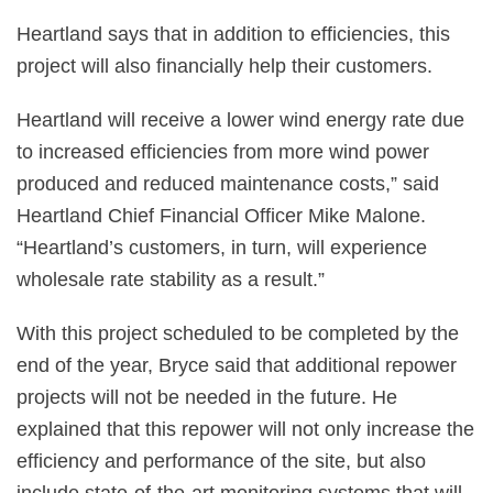
Heartland says that in addition to efficiencies, this
project will also financially help their customers.
Heartland will receive a lower wind energy rate due
to increased efficiencies from more wind power
produced and reduced maintenance costs,” said
Heartland Chief Financial Officer Mike Malone.
“Heartland’s customers, in turn, will experience
wholesale rate stability as a result.”
With this project scheduled to be completed by the
end of the year, Bryce said that additional repower
projects will not be needed in the future. He
explained that this repower will not only increase the
efficiency and performance of the site, but also