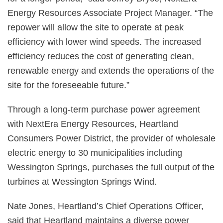
Energy Resources Associate Project Manager. “The
repower will allow the site to operate at peak
efficiency with lower wind speeds. The increased
efficiency reduces the cost of generating clean,
renewable energy and extends the operations of the
site for the foreseeable future.”
Through a long-term purchase power agreement
with NextEra Energy Resources, Heartland
Consumers Power District, the provider of wholesale
electric energy to 30 municipalities including
Wessington Springs, purchases the full output of the
turbines at Wessington Springs Wind.
Nate Jones, Heartland’s Chief Operations Officer,
said that Heartland maintains a diverse power