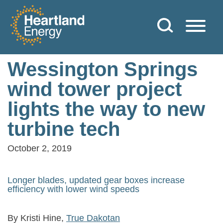
Skip to content
Heartland Energy
Wessington Springs
wind tower project
lights the way to new
turbine tech
October 2, 2019
Longer blades, updated gear boxes increase
efficiency with lower wind speeds
By Kristi Hine,
True Dakotan