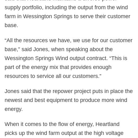
supply portfolio, including the output from the wind
farm in Wessington Springs to serve their customer
base.
“All the resources we have, we use for our customer
base,” said Jones, when speaking about the
Wessington Springs Wind output contract. “This is
part of the energy mix that provides enough
resources to service all our customers.”
Jones said that the repower project puts in place the
newest and best equipment to produce more wind
energy.
When it comes to the flow of energy, Heartland
picks up the wind farm output at the high voltage