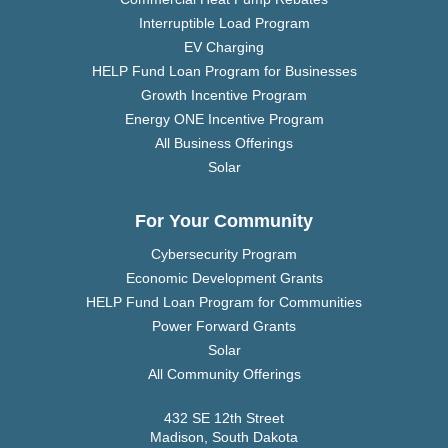
Interruptible Load Program
EV Charging
HELP Fund Loan Program for Businesses
Growth Incentive Program
Energy ONE Incentive Program
All Business Offerings
Solar
For Your Community
Cybersecurity Program
Economic Development Grants
HELP Fund Loan Program for Communities
Power Forward Grants
Solar
All Community Offerings
432 SE 12th Street
Madison, South Dakota