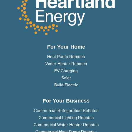
For Your Home
Heat Pump Rebates
Water Heater Rebates
EV Charging
Solar
Build Electric
For Your Business
Commercial Refrigeration Rebates
Commercial Lighting Rebates
Commercial Water Heater Rebates
Commercial Heat Pump Rebates