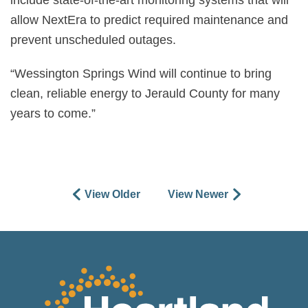
include state-of-the-art monitoring systems that will
allow NextEra to predict required maintenance and
prevent unscheduled outages.
“Wessington Springs Wind will continue to bring
clean, reliable energy to Jerauld County for many
years to come.”
View Older
View Newer