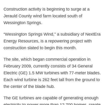
Construction activity is beginning to surge at a
Jerauld County wind farm located south of
Wessington Springs.
“Wessington Springs Wind,” a subsidiary of NextEra
Energy Resources, is a repowering project with
construction slated to begin this month.
The site, which began commercial operation in
February 2009, currently consists of 34 General
Electric (GE) 1.5 MW turbines with 77-meter blades.
Each wind turbine is 262 feet tall from the ground to
the center of the blade hub.
The GE turbines are capable of generating enough
electricity to power more than 12,700 homes, create