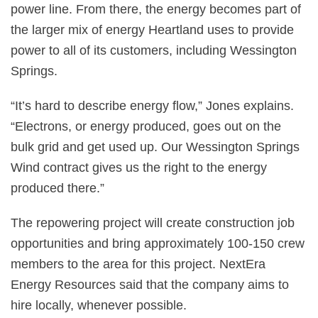
power line. From there, the energy becomes part of
the larger mix of energy Heartland uses to provide
power to all of its customers, including Wessington
Springs.
“It’s hard to describe energy flow,” Jones explains.
“Electrons, or energy produced, goes out on the
bulk grid and get used up. Our Wessington Springs
Wind contract gives us the right to the energy
produced there.”
The repowering project will create construction job
opportunities and bring approximately 100-150 crew
members to the area for this project. NextEra
Energy Resources said that the company aims to
hire locally, whenever possible.