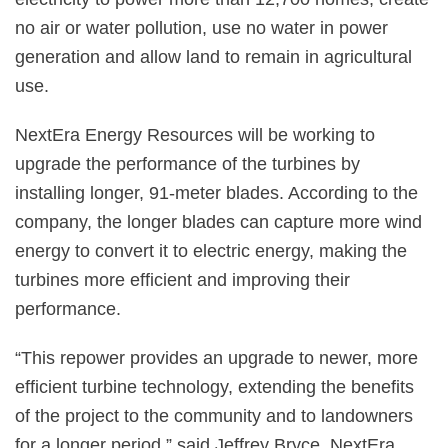
no air or water pollution, use no water in power
generation and allow land to remain in agricultural
use.
NextEra Energy Resources will be working to
upgrade the performance of the turbines by
installing longer, 91-meter blades. According to the
company, the longer blades can capture more wind
energy to convert it to electric energy, making the
turbines more efficient and improving their
performance.
“This repower provides an upgrade to newer, more
efficient turbine technology, extending the benefits
of the project to the community and to landowners
for a longer period,” said Jeffrey Bryce, NextEra