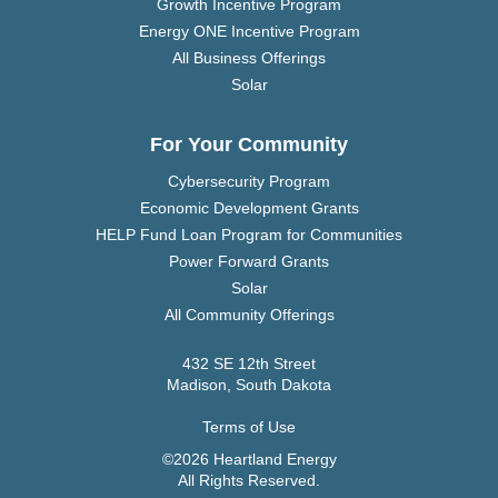
Growth Incentive Program
Energy ONE Incentive Program
All Business Offerings
Solar
For Your Community
Cybersecurity Program
Economic Development Grants
HELP Fund Loan Program for Communities
Power Forward Grants
Solar
All Community Offerings
432 SE 12th Street
Madison, South Dakota
Terms of Use
©2026 Heartland Energy
All Rights Reserved.