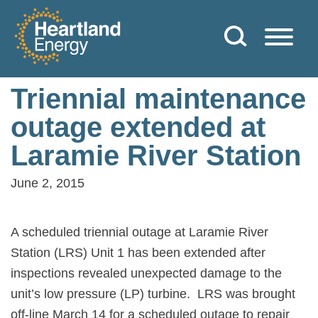
Skip to content
Heartland Energy
Triennial maintenance
outage extended at
Laramie River Station
June 2, 2015
A scheduled triennial outage at Laramie River
Station (LRS) Unit 1 has been extended after
inspections revealed unexpected damage to the
unit’s low pressure (LP) turbine.
LRS was brought
off-line March 14 for a scheduled outage to repair