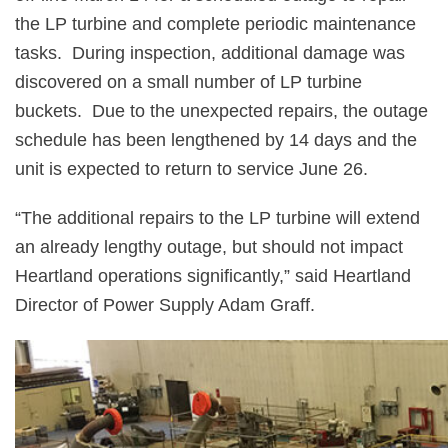
the LP turbine and complete periodic maintenance
tasks.
During inspection, additional damage was
discovered on a small number of LP turbine
buckets.
Due to the unexpected repairs, the outage
schedule has been lengthened by 14 days and the
unit is expected to return to service June 26.
“The additional repairs to the LP turbine will extend
an already lengthy outage, but should not impact
Heartland operations significantly,” said Heartland
Director of Power Supply Adam Graff.