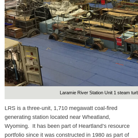
Laramie River Station Unit 1 steam tur
LRS is a three-unit, 1,710 megawatt coal-fired
generating station located near Wheatland,
Wyoming.
It has been part of Heartland’s resource
portfolio since it was constructed in 1980 as part of