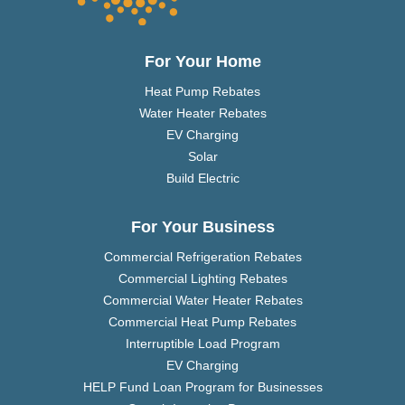
For Your Home
Heat Pump Rebates
Water Heater Rebates
EV Charging
Solar
Build Electric
For Your Business
Commercial Refrigeration Rebates
Commercial Lighting Rebates
Commercial Water Heater Rebates
Commercial Heat Pump Rebates
Interruptible Load Program
EV Charging
HELP Fund Loan Program for Businesses