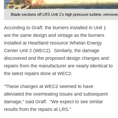
Blade sections off LRS Unit 1’s high pressure turbine, removed
According to Graff, the burners installed in Unit 1
are the same design and vintage as the burners
installed at Heartland resource Whelan Energy
Center Unit 2 (WEC2).
Similarly, the damage
discovered and the proposed design changes and
repairs from the manufacturer are nearly identical to
the latest repairs done at WEC2.
“These changes at WEC2 seemed to have
alleviated the overheating issues and subsequent
damage,” said Graff.
“We expect to see similar
results from the repairs at LRS.”