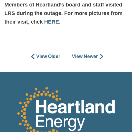
Members of Heartland’s board and staff visited
LRS during the outage. For more pictures from
their visit, click
HERE
.
View Older
View Newer