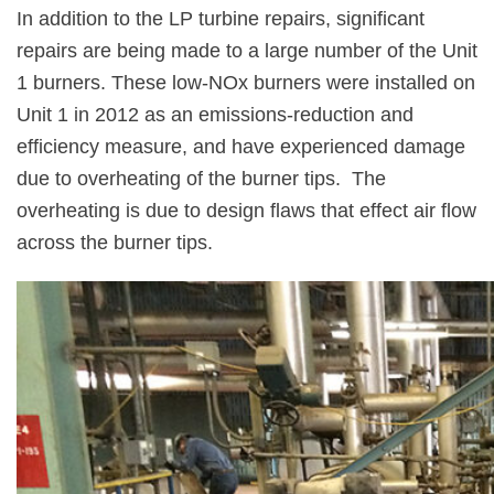
In addition to the LP turbine repairs, significant
repairs are being made to a large number of the Unit
1 burners. These low-NOx burners were installed on
Unit 1 in 2012 as an emissions-reduction and
efficiency measure, and have experienced damage
due to overheating of the burner tips.
The
overheating is due to design flaws that effect air flow
across the burner tips.