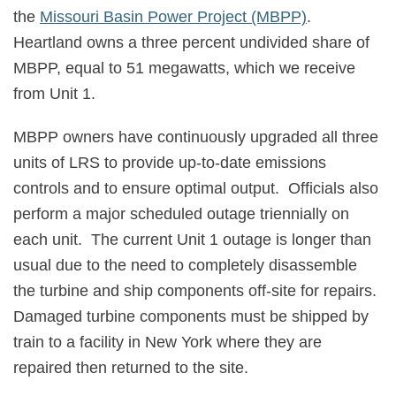
the
Missouri Basin Power Project (MBPP)
.
Heartland owns a three percent undivided share of
MBPP, equal to 51 megawatts, which we receive
from Unit 1.
MBPP owners have continuously upgraded all three
units of LRS to provide up-to-date emissions
controls and to ensure optimal output.
Officials also
perform a major scheduled outage triennially on
each unit.
The current Unit 1 outage is longer than
usual due to the need to completely disassemble
the turbine and ship components off-site for repairs.
Damaged turbine components must be shipped by
train to a facility in New York where they are
repaired then returned to the site.