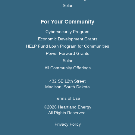
Solar
For Your Community
Cybersecurity Program
Economic Development Grants
HELP Fund Loan Program for Communities
Power Forward Grants
Solar
All Community Offerings
432 SE 12th Street
Madison, South Dakota
Terms of Use
©2026 Heartland Energy
All Rights Reserved.
Privacy Policy