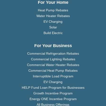
For Your Home
Heat Pump Rebates
Water Heater Rebates
EV Charging
Solar
Build Electric
For Your Business
Commercial Refrigeration Rebates
Commercial Lighting Rebates
Commercial Water Heater Rebates
Commercial Heat Pump Rebates
Interruptible Load Program
EV Charging
HELP Fund Loan Program for Businesses
Growth Incentive Program
Energy ONE Incentive Program
All Business Offerings