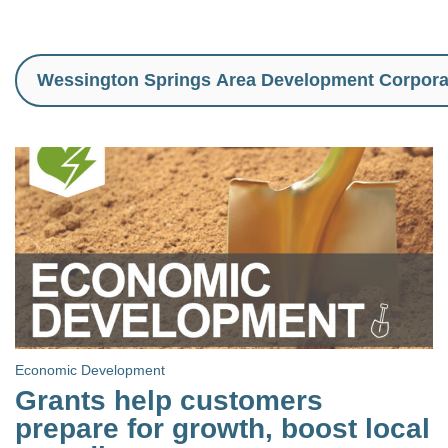
Economic Development
Grants help customers
prepare for growth, boost local