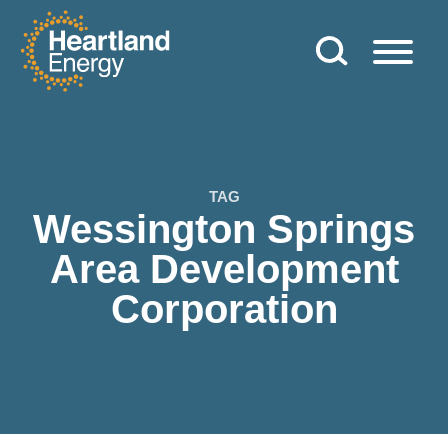
Skip to content
Heartland Energy
TAG
Wessington Springs
Area Development
Corporation