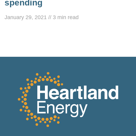
spending
January 29, 2021
//
3
min read