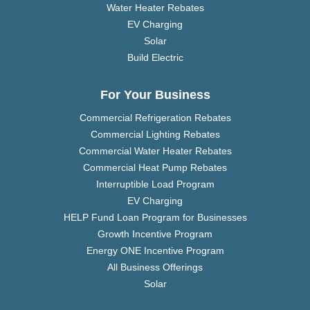
Water Heater Rebates
EV Charging
Solar
Build Electric
For Your Business
Commercial Refrigeration Rebates
Commercial Lighting Rebates
Commercial Water Heater Rebates
Commercial Heat Pump Rebates
Interruptible Load Program
EV Charging
HELP Fund Loan Program for Businesses
Growth Incentive Program
Energy ONE Incentive Program
All Business Offerings
Solar