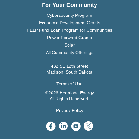
For Your Community
Cybersecurity Program
Economic Development Grants
HELP Fund Loan Program for Communities
Power Forward Grants
Solar
All Community Offerings
432 SE 12th Street
Madison, South Dakota
Terms of Use
©2026 Heartland Energy
All Rights Reserved.
Privacy Policy