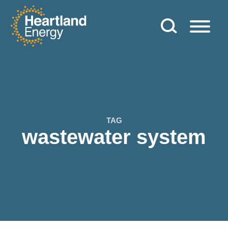
Skip to content
Heartland Energy
TAG
wastewater system