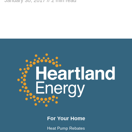
January 30, 2017
//
2
min read
For Your Home
Heat Pump Rebates