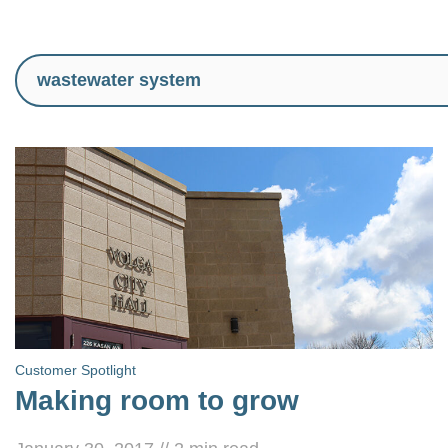
Customer Spotlight
Making room to grow