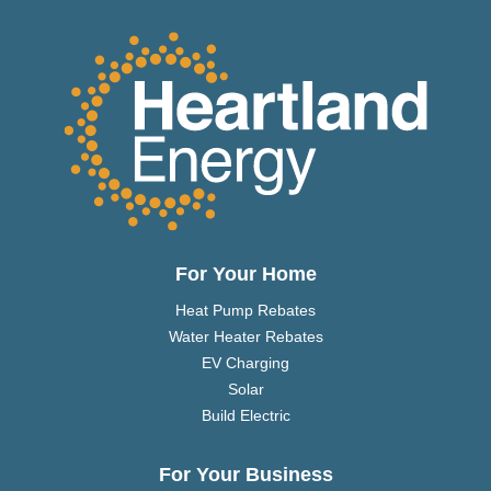
For Your Home
Heat Pump Rebates
Water Heater Rebates
EV Charging
Solar
Build Electric
For Your Business