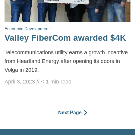
Economic Development
Valley FiberCom awarded $4K
Telecommunications utility earns a growth incentive
from Heartland Energy after opening its doors in
Volga in 2019.
April 3, 2023
//
< 1
min read
Next Page