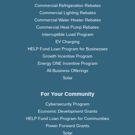
Commercial Refrigeration Rebates
Commercial Lighting Rebates
Commercial Water Heater Rebates
Commercial Heat Pump Rebates
Interruptible Load Program
EV Charging
HELP Fund Loan Program for Businesses
Growth Incentive Program
Energy ONE Incentive Program
All Business Offerings
Solar
For Your Community
Cybersecurity Program
Economic Development Grants
HELP Fund Loan Program for Communities
Power Forward Grants
Solar