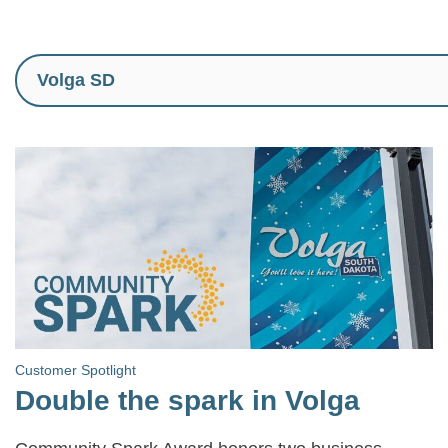
Customer Spotlight
Double the spark in Volga