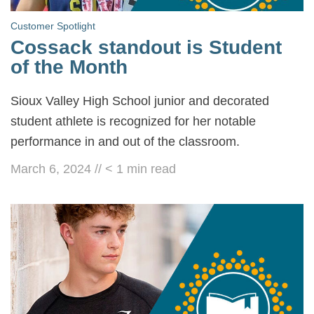
Customer Spotlight
Cossack standout is Student
of the Month
Sioux Valley High School junior and decorated
student athlete is recognized for her notable
performance in and out of the classroom.
March 6, 2024
//
< 1
min read