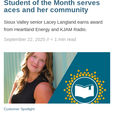
Student of the Month serves
aces and her community
Sioux Valley senior Lacey Langland earns award
from Heartland Energy and KJAM Radio.
September 22, 2025
//
< 1
min read
Customer Spotlight