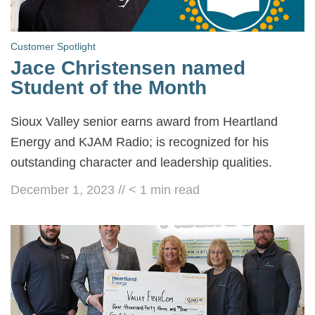
Customer Spotlight
Jace Christensen named
Student of the Month
Sioux Valley senior earns award from Heartland
Energy and KJAM Radio; is recognized for his
outstanding character and leadership qualities.
December 1, 2023
//
< 1
min read