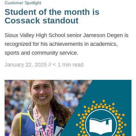
Customer Spotlight
Student of the month is
Cossack standout
Sioux Valley High School senior Jameson Degen is
recognized for his achievements in academics,
sports and community service.
January 22, 2025
//
< 1
min read