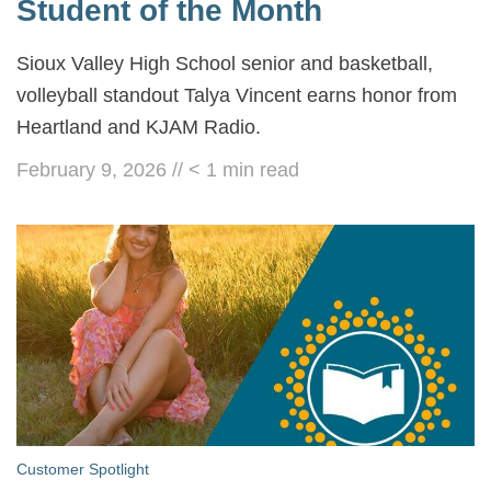
Student of the Month
Sioux Valley High School senior and basketball,
volleyball standout Talya Vincent earns honor from
Heartland and KJAM Radio.
February 9, 2026
//
< 1
min read
Customer Spotlight