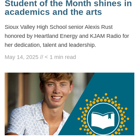
Student of the Month shines in
academics and the arts
Sioux Valley High School senior Alexis Rust
honored by Heartland Energy and KJAM Radio for
her dedication, talent and leadership.
May 14, 2025
//
< 1
min read