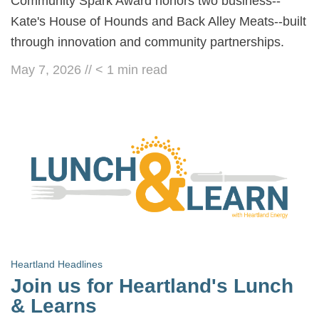
Community Spark Award honors two business--
Kate's House of Hounds and Back Alley Meats--built
through innovation and community partnerships.
May 7, 2026
//
< 1
min read
Heartland Headlines
Join us for Heartland's Lunch
& Learns