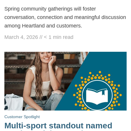
Spring community gatherings will foster
conversation, connection and meaningful discussion
among Heartland and customers.
March 4, 2026
//
< 1
min read
Customer Spotlight
Multi-sport standout named