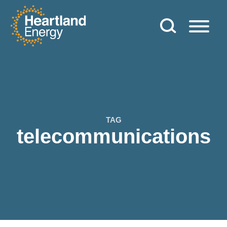
Skip to content
Heartland Energy
TAG
telecommunications