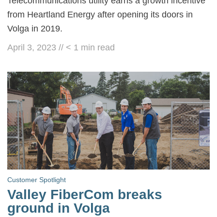
Telecommunications utility earns a growth incentive
from Heartland Energy after opening its doors in
Volga in 2019.
April 3, 2023
//
< 1
min read
Customer Spotlight
Valley FiberCom breaks
ground in Volga