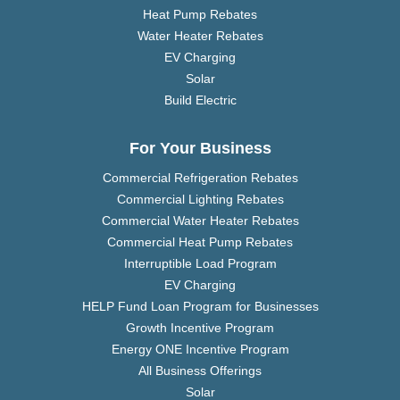
Heat Pump Rebates
Water Heater Rebates
EV Charging
Solar
Build Electric
For Your Business
Commercial Refrigeration Rebates
Commercial Lighting Rebates
Commercial Water Heater Rebates
Commercial Heat Pump Rebates
Interruptible Load Program
EV Charging
HELP Fund Loan Program for Businesses
Growth Incentive Program
Energy ONE Incentive Program
All Business Offerings
Solar