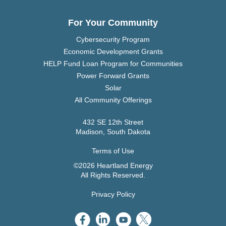
For Your Community
Cybersecurity Program
Economic Development Grants
HELP Fund Loan Program for Communities
Power Forward Grants
Solar
All Community Offerings
432 SE 12th Street
Madison, South Dakota
Terms of Use
©2026 Heartland Energy
All Rights Reserved.
Privacy Policy