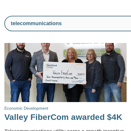
Economic Development
Valley FiberCom awarded $4K