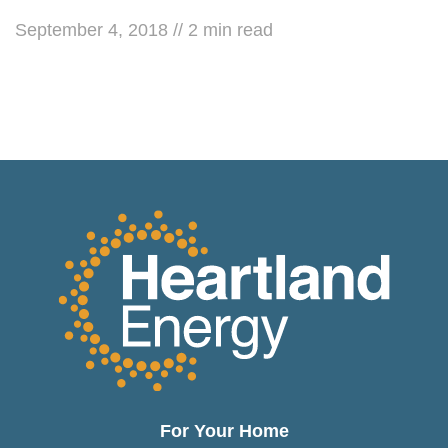
September 4, 2018
//
2
min read
For Your Home