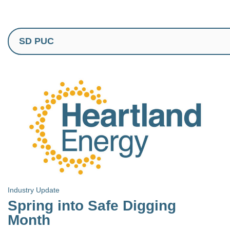
Industry Update
Spring into Safe Digging
Month