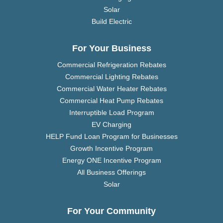
Solar
Build Electric
For Your Business
Commercial Refrigeration Rebates
Commercial Lighting Rebates
Commercial Water Heater Rebates
Commercial Heat Pump Rebates
Interruptible Load Program
EV Charging
HELP Fund Loan Program for Businesses
Growth Incentive Program
Energy ONE Incentive Program
All Business Offerings
Solar
For Your Community