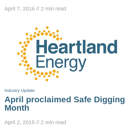
April 7, 2016
//
2
min read
Industry Update
April proclaimed Safe Digging
Month
April 2, 2015
//
2
min read