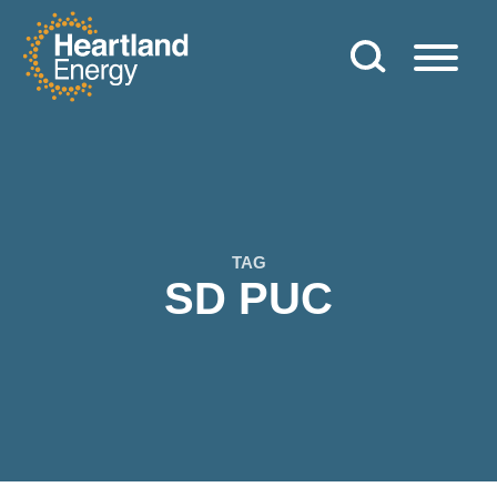
Skip to content
Heartland Energy
TAG
SD PUC