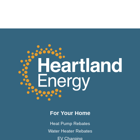
For Your Home
Heat Pump Rebates
Water Heater Rebates
EV Charging