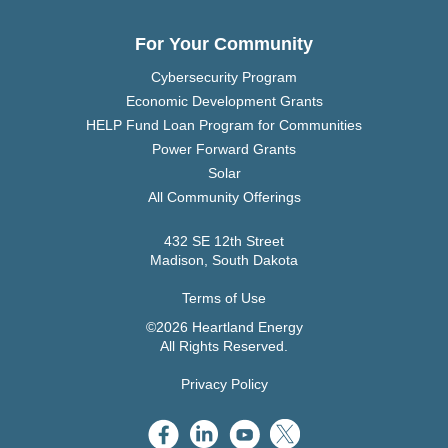
For Your Community
Cybersecurity Program
Economic Development Grants
HELP Fund Loan Program for Communities
Power Forward Grants
Solar
All Community Offerings
432 SE 12th Street
Madison, South Dakota
Terms of Use
©2026 Heartland Energy
All Rights Reserved.
Privacy Policy