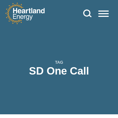
Skip to content
Heartland Energy
TAG
SD One Call