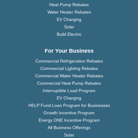
Heat Pump Rebates
Water Heater Rebates
EV Charging
Solar
Build Electric
For Your Business
Commercial Refrigeration Rebates
Commercial Lighting Rebates
Commercial Water Heater Rebates
Commercial Heat Pump Rebates
Interruptible Load Program
EV Charging
HELP Fund Loan Program for Businesses
Growth Incentive Program
Energy ONE Incentive Program
All Business Offerings
Solar