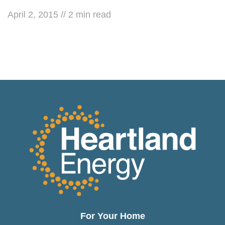
April 2, 2015
//
2
min read
For Your Home