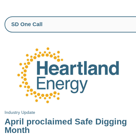
Industry Update
April proclaimed Safe Digging
Month