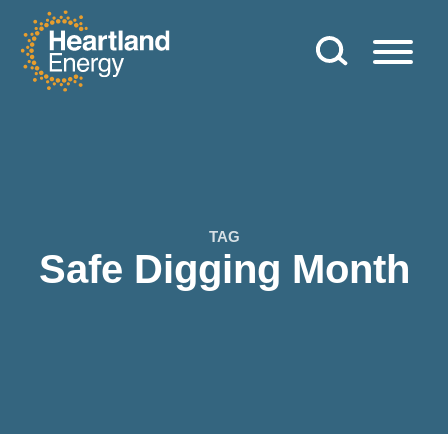
Skip to content
Heartland Energy
TAG
Safe Digging Month