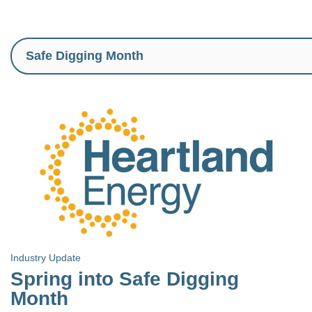
Industry Update
Spring into Safe Digging
Month