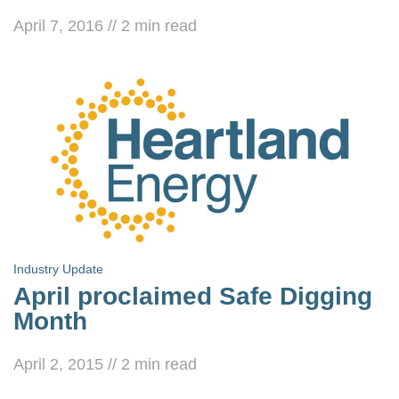
April 7, 2016
//
2
min read
Industry Update
April proclaimed Safe Digging
Month
April 2, 2015
//
2
min read