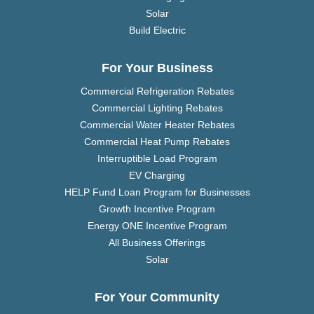
Solar
Build Electric
For Your Business
Commercial Refrigeration Rebates
Commercial Lighting Rebates
Commercial Water Heater Rebates
Commercial Heat Pump Rebates
Interruptible Load Program
EV Charging
HELP Fund Loan Program for Businesses
Growth Incentive Program
Energy ONE Incentive Program
All Business Offerings
Solar
For Your Community