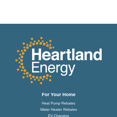
For Your Home
Heat Pump Rebates
Water Heater Rebates
EV Charging