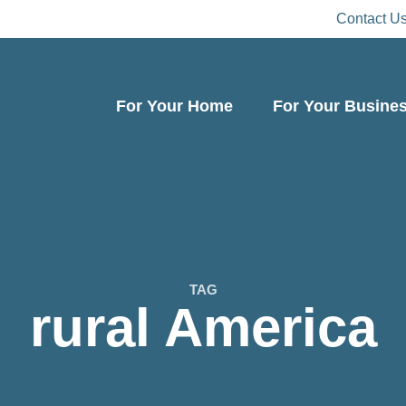
Contact U
For Your Home
For Your Busine
TAG
rural America