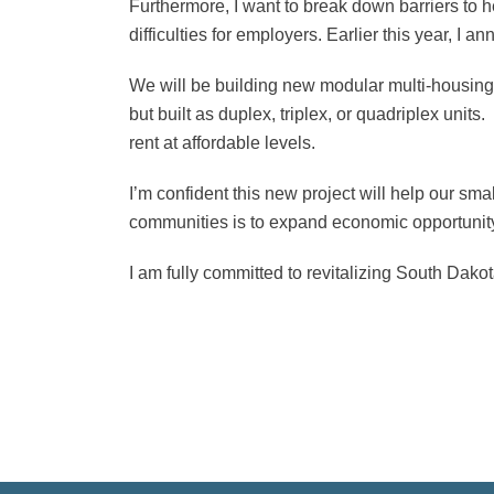
Furthermore, I want to break down barriers to h
difficulties for employers. Earlier this year, I
We will be building new modular multi-housing un
but built as duplex, triplex, or quadriplex unit
rent at affordable levels.
I’m confident this new project will help our sm
communities is to expand economic opportunity
I am fully committed to revitalizing South Dako