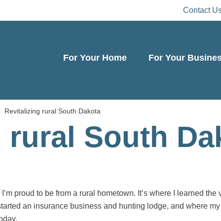
Contact U
For Your Home
For Your Busine
Revitalizing rural South Dakota
g rural South Da
’m proud to be from a rural hometown. It’s where I learned the 
started an insurance business and hunting lodge, and where my 
oday.