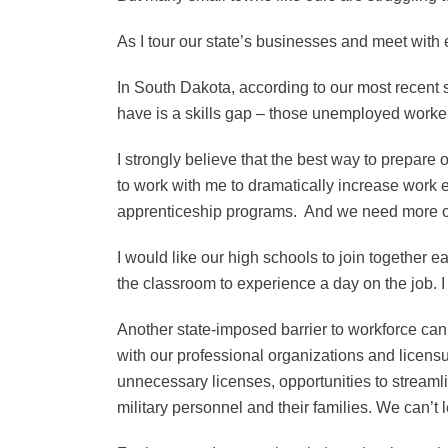
As I tour our state’s businesses and meet with
In South Dakota, according to our most recent 
have is a skills gap – those unemployed workers 
I strongly believe that the best way to prepare
to work with me to dramatically increase work
apprenticeship programs. And we need more opp
I would like our high schools to join together 
the classroom to experience a day on the job.
Another state-imposed barrier to workforce can
with our professional organizations and licensu
unnecessary licenses, opportunities to streamli
military personnel and their families. We can’t