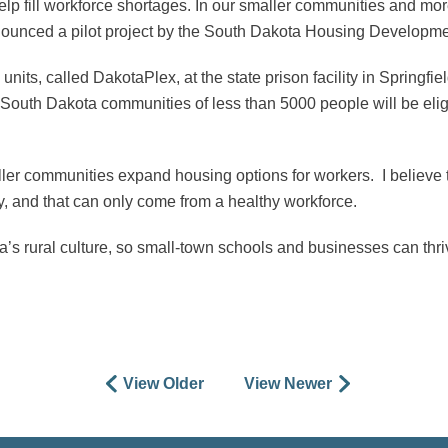
elp fill workforce shortages. In our smaller communities and mor
 announced a pilot project by the South Dakota Housing Developmen
its, called DakotaPlex, at the state prison facility in Springfiel
s. South Dakota communities of less than 5000 people will be elig
aller communities expand housing options for workers. I believe
, and that can only come from a healthy workforce.
ta’s rural culture, so small-town schools and businesses can thr
View Older
View Newer