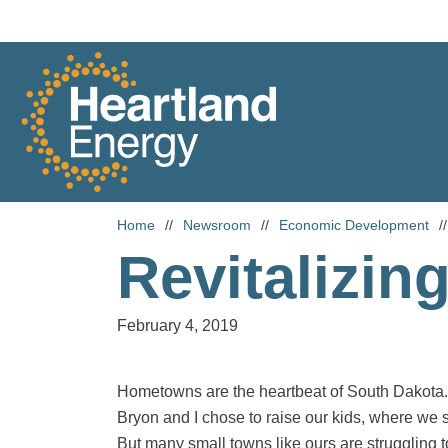
Skip to content
Heartland Energy
Home
//
Newsroom
//
Economic Development
//
Revitalizin
February 4, 2019
Hometowns are the heartbeat of South Dakota. I
Bryon and I chose to raise our kids, where we 
But many small towns like ours are struggling t