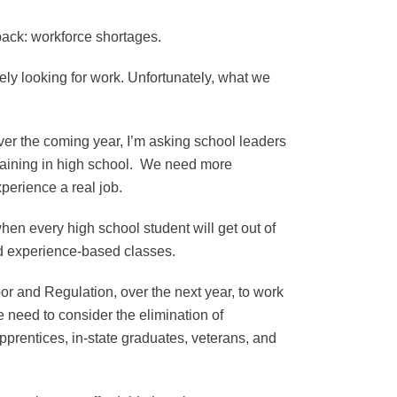
back: workforce shortages.
ely looking for work. Unfortunately, what we
Over the coming year, I’m asking school leaders
raining in high school. We need more
xperience a real job.
hen every high school student will get out of
 and experience-based classes.
or and Regulation, over the next year, to work
 need to consider the elimination of
apprentices, in-state graduates, veterans, and