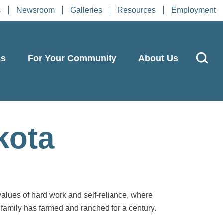
s
Newsroom
Galleries
Resources
Employment
ss
For Your Community
About Us
kota
values of hard work and self-reliance, where
family has farmed and ranched for a century.