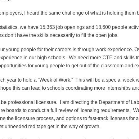
 employers, I heard the same challenge of what is holding them 
statistics, we have 15,363 job openings and 13,600 people activ
don’t have the skills necessarily to fill the open jobs.
 our young people for their careers is through work experience. 
 experience in our high schools. We need more CTE and skills t
ortunities for young people to get out of the classroom and e
each year to hold a “Week of Work.” This will be a special week w
 I hope this can lead to schools coordinating more internships
 be professional licensure. I am directing the Department of Lab
re boards to conduct a full review of licensing requirements. We
ne the licensure process, and options to fast-track licenses for 
 let unneeded red tape get in the way of growth.