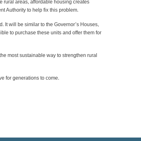
e rural areas, affordable housing creates
t Authority to help fix this problem.
d. It will be similar to the Governor’s Houses,
ible to purchase these units and offer them for
 the most sustainable way to strengthen rural
ive for generations to come.