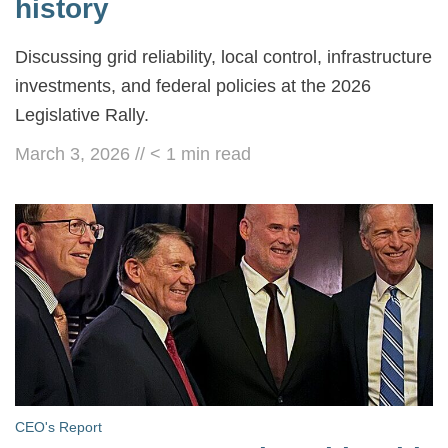
history
Discussing grid reliability, local control, infrastructure
investments, and federal policies at the 2026
Legislative Rally.
March 3, 2026
//
< 1
min read
CEO's Report