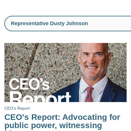
CEO's Report
CEO's Report: Advocating for
public power, witnessing