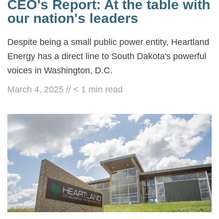
CEO's Report: At the table with
our nation's leaders
Despite being a small public power entity, Heartland
Energy has a direct line to South Dakota's powerful
voices in Washington, D.C.
March 4, 2025
//
< 1
min read