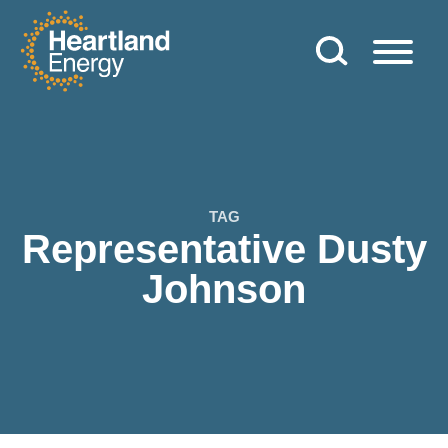
Skip to content
Heartland Energy
TAG
Representative Dusty
Johnson