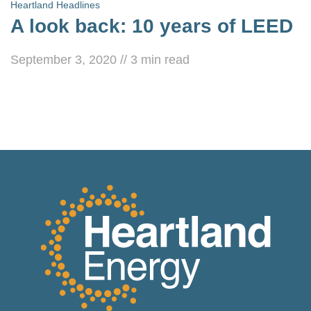
Heartland Headlines
A look back: 10 years of LEED
September 3, 2020
//
3
min read