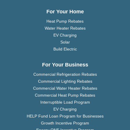
For Your Home
Heat Pump Rebates
Water Heater Rebates
EV Charging
Solar
Build Electric
For Your Business
Commercial Refrigeration Rebates
Commercial Lighting Rebates
Commercial Water Heater Rebates
Commercial Heat Pump Rebates
Interruptible Load Program
EV Charging
HELP Fund Loan Program for Businesses
Growth Incentive Program
Energy ONE Incentive Program