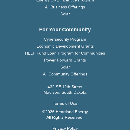
All Business Offerings
Solar
For Your Community
Cybersecurity Program
Economic Development Grants
HELP Fund Loan Program for Communities
Power Forward Grants
Solar
All Community Offerings
432 SE 12th Street
Madison, South Dakota
Terms of Use
©2026 Heartland Energy
All Rights Reserved.
Privacy Policy