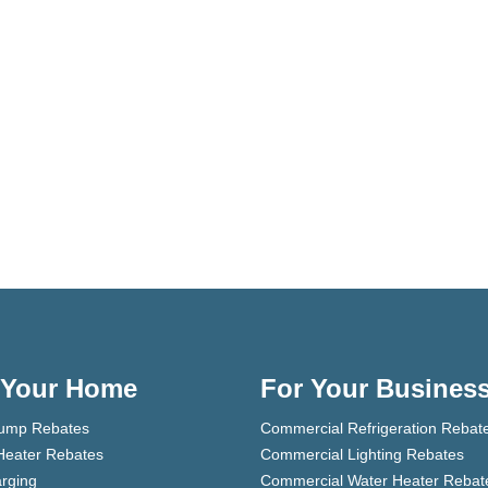
 Your Home
For Your Busines
ump Rebates
Commercial Refrigeration Rebat
Heater Rebates
Commercial Lighting Rebates
rging
Commercial Water Heater Rebat