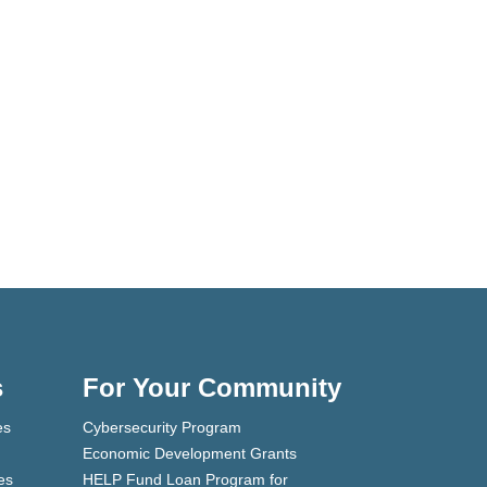
s
For Your Community
es
Cybersecurity Program
Economic Development Grants
es
HELP Fund Loan Program for