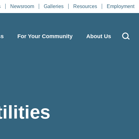
s
Newsroom
Galleries
Resources
Employment
ss
For Your Community
About Us
lities