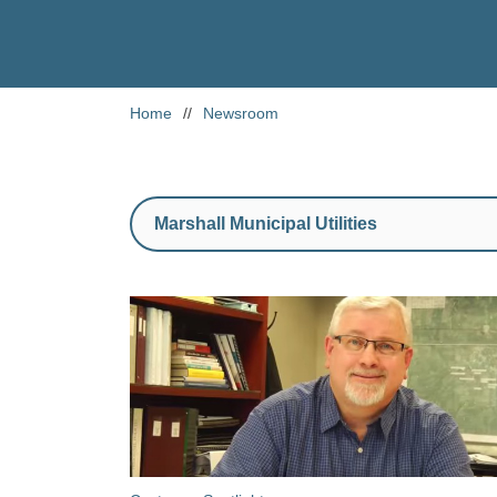
Home
//
Newsroom