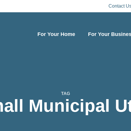
Contact U
For Your Home
For Your Busine
TAG
all Municipal Uti