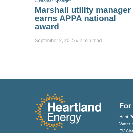
Customer Spotlight
Marshall utility manager
earns APPA national
award
September 2, 2015
//
2
min read
For
Heat P
Water 
EV Cha