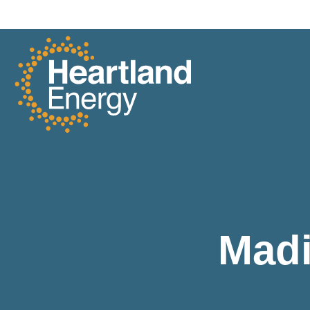
Skip to content
Heartland Energy
Madi