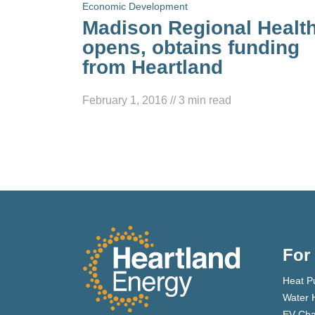
Economic Development
Madison Regional Healt
opens, obtains funding
from Heartland
February 1, 2016
//
3
min read
For
Heat P
Water 
EV Cha