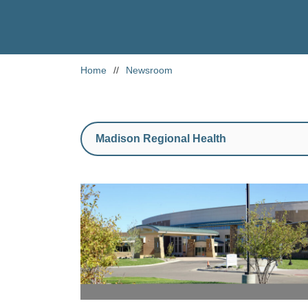
Home
//
Newsroom