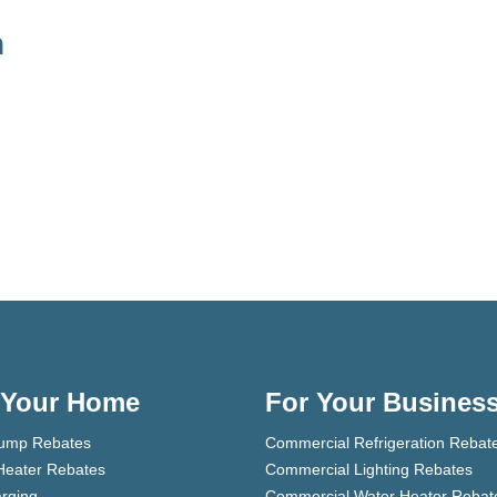
h
 Your Home
For Your Busines
ump Rebates
Commercial Refrigeration Rebat
Heater Rebates
Commercial Lighting Rebates
rging
Commercial Water Heater Rebat