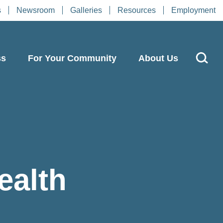
s
Newsroom
Galleries
Resources
Employment
ss
For Your Community
About Us
ealth