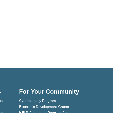
s
For Your Community
es
Cybersecurity Program
Economic Development Grants
es
HELP Fund Loan Program for