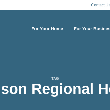
Contact U
For Your Home
For Your Busine
TAG
son Regional H