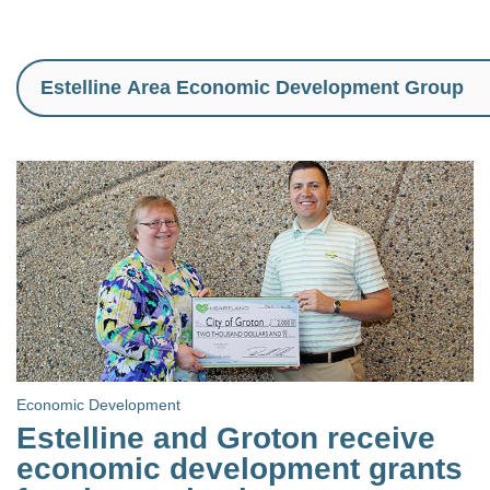
Economic Development
Estelline and Groton receive
economic development grants