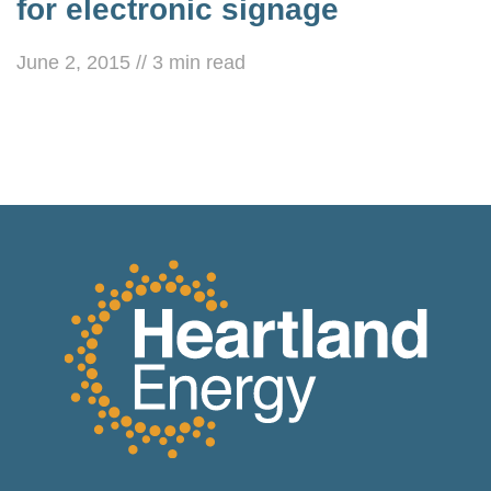
for electronic signage
June 2, 2015
//
3
min read