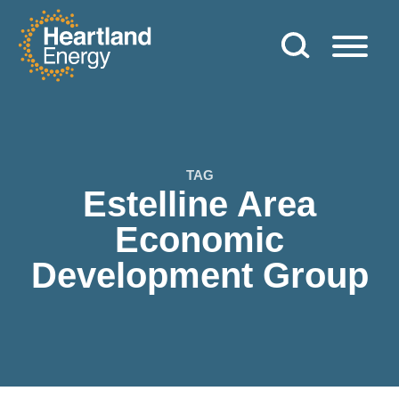
Skip to content
Heartland Energy
TAG
Estelline Area
Economic
Development Group