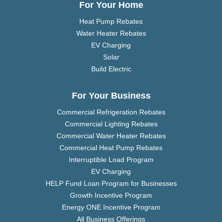
For Your Home
Heat Pump Rebates
Water Heater Rebates
EV Charging
Solar
Build Electric
For Your Business
Commercial Refrigeration Rebates
Commercial Lighting Rebates
Commercial Water Heater Rebates
Commercial Heat Pump Rebates
Interruptible Load Program
EV Charging
HELP Fund Loan Program for Businesses
Growth Incentive Program
Energy ONE Incentive Program
All Business Offerings