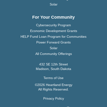
Solar
For Your Community
Cybersecurity Program
Economic Development Grants
HELP Fund Loan Program for Communities
Power Forward Grants
Solar
All Community Offerings
432 SE 12th Street
Madison, South Dakota
Terms of Use
©2026 Heartland Energy
All Rights Reserved.
Privacy Policy