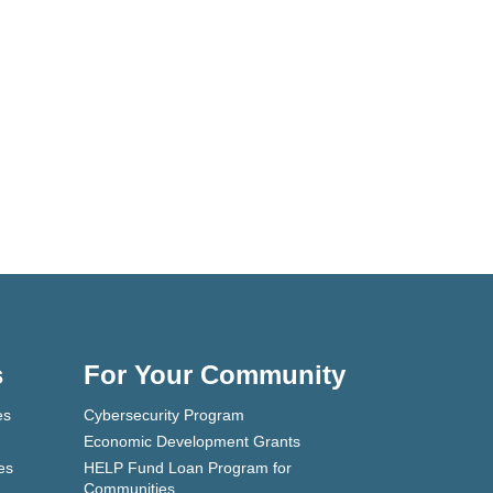
s
For Your Community
es
Cybersecurity Program
Economic Development Grants
es
HELP Fund Loan Program for
Communities