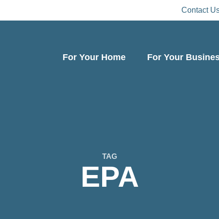
Contact U
For Your Home
For Your Busine
TAG
EPA