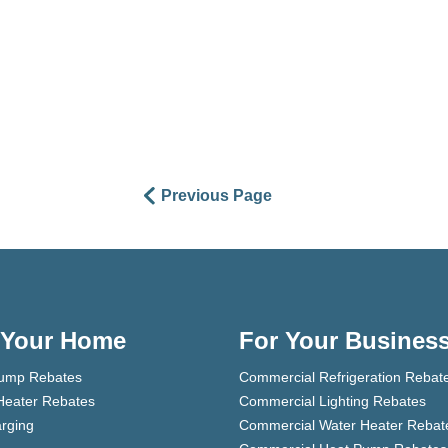
Previous Page
 Your Home
For Your Busines
ump Rebates
Commercial Refrigeration Rebat
Heater Rebates
Commercial Lighting Rebates
rging
Commercial Water Heater Rebat