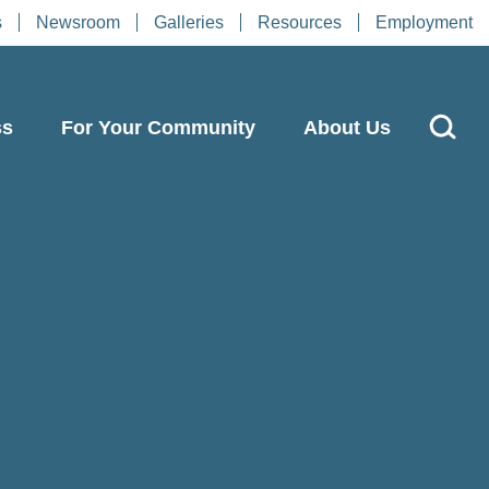
s
Newsroom
Galleries
Resources
Employment
ss
For Your Community
About Us