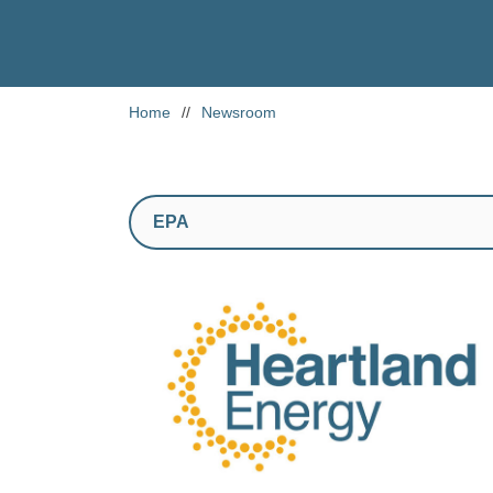
Home
//
Newsroom