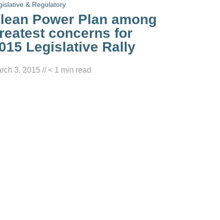
gislative & Regulatory
lean Power Plan among
reatest concerns for
015 Legislative Rally
rch 3, 2015
//
< 1
min read