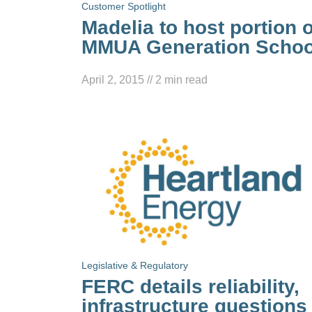
Customer Spotlight
Madelia to host portion o
MMUA Generation Schoo
April 2, 2015
//
2
min read
Legislative & Regulatory
FERC details reliability,
infrastructure questions