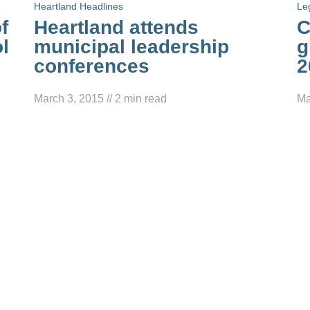
Heartland Headlines
Le
f
Heartland attends
C
l
municipal leadership
g
conferences
2
March 3, 2015
//
2
min read
Ma