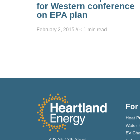
for Western conference
on EPA plan
February 2, 2015
//
< 1
min read
For
Heat P
Water 
EV Cha
432 SE 12th Street