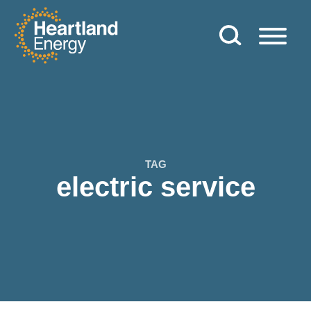
Skip to content
Heartland Energy
TAG
electric service