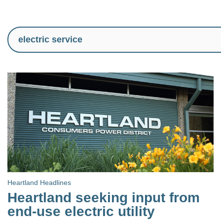
Heartland Headlines
Heartland seeking input from
end-use electric utility