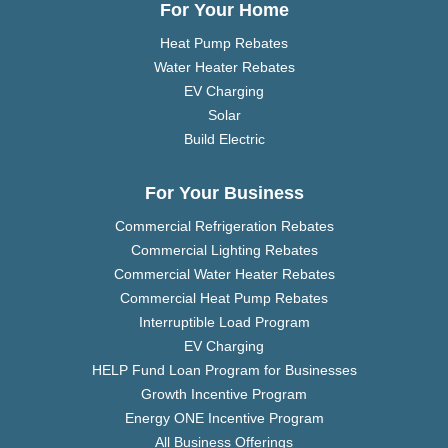
For Your Home
Heat Pump Rebates
Water Heater Rebates
EV Charging
Solar
Build Electric
For Your Business
Commercial Refrigeration Rebates
Commercial Lighting Rebates
Commercial Water Heater Rebates
Commercial Heat Pump Rebates
Interruptible Load Program
EV Charging
HELP Fund Loan Program for Businesses
Growth Incentive Program
Energy ONE Incentive Program
All Business Offerings