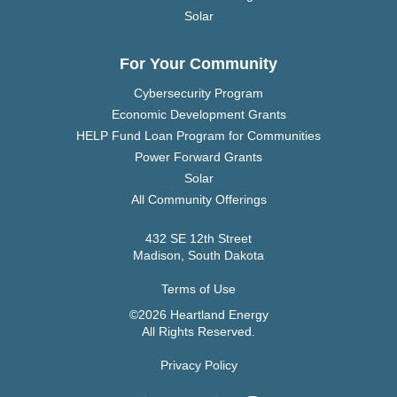
Solar
For Your Community
Cybersecurity Program
Economic Development Grants
HELP Fund Loan Program for Communities
Power Forward Grants
Solar
All Community Offerings
432 SE 12th Street
Madison, South Dakota
Terms of Use
©2026 Heartland Energy
All Rights Reserved.
Privacy Policy