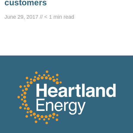
customers
June 29, 2017
//
< 1
min read