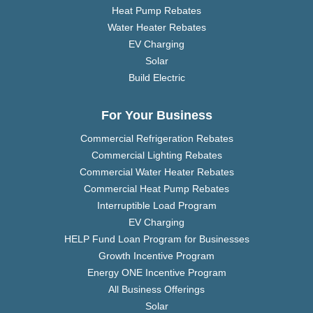
Heat Pump Rebates
Water Heater Rebates
EV Charging
Solar
Build Electric
For Your Business
Commercial Refrigeration Rebates
Commercial Lighting Rebates
Commercial Water Heater Rebates
Commercial Heat Pump Rebates
Interruptible Load Program
EV Charging
HELP Fund Loan Program for Businesses
Growth Incentive Program
Energy ONE Incentive Program
All Business Offerings
Solar