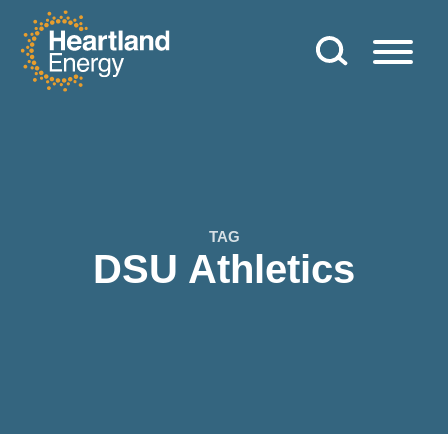
Skip to content
Heartland Energy
TAG
DSU Athletics