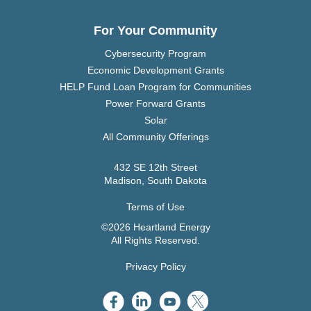
For Your Community
Cybersecurity Program
Economic Development Grants
HELP Fund Loan Program for Communities
Power Forward Grants
Solar
All Community Offerings
432 SE 12th Street
Madison, South Dakota
Terms of Use
©2026 Heartland Energy
All Rights Reserved.
Privacy Policy