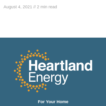
August 4, 2021
//
2
min read
For Your Home