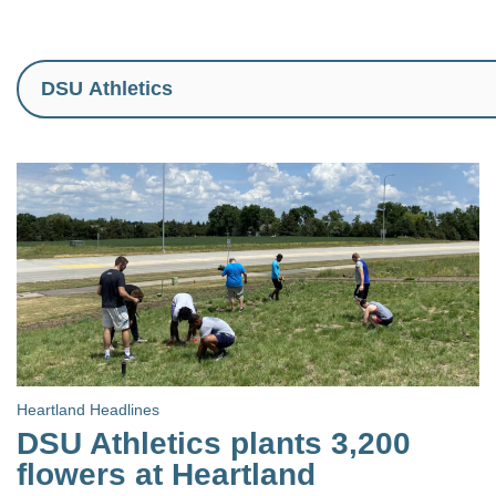
Heartland Headlines
DSU Athletics plants 3,200
flowers at Heartland