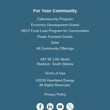
For Your Community
Cybersecurity Program
Economic Development Grants
HELP Fund Loan Program for Communities
Power Forward Grants
Solar
All Community Offerings
432 SE 12th Street
Madison, South Dakota
Terms of Use
©2026 Heartland Energy
All Rights Reserved.
Privacy Policy