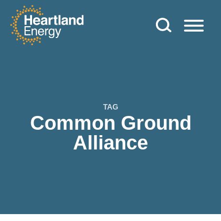
Skip to content
Heartland Energy
TAG
Common Ground
Alliance