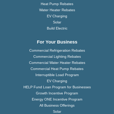
Heat Pump Rebates
Water Heater Rebates
EV Charging
Solar
Build Electric
For Your Business
Commercial Refrigeration Rebates
Commercial Lighting Rebates
Commercial Water Heater Rebates
Commercial Heat Pump Rebates
Interruptible Load Program
EV Charging
HELP Fund Loan Program for Businesses
Growth Incentive Program
Energy ONE Incentive Program
All Business Offerings
Solar