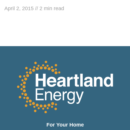
April 2, 2015
//
2
min read
For Your Home