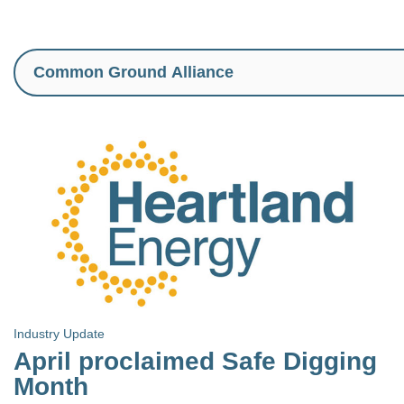
Industry Update
April proclaimed Safe Digging
Month