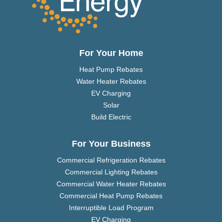
For Your Home
Heat Pump Rebates
Water Heater Rebates
EV Charging
Solar
Build Electric
For Your Business
Commercial Refrigeration Rebates
Commercial Lighting Rebates
Commercial Water Heater Rebates
Commercial Heat Pump Rebates
Interruptible Load Program
EV Charging