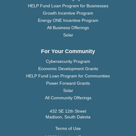
HELP Fund Loan Program for Businesses
Growth Incentive Program
Energy ONE Incentive Program
All Business Offerings
Solar
For Your Community
Cybersecurity Program
Economic Development Grants
HELP Fund Loan Program for Communities
Power Forward Grants
Solar
All Community Offerings
432 SE 12th Street
Madison, South Dakota
Terms of Use