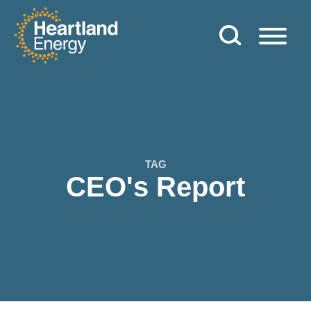
Skip to content
Heartland Energy
TAG
CEO's Report