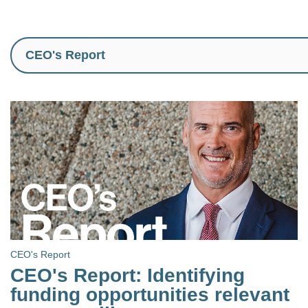
CEO's Report
CEO's Report: Identifying
funding opportunities relevant