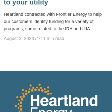
to your utility
Heartland contracted with Frontier Energy to help
our customers identify funding for a variety of
programs, some related to the IRA and IIJA.
August 2, 2023
//
< 1
min read