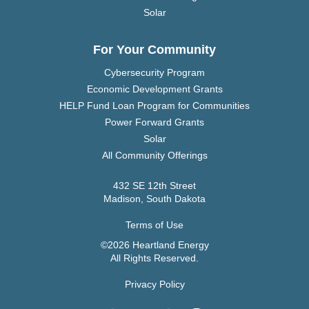
Solar
For Your Community
Cybersecurity Program
Economic Development Grants
HELP Fund Loan Program for Communities
Power Forward Grants
Solar
All Community Offerings
432 SE 12th Street
Madison, South Dakota
Terms of Use
©2026 Heartland Energy
All Rights Reserved.
Privacy Policy