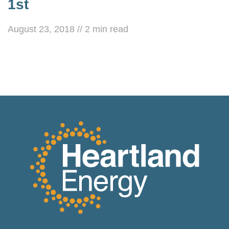
1st
August 23, 2018
//
2
min read