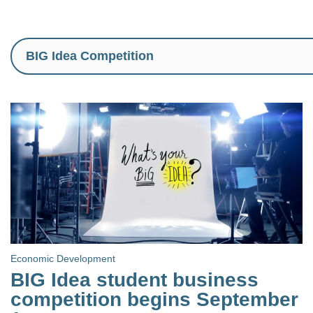
Economic Development
BIG Idea student business
competition begins September