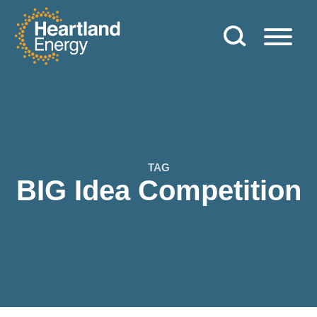
Skip to content
Heartland Energy
TAG
BIG Idea Competition