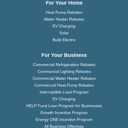
For Your Home
Heat Pump Rebates
Water Heater Rebates
EV Charging
Solar
Build Electric
For Your Business
Commercial Refrigeration Rebates
Commercial Lighting Rebates
Commercial Water Heater Rebates
Commercial Heat Pump Rebates
Interruptible Load Program
EV Charging
HELP Fund Loan Program for Businesses
Growth Incentive Program
Energy ONE Incentive Program
All Business Offerings