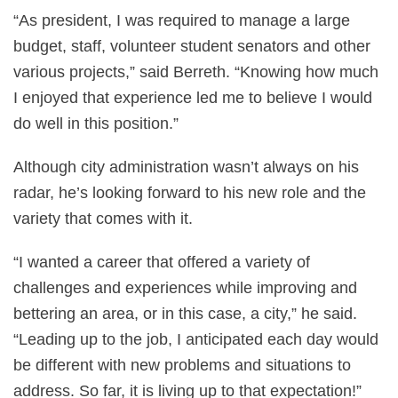
“As president, I was required to manage a large
budget, staff, volunteer student senators and other
various projects,” said Berreth. “Knowing how much
I enjoyed that experience led me to believe I would
do well in this position.”
Although city administration wasn’t always on his
radar, he’s looking forward to his new role and the
variety that comes with it.
“I wanted a career that offered a variety of
challenges and experiences while improving and
bettering an area, or in this case, a city,” he said.
“Leading up to the job, I anticipated each day would
be different with new problems and situations to
address. So far, it is living up to that expectation!”