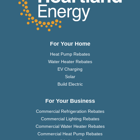
For Your Home
Heat Pump Rebates
Water Heater Rebates
EV Charging
Solar
Build Electric
For Your Business
Commercial Refrigeration Rebates
Commercial Lighting Rebates
Commercial Water Heater Rebates
Commercial Heat Pump Rebates