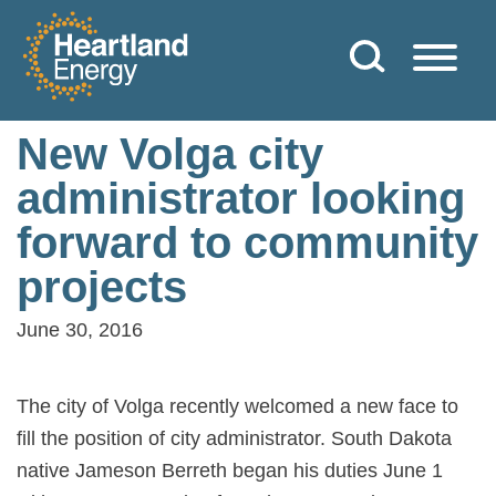
Skip to content
Heartland Energy
New Volga city
administrator looking
forward to community
projects
June 30, 2016
The city of Volga recently welcomed a new face to
fill the position of city administrator. South Dakota
native Jameson Berreth began his duties June 1