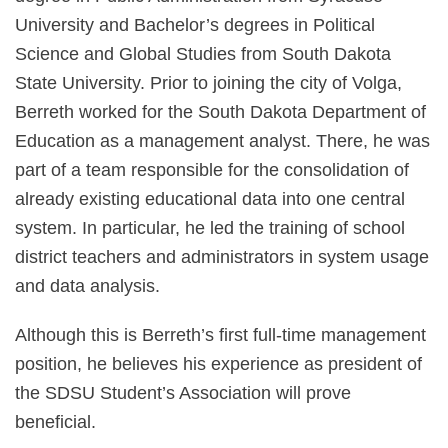
University and Bachelor’s degrees in Political
Science and Global Studies from South Dakota
State University. Prior to joining the city of Volga,
Berreth worked for the South Dakota Department of
Education as a management analyst. There, he was
part of a team responsible for the consolidation of
already existing educational data into one central
system. In particular, he led the training of school
district teachers and administrators in system usage
and data analysis.
Although this is Berreth’s first full-time management
position, he believes his experience as president of
the SDSU Student’s Association will prove
beneficial.