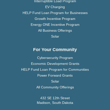
Interruptible Load Program
EV Charging
HELP Fund Loan Program for Businesses
Growth Incentive Program
Energy ONE Incentive Program
All Business Offerings
Solar
For Your Community
Cybersecurity Program
Economic Development Grants
HELP Fund Loan Program for Communities
Power Forward Grants
Solar
All Community Offerings
432 SE 12th Street
Madison, South Dakota