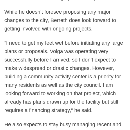
While he doesn’t foresee proposing any major
changes to the city, Berreth does look forward to
getting involved with ongoing projects.
“I need to get my feet wet before initiating any large
plans or proposals. Volga was operating very
successfully before I arrived, so I don’t expect to
make widespread or drastic changes. However,
building a community activity center is a priority for
many residents as well as the city council. I am
looking forward to working on that project, which
already has plans drawn up for the facility but still
requires a financing strategy,” he said.
He also expects to stay busy managing recent and