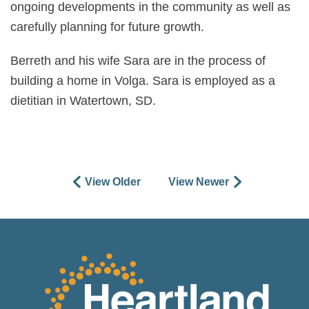
ongoing developments in the community as well as
carefully planning for future growth.
Berreth and his wife Sara are in the process of
building a home in Volga. Sara is employed as a
dietitian in Watertown, SD.
View Older
View Newer