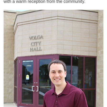
with a warm reception from the community.