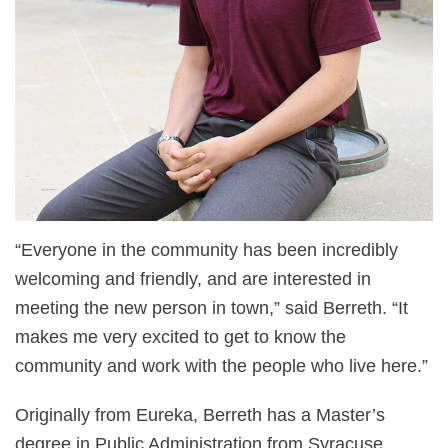
“Everyone in the community has been incredibly
welcoming and friendly, and are interested in
meeting the new person in town,” said Berreth. “It
makes me very excited to get to know the
community and work with the people who live here.”
Originally from Eureka, Berreth has a Master’s
degree in Public Administration from Syracuse