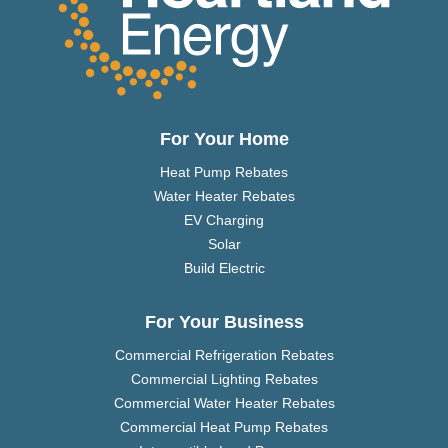
For Your Home
Heat Pump Rebates
Water Heater Rebates
EV Charging
Solar
Build Electric
For Your Business
Commercial Refrigeration Rebates
Commercial Lighting Rebates
Commercial Water Heater Rebates
Commercial Heat Pump Rebates