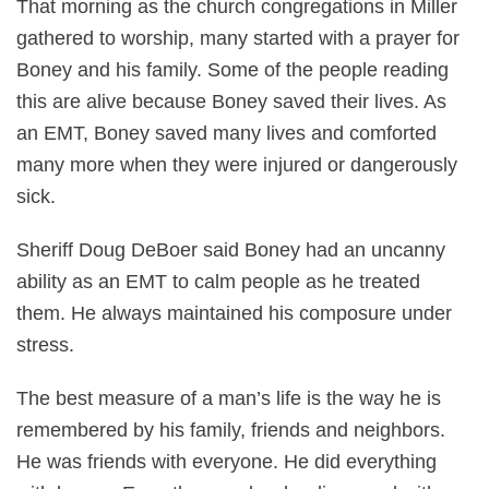
That morning as the church congregations in Miller
gathered to worship, many started with a prayer for
Boney and his family. Some of the people reading
this are alive because Boney saved their lives. As
an EMT, Boney saved many lives and comforted
many more when they were injured or dangerously
sick.
Sheriff Doug DeBoer said Boney had an uncanny
ability as an EMT to calm people as he treated
them. He always maintained his composure under
stress.
The best measure of a man’s life is the way he is
remembered by his family, friends and neighbors.
He was friends with everyone. He did everything