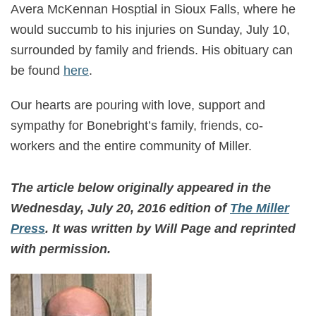
Avera McKennan Hosptial in Sioux Falls, where he
would succumb to his injuries on Sunday, July 10,
surrounded by family and friends. His obituary can
be found
here
.
Our hearts are pouring with love, support and
sympathy for Bonebright’s family, friends, co-
workers and the entire community of Miller.
The article below originally appeared in the
Wednesday, July 20, 2016 edition of
The Miller
Press
. It was written by Will Page and reprinted
with permission.