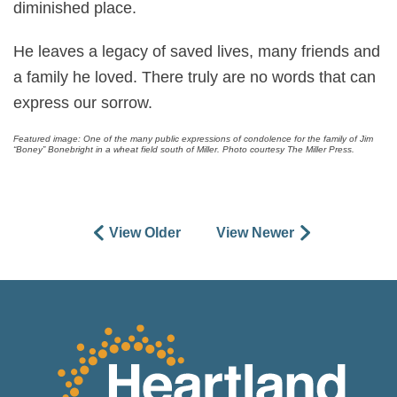
diminished place.
He leaves a legacy of saved lives, many friends and
a family he loved. There truly are no words that can
express our sorrow.
Featured image: One of the many public expressions of condolence for the family of Jim
“Boney” Bonebright in a wheat field south of Miller. Photo courtesy The Miller Press.
View Older
View Newer