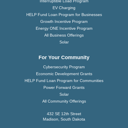
Interruptible Load Program
EV Charging
HELP Fund Loan Program for Businesses
Growth Incentive Program
Energy ONE Incentive Program
All Business Offerings
Solar
For Your Community
Cybersecurity Program
Economic Development Grants
HELP Fund Loan Program for Communities
Power Forward Grants
Solar
All Community Offerings
432 SE 12th Street
Madison, South Dakota