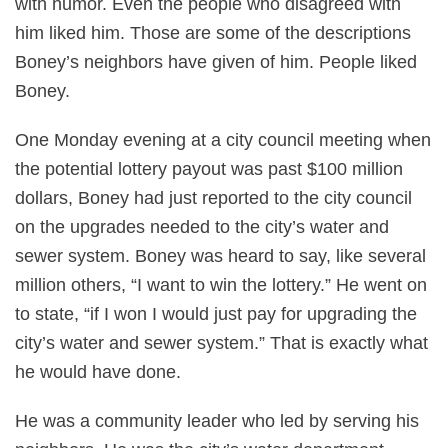
with humor. Even the people who disagreed with
him liked him. Those are some of the descriptions
Boney’s neighbors have given of him. People liked
Boney.
One Monday evening at a city council meeting when
the potential lottery payout was past $100 million
dollars, Boney had just reported to the city council
on the upgrades needed to the city’s water and
sewer system. Boney was heard to say, like several
million others, “I want to win the lottery.” He went on
to state, “if I won I would just pay for upgrading the
city’s water and sewer system.” That is exactly what
he would have done.
He was a community leader who led by serving his