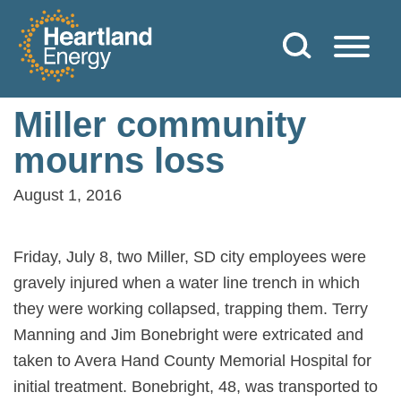
Skip to content
Heartland Energy
Miller community
mourns loss
August 1, 2016
Friday, July 8, two Miller, SD city employees were
gravely injured when a water line trench in which
they were working collapsed, trapping them. Terry
Manning and Jim Bonebright were extricated and
taken to Avera Hand County Memorial Hospital for
initial treatment. Bonebright, 48, was transported to