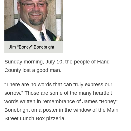
JIm “Boney” Bonebright
Sunday morning, July 10, the people of Hand
County lost a good man.
“There are no words that can truly express our
sorrow.” Those are some of the many heartfelt
words written in remembrance of James “Boney”
Bonebright on a poster in the window of the Main
Street Lunch Box pizzeria.