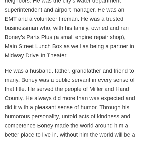
neighbors. He was the city’s water department
superintendent and airport manager. He was an
EMT and a volunteer fireman. He was a trusted
businessman who, with his family, owned and ran
Boney’s Parts Plus (a small engine repair shop),
Main Street Lunch Box as well as being a partner in
Midway Drive-In Theater.
He was a husband, father, grandfather and friend to
many. Boney was a public servant in every sense of
that title. He served the people of Miller and Hand
County. He always did more than was expected and
did it with a pleasant sense of humor. Through his
humorous personality, untold acts of kindness and
competence Boney made the world around him a
better place to live in, without him the world will be a