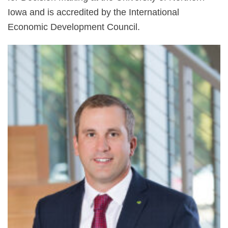
Iowa and is accredited by the International
Economic Development Council.