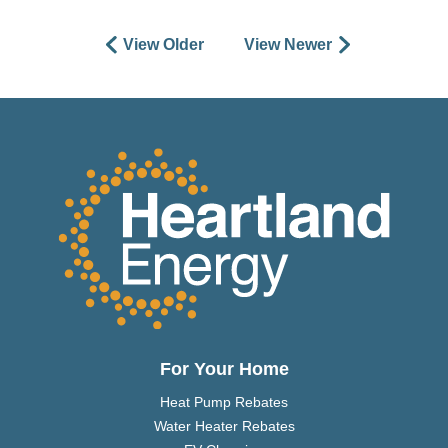
View Older
View Newer
For Your Home
Heat Pump Rebates
Water Heater Rebates