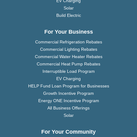
EV Charging
Solar
Build Electric
For Your Business
Commercial Refrigeration Rebates
Commercial Lighting Rebates
Commercial Water Heater Rebates
Commercial Heat Pump Rebates
Interruptible Load Program
EV Charging
HELP Fund Loan Program for Businesses
Growth Incentive Program
Energy ONE Incentive Program
All Business Offerings
Solar
For Your Community