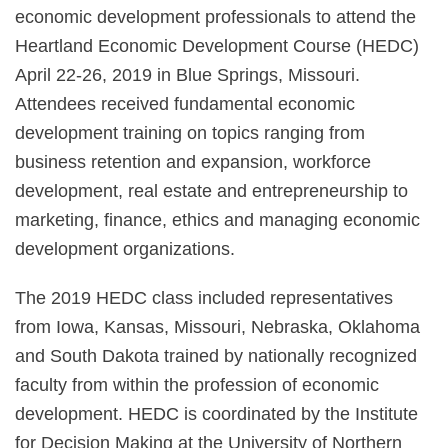
economic development professionals to attend the
Heartland Economic Development Course (HEDC)
April 22-26, 2019 in Blue Springs, Missouri.
Attendees received fundamental economic
development training on topics ranging from
business retention and expansion, workforce
development, real estate and entrepreneurship to
marketing, finance, ethics and managing economic
development organizations.
The 2019 HEDC class included representatives
from Iowa, Kansas, Missouri, Nebraska, Oklahoma
and South Dakota trained by nationally recognized
faculty from within the profession of economic
development. HEDC is coordinated by the Institute
for Decision Making at the University of Northern