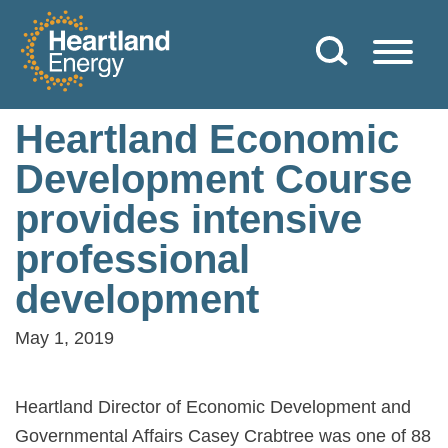
Skip to content
Heartland Energy
Heartland Economic
Development Course
provides intensive
professional
development
May 1, 2019
Heartland Director of Economic Development and
Governmental Affairs Casey Crabtree was one of 88