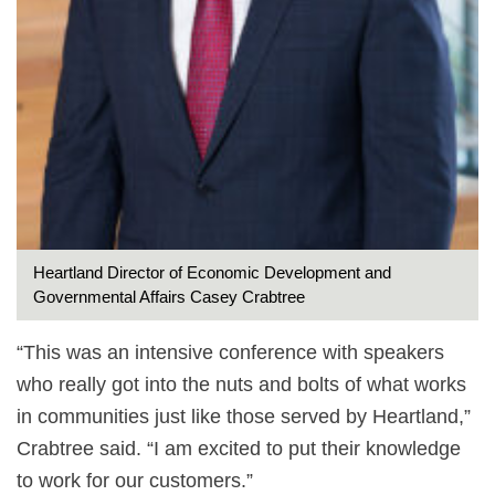
Heartland Director of Economic Development and
Governmental Affairs Casey Crabtree
“This was an intensive conference with speakers
who really got into the nuts and bolts of what works
in communities just like those served by Heartland,”
Crabtree said. “I am excited to put their knowledge
to work for our customers.”