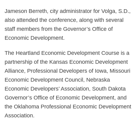
Jameson Berreth, city administrator for Volga, S.D.,
also attended the conference, along with several
staff members from the Governor’s Office of
Economic Development.
The Heartland Economic Development Course is a
partnership of the Kansas Economic Development
Alliance, Professional Developers of Iowa, Missouri
Economic Development Council, Nebraska
Economic Developers’ Association, South Dakota
Governor’s Office of Economic Development, and
the Oklahoma Professional Economic Development
Association.