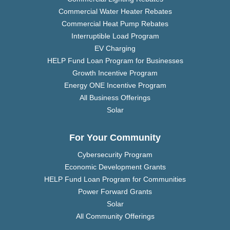
Commercial Water Heater Rebates
Commercial Heat Pump Rebates
Interruptible Load Program
EV Charging
HELP Fund Loan Program for Businesses
Growth Incentive Program
Energy ONE Incentive Program
All Business Offerings
Solar
For Your Community
Cybersecurity Program
Economic Development Grants
HELP Fund Loan Program for Communities
Power Forward Grants
Solar
All Community Offerings