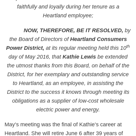
faithfully and loyally during her tenure as a
Heartland employee;
NOW, THEREFORE, BE IT RESOLVED,
by
the Board of Directors of
Heartland Consumers
th
Power District,
at its regular meeting held this 10
day of May 2016, that
Kathie Lewis
be extended
the utmost thanks from this Board, on behalf of the
District, for her exemplary and outstanding service
to Heartland, as an employee, in assisting the
District to the success it knows through meeting its
obligations as a supplier of low-cost wholesale
electric power and energy.
May’s meeting was the final of Kathie’s career at
Heartland. She will retire June 6 after 39 years of