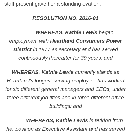
staff present gave her a standing ovation.
RESOLUTION NO. 2016-01
WHEREAS, Kathie Lewis
began
employment with
Heartland Consumers Power
District
in 1977 as secretary and has served
continuously thereafter for 39 years; and
WHEREAS, Kathie Lewis
currently stands as
Heartland’s longest serving employee, has worked
for six different general managers and CEOs, under
three different job titles and in three different office
buildings; and
WHEREAS, Kathie Lewis
is retiring from
her position as Executive Assistant and has served