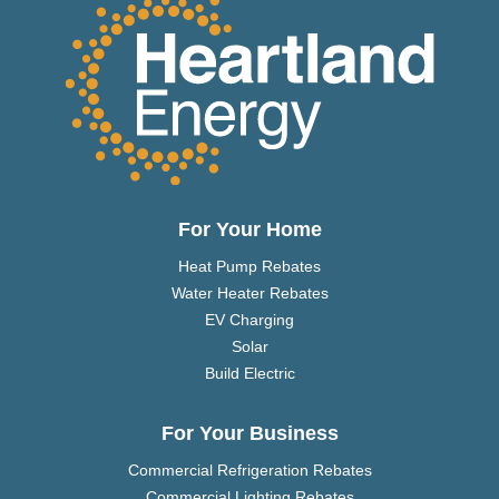
For Your Home
Heat Pump Rebates
Water Heater Rebates
EV Charging
Solar
Build Electric
For Your Business
Commercial Refrigeration Rebates
Commercial Lighting Rebates