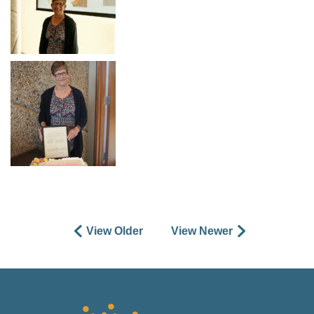
View Older
View Newer