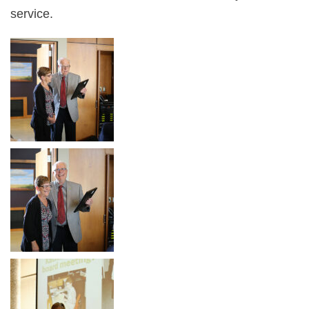
service.