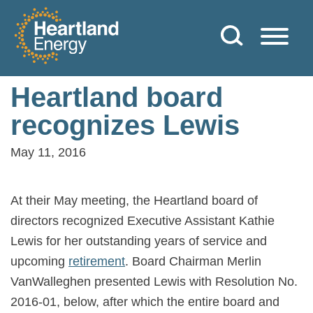
Skip to content
Heartland Energy
Heartland board
recognizes Lewis
May 11, 2016
At their May meeting, the Heartland board of
directors recognized Executive Assistant Kathie
Lewis for her outstanding years of service and
upcoming
retirement
. Board Chairman Merlin
VanWalleghen presented Lewis with Resolution No.
2016-01, below, after which the entire board and