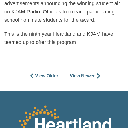
advertisements announcing the winning student air
on KJAM Radio. Officials from each participating
school nominate students for the award.
This is the ninth year Heartland and KJAM have
teamed up to offer this program
View Older
View Newer