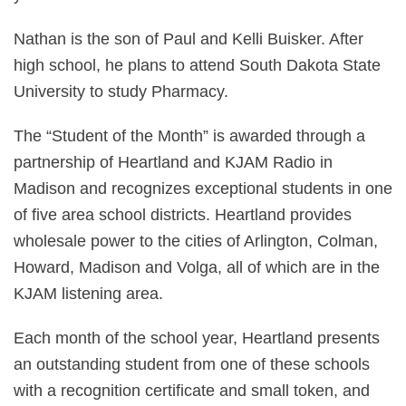
Nathan is the son of Paul and Kelli Buisker. After
high school, he plans to attend South Dakota State
University to study Pharmacy.
The “Student of the Month” is awarded through a
partnership of Heartland and KJAM Radio in
Madison and recognizes exceptional students in one
of five area school districts. Heartland provides
wholesale power to the cities of Arlington, Colman,
Howard, Madison and Volga, all of which are in the
KJAM listening area.
Each month of the school year, Heartland presents
an outstanding student from one of these schools
with a recognition certificate and small token, and