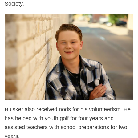
Society.
Buisker also received nods for his volunteerism. He
has helped with youth golf for four years and
assisted teachers with school preparations for two
years.