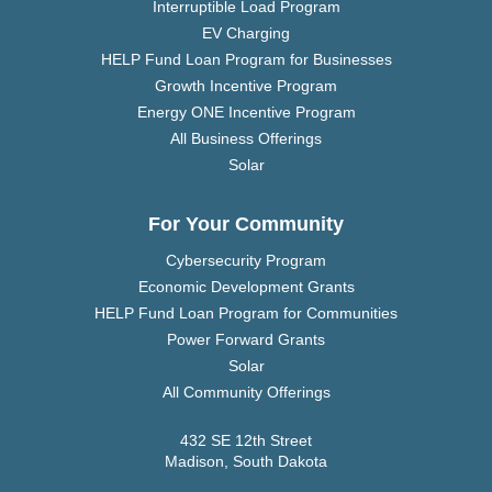
Interruptible Load Program
EV Charging
HELP Fund Loan Program for Businesses
Growth Incentive Program
Energy ONE Incentive Program
All Business Offerings
Solar
For Your Community
Cybersecurity Program
Economic Development Grants
HELP Fund Loan Program for Communities
Power Forward Grants
Solar
All Community Offerings
432 SE 12th Street
Madison, South Dakota