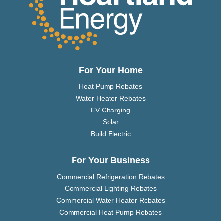
For Your Home
Heat Pump Rebates
Water Heater Rebates
EV Charging
Solar
Build Electric
For Your Business
Commercial Refrigeration Rebates
Commercial Lighting Rebates
Commercial Water Heater Rebates
Commercial Heat Pump Rebates