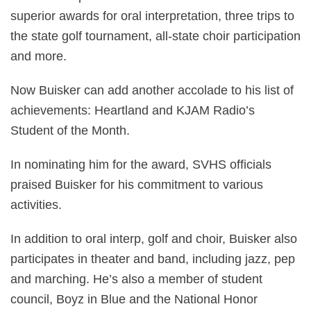
superior awards for oral interpretation, three trips to
the state golf tournament, all-state choir participation
and more.
Now Buisker can add another accolade to his list of
achievements: Heartland and KJAM Radio’s
Student of the Month.
In nominating him for the award, SVHS officials
praised Buisker for his commitment to various
activities.
In addition to oral interp, golf and choir, Buisker also
participates in theater and band, including jazz, pep
and marching. He’s also a member of student
council, Boyz in Blue and the National Honor