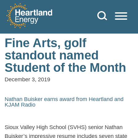
Skip to content
Heartland Energy
Fine Arts, golf
standout named
Student of the Month
December 3, 2019
Nathan Buisker earns award from Heartland and
KJAM Radio
Sioux Valley High School (SVHS) senior Nathan
Buisker’s impressive resume includes seven state