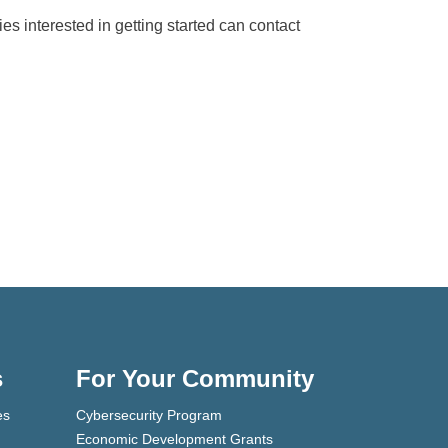
es interested in getting started can contact
s
For Your Community
es
Cybersecurity Program
Economic Development Grants