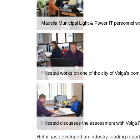
Madelia Municipal Light & Power IT personnel w
Hillestad works on one of the city of Volga’s com
Hillestad discusses the assessment with Volga 
Helix has developed an industry-leading reporti