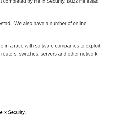
t completed by Helix Security. Buzz Hillestad
illestad. “We also have a number of online
are in a race with software companies to exploit
s routers, switches, servers and other network
lix Security.