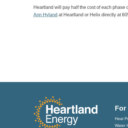
Heartland will pay half the cost of each phase o
Ann Hyland
at Heartland or Helix directly at 6
For
Heat P
Water 