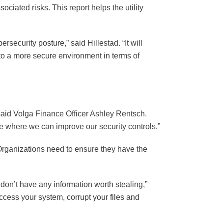
ociated risks. This report helps the utility
security posture,” said Hillestad. “It will
y to a more secure environment in terms of
said Volga Finance Officer Ashley Rentsch.
e where we can improve our security controls.”
. Organizations need to ensure they have the
on’t have any information worth stealing,”
ess your system, corrupt your files and