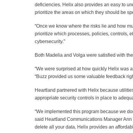
deficiencies. Helix also provides an easy to unde
prioritize the areas on which they should be spe
“Once we know where the risks lie and how much r
prioritize which processes, policies, controls, 
cybersecurity.”
Both Madelia and Volga were satisfied with the
“We were surprised at how quickly Helix was ab
“Buzz provided us some valuable feedback right
Heartland partnered with Helix because utilitie
appropriate security controls in place to adequa
“We implemented this program because we don’t 
said Heartland Communications Manager Ann Hy
delete all your data. Helix provides an affordabl