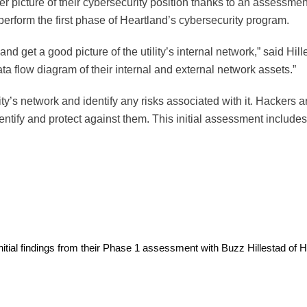
r picture of their cybersecurity position thanks to an assessmen
erform the first phase of Heartland’s cybersecurity program.
ta and get a good picture of the utility’s internal network,” said H
a flow diagram of their internal and external network assets.”
ity’s network and identify any risks associated with it. Hackers 
dentify and protect against them. This initial assessment include
ial findings from their Phase 1 assessment with Buzz Hillestad of He