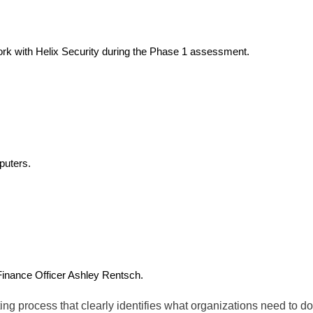
ork with Helix Security during the Phase 1 assessment.
puters.
Finance Officer Ashley Rentsch.
ng process that clearly identifies what organizations need to do 