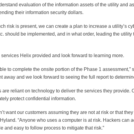
rstand evaluation of the information assets of the utility and ass
nding their information security dollars.
isk is present, we can create a plan to increase a utility’s cyber
etc. should be implemented, and in what order, leading the utilit
 services Helix provided and look forward to learning more.
le to complete the onsite portion of the Phase 1 assessment,” 
 away and we look forward to seeing the full report to determin
s are reliant on technology to deliver the services they provide
tely protect confidential information.
want our customers assuming they are not at risk or that they d
land. “Anyone who uses a computer is at risk. Hackers can acc
e and easy to follow process to mitigate that risk.”