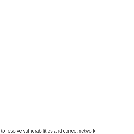
to resolve vulnerabilities and correct network