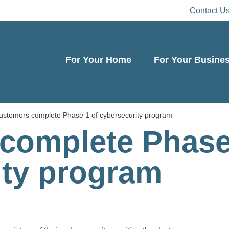
Contact U
For Your Home
For Your Busine
ustomers complete Phase 1 of cybersecurity program
complete Phase
ity program