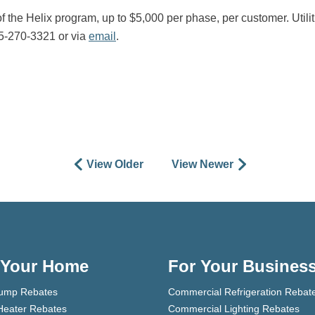
f the Helix program, up to $5,000 per phase, per customer. Utiliti
05-270-3321 or via
email
.
View Older
View Newer
 Your Home
For Your Busines
ump Rebates
Commercial Refrigeration Rebat
Heater Rebates
Commercial Lighting Rebates