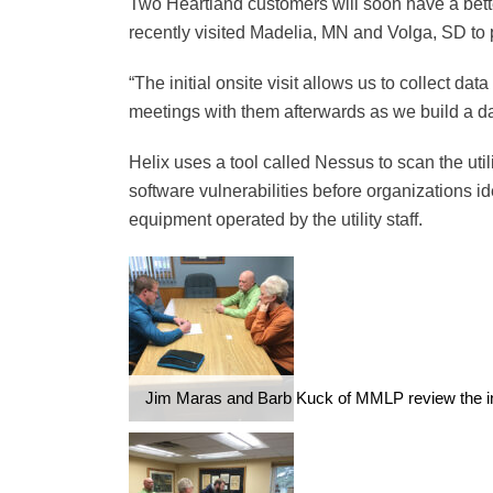
Two Heartland customers will soon have a bette
recently visited Madelia, MN and Volga, SD to p
“The initial onsite visit allows us to collect da
meetings with them afterwards as we build a dat
Helix uses a tool called Nessus to scan the util
software vulnerabilities before organizations i
equipment operated by the utility staff.
Jim Maras and Barb Kuck of MMLP review the init