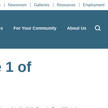
s
Newsroom
Galleries
Resources
Employment
ss
For Your Community
About Us
 1 of