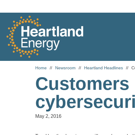
Skip to content
Heartland Energy
Home
//
Newsroom
//
Heartland Headlines
//
C
Customers 
cybersecur
May 2, 2016